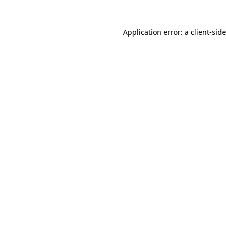
Application error: a
client
-sid