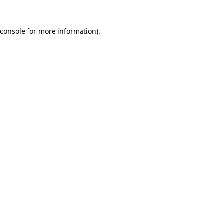
console
for more information).