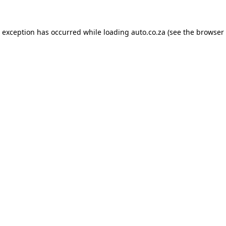
e exception has occurred while loading
auto.co.za
(see the
browser 