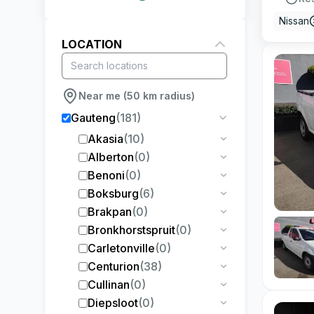
Nissan
LOCATION
Near me (50 km radius)
Gauteng
(
181
)
Akasia
(
10
)
Alberton
(
0
)
Benoni
(
0
)
Boksburg
(
6
)
Brakpan
(
0
)
Bronkhorstspruit
(
0
)
Carletonville
(
0
)
Centurion
(
38
)
Cullinan
(
0
)
Diepsloot
(
0
)