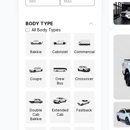
BODY TYPE
All
Body Types
Bakkie
Cabriolet
Commercial
Coupe
Crew
Crossover
Bus
Double
Extended
Fastback
Cab
Cab
Bakkie