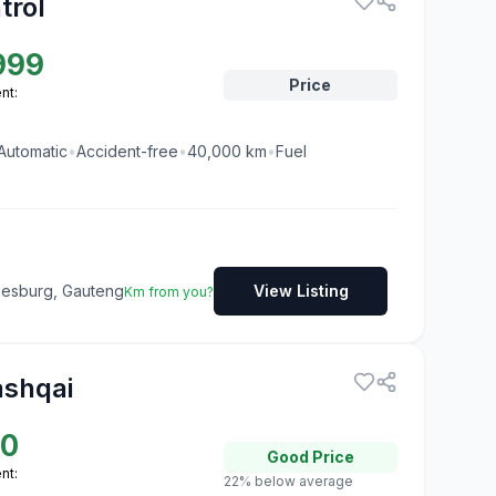
trol
999
Price
nt:
Automatic
•
Accident-free
•
40,000
km
•
Fuel
nesburg, Gauteng
View Listing
Km from you?
ashqai
50
Good
Price
nt:
22% below average