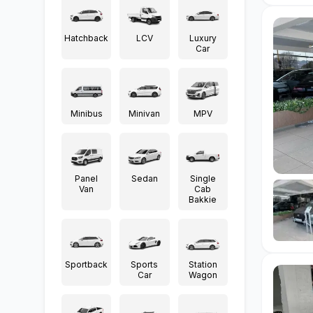
Hatchback
LCV
Luxury
Car
Minibus
Minivan
MPV
Panel
Sedan
Single
Van
Cab
Bakkie
Sportback
Sports
Station
Car
Wagon