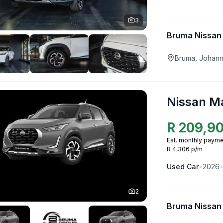
3
Bruma Nissan
Bruma, Johan
Nissan M
R
209,9
Est. monthly payme
R 4,306 p/m
Used
Car
•
2026
2
Bruma Nissan