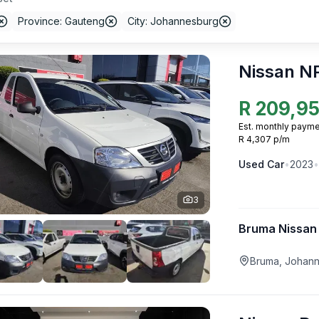
Province: Gauteng
City: Johannesburg
Nissan N
R
209,9
Est. monthly payme
R 4,307 p/m
Used
Car
•
2023
•
3
Bruma Nissan
Bruma, Johan