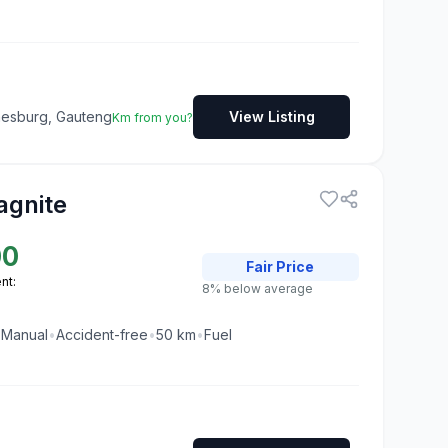
nesburg, Gauteng
View Listing
Km from you?
agnite
00
Fair
Price
nt:
8% below average
•
Manual
•
Accident-free
•
50
km
•
Fuel