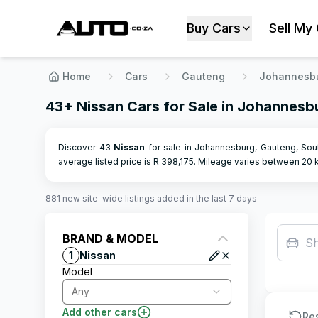
Buy Cars
Sell My
Home
Cars
Gauteng
Johannesb
43+ Nissan Cars for Sale in Johannesb
Discover 43
Nissan
for sale in Johannesburg, Gauteng, Sout
average listed price is R
398,175
.
Mileage varies between
20
k
881
new site-wide
listings
added in the last 7 days
BRAND & MODEL
S
1
Nissan
Model
Any
Add other cars
Re