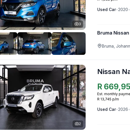
Used
Car
•
2020
3
Bruma Nissan
Bruma, Johan
Nissan N
R
669,9
Est. monthly payme
R 13,745 p/m
Used
Car
•
2026
2