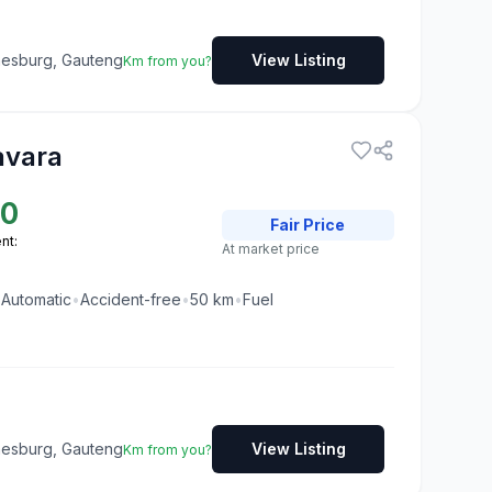
nesburg, Gauteng
View Listing
Km from you?
avara
00
Fair
Price
nt:
At market price
•
Automatic
•
Accident-free
•
50
km
•
Fuel
nesburg, Gauteng
View Listing
Km from you?