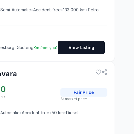
•
Semi-Automatic
•
Accident-free
•
133,000
km
•
Petrol
nesburg, Gauteng
View Listing
Km from you?
avara
50
Fair
Price
nt:
At market price
•
Automatic
•
Accident-free
•
50
km
•
Diesel