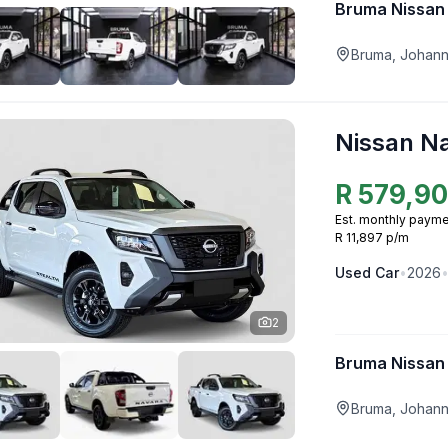
Bruma Nissan
Bruma, Johan
Nissan N
R
579,9
Est. monthly payme
R 11,897 p/m
Used
Car
•
2026
2
Bruma Nissan
Bruma, Johan