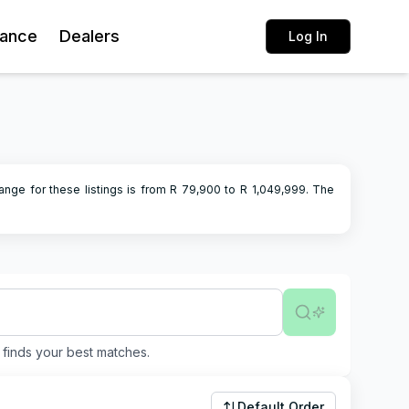
rance
Dealers
Log In
ange for these listings is from R
79,900
to R
1,049,999
.
The
finds your best matches.
Default Order