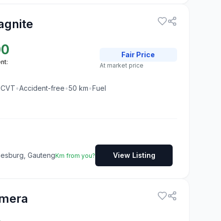
agnite
00
Fair
Price
nt:
At market price
•
CVT
•
Accident-free
•
50
km
•
Fuel
nesburg, Gauteng
View Listing
Km from you?
lmera