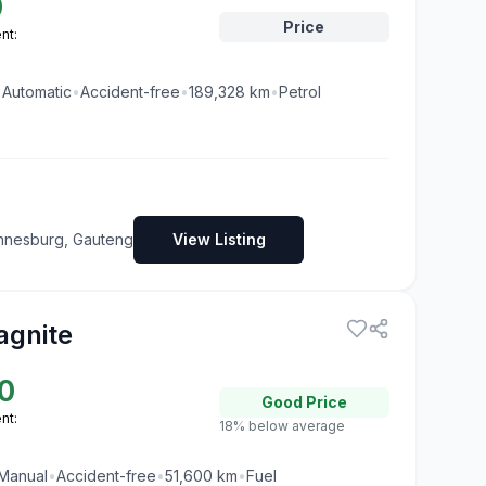
0
Price
nt:
•
Automatic
•
Accident-free
•
189,328
km
•
Petrol
nnesburg, Gauteng
View Listing
agnite
0
Good
Price
nt:
18% below average
Manual
•
Accident-free
•
51,600
km
•
Fuel