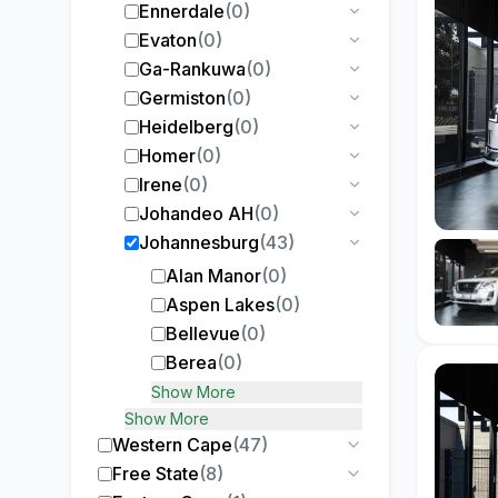
Ennerdale
(
0
)
Evaton
(
0
)
Ga-Rankuwa
(
0
)
Germiston
(
0
)
Heidelberg
(
0
)
Homer
(
0
)
Irene
(
0
)
Johandeo AH
(
0
)
Johannesburg
(
43
)
Alan Manor
(
0
)
Aspen Lakes
(
0
)
Bellevue
(
0
)
Berea
(
0
)
Show More
Show More
Western Cape
(
47
)
Free State
(
8
)