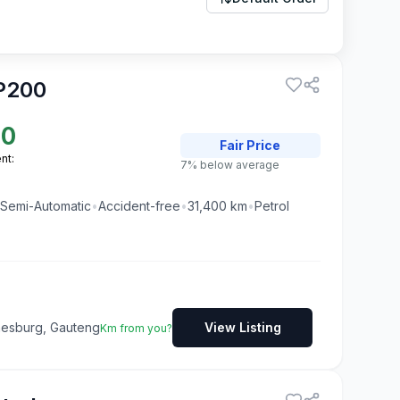
P200
50
Fair
Price
nt:
7% below average
Semi-Automatic
•
Accident-free
•
31,400
km
•
Petrol
nesburg, Gauteng
View Listing
Km from you?