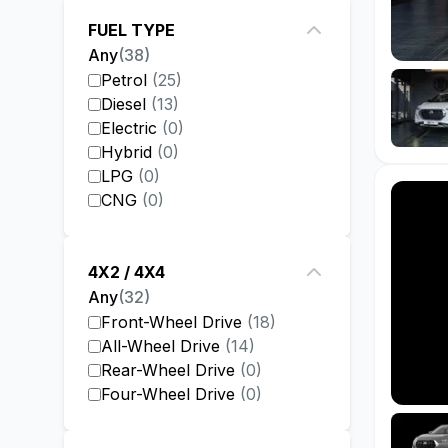
FUEL TYPE
Any
(
38
)
Petrol
(
25
)
Diesel
(
13
)
Electric
(
0
)
Hybrid
(
0
)
LPG
(
0
)
CNG
(
0
)
4X2 / 4X4
Any
(
32
)
Front-Wheel Drive
(
18
)
All-Wheel Drive
(
14
)
Rear-Wheel Drive
(
0
)
Four-Wheel Drive
(
0
)