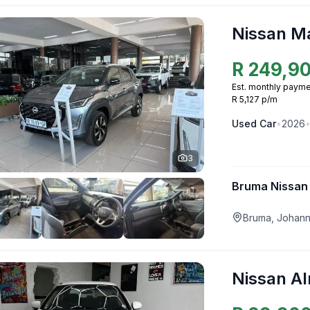
Nissan M
R
249,9
Est. monthly payme
R 5,127 p/m
Used
Car
•
2026
3
Bruma Nissan
Bruma, Johan
Nissan A