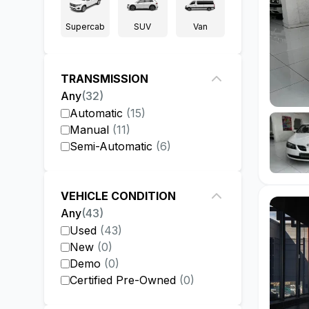
Supercab
SUV
Van
TRANSMISSION
Any
(
32
)
Automatic
(
15
)
Manual
(
11
)
Semi-Automatic
(
6
)
VEHICLE CONDITION
Any
(
43
)
Used
(
43
)
New
(
0
)
Demo
(
0
)
Certified Pre-Owned
(
0
)