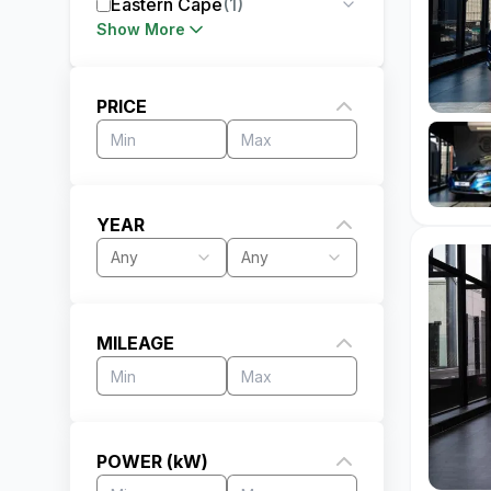
Eastern Cape
(
1
)
Show More
PRICE
YEAR
Any
Any
MILEAGE
POWER (kW)