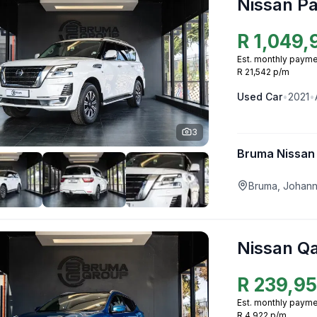
Nissan Pa
R
1,049,
Est. monthly payme
R 21,542 p/m
Used
Car
•
2021
•
3
Bruma Nissan
Bruma, Johan
Nissan Q
R
239,9
Est. monthly payme
R 4,922 p/m