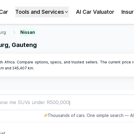
 Car
Tools and Services
AI Car Valuator
Insu
urg
Nissan
urg, Gauteng
h Africa. Compare options, specs, and trusted sellers.
The current price r
m and
245,407
km.
how me SUVs under R500,000
Thousands of cars. One simple search — AI 
set