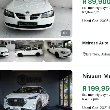
R
89,90
Est. monthly payme
R 1,844 p/m
Used
Car
•
2006
3
Melrose Auto
Bramley, Joha
Nissan M
R
199,95
Est. monthly payme
R 4,102 p/m
Used
Car
•
2021
•