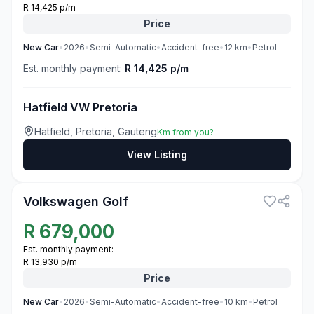
R 14,425 p/m
Price
New
Car
•
2026
•
Semi-Automatic
•
Accident-free
•
12
km
•
Petrol
Est. monthly payment:
R 14,425 p/m
Hatfield VW Pretoria
Hatfield, Pretoria, Gauteng
Km from you?
View Listing
3
Volkswagen Golf
R
679,000
Est. monthly payment:
R 13,930 p/m
Price
New
Car
•
2026
•
Semi-Automatic
•
Accident-free
•
10
km
•
Petrol