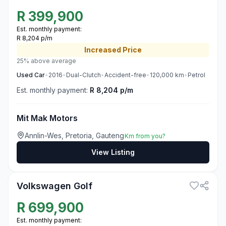
R
399,900
Est. monthly payment:
R 8,204 p/m
Increased
Price
25% above average
Used
Car
•
2016
•
Dual-Clutch
•
Accident-free
•
120,000
km
•
Petrol
Est. monthly payment:
R 8,204 p/m
Mit Mak Motors
Annlin-Wes, Pretoria, Gauteng
Km from you?
View Listing
3
Volkswagen Golf
R
699,900
Est. monthly payment: