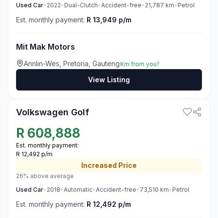
Used
Car
•
2022
•
Dual-Clutch
•
Accident-free
•
21,787
km
•
Petrol
Est. monthly payment:
R 13,949 p/m
Mit Mak Motors
Annlin-Wes, Pretoria, Gauteng
Km from you?
View Listing
3
Volkswagen Golf
R
608,888
Est. monthly payment:
R 12,492 p/m
Increased
Price
26% above average
Used
Car
•
2018
•
Automatic
•
Accident-free
•
73,510
km
•
Petrol
Est. monthly payment:
R 12,492 p/m