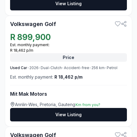
View Listing
3
Volkswagen Golf
R
899,900
Est. monthly payment:
R 18,462 p/m
Price
Used
Car
•
2026
•
Dual-Clutch
•
Accident-free
•
256
km
•
Petrol
Est. monthly payment:
R 18,462 p/m
Mit Mak Motors
Annlin-Wes, Pretoria, Gauteng
Km from you?
View Listing
3
Volkswagen Golf