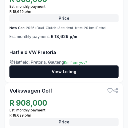
Est. monthly payment:
R 18,629 p/m
Price
New
Car
•
2026
•
Dual-Clutch
•
Accident-free
•
20
km
•
Petrol
Est. monthly payment:
R 18,629 p/m
Hatfield VW Pretoria
Hatfield, Pretoria, Gauteng
Km from you?
View Listing
3
Volkswagen Golf
R
908,000
Est. monthly payment:
R 18,629 p/m
Price