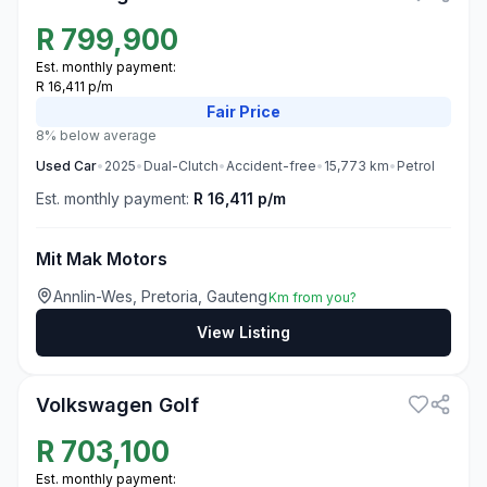
R
799,900
Est. monthly payment:
R 16,411 p/m
Fair
Price
8% below average
Used
Car
•
2025
•
Dual-Clutch
•
Accident-free
•
15,773
km
•
Petrol
Est. monthly payment:
R 16,411 p/m
Mit Mak Motors
Annlin-Wes, Pretoria, Gauteng
Km from you?
View Listing
3
Volkswagen Golf
R
703,100
Est. monthly payment: