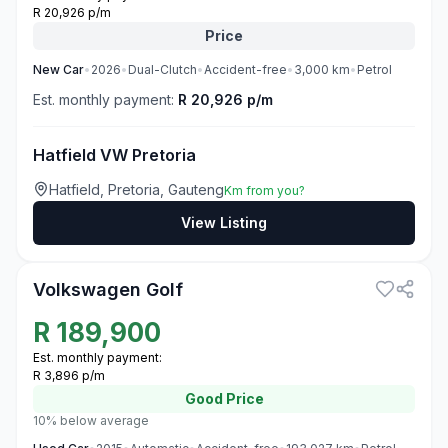
R 20,926 p/m
Price
New
Car
•
2026
•
Dual-Clutch
•
Accident-free
•
3,000
km
•
Petrol
Est. monthly payment:
R 20,926 p/m
Hatfield VW Pretoria
Hatfield, Pretoria, Gauteng
Km from you?
View Listing
3
Volkswagen Golf
R
189,900
Est. monthly payment:
R 3,896 p/m
Good
Price
10% below average