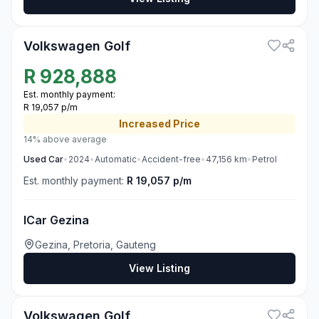
3
Volkswagen Golf
R
928,888
Est. monthly payment:
R 19,057 p/m
Increased
Price
14% above average
Used
Car
•
2024
•
Automatic
•
Accident-free
•
47,156
km
•
Petrol
Est. monthly payment:
R 19,057 p/m
ICar Gezina
Gezina, Pretoria, Gauteng
View Listing
3
Volkswagen Golf