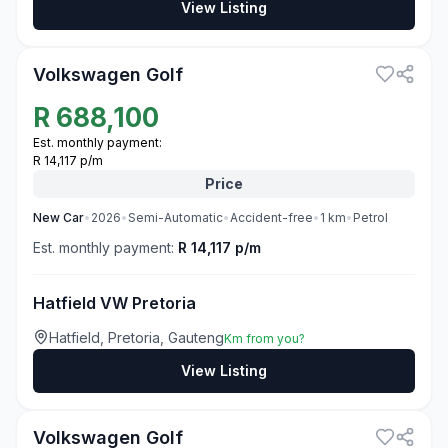
View Listing
3
Volkswagen Golf
R
688,100
Est. monthly payment:
R 14,117 p/m
Price
New
Car
•
2026
•
Semi-Automatic
•
Accident-free
•
1
km
•
Petrol
Est. monthly payment:
R 14,117 p/m
Hatfield VW Pretoria
Hatfield, Pretoria, Gauteng
Km from you?
View Listing
3
Volkswagen Golf