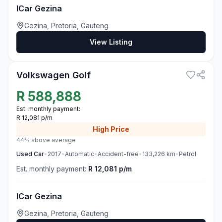
ICar Gezina
Gezina, Pretoria, Gauteng
View Listing
3
Volkswagen Golf
R
588,888
Est. monthly payment:
R 12,081 p/m
High
Price
44% above average
Used
Car
•
2017
•
Automatic
•
Accident-free
•
133,226
km
•
Petrol
Est. monthly payment:
R 12,081 p/m
ICar Gezina
Gezina, Pretoria, Gauteng