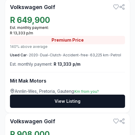
Volkswagen Golf
R
649,900
Est. monthly payment:
R 13,333 p/m
Premium
Price
140% above average
Used
Car
•
2020
•
Dual-Clutch
•
Accident-free
•
63,225
km
•
Petrol
Est. monthly payment:
R 13,333 p/m
Mit Mak Motors
Annlin-Wes, Pretoria, Gauteng
Km from you?
View Listing
3
Volkswagen Golf
R
908,000