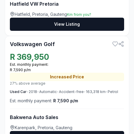
Hatfield VW Pretoria
Hatfield, Pretoria, Gauteng
Km from you?
View Listing
3
Volkswagen Golf
R
369,950
Est. monthly payment:
R 7,590 p/m
Increased
Price
27% above average
Used
Car
•
2018
•
Automatic
•
Accident-free
•
163,318
km
•
Petrol
Est. monthly payment:
R 7,590 p/m
Bakwena Auto Sales
Karenpark, Pretoria, Gauteng