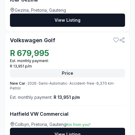
Gezina, Pretoria, Gauteng
View Listing
3
Volkswagen Golf
R
679,995
Est. monthly payment:
R 13,951 p/m
Price
New
Car
•
2026
•
Semi-Automatic
•
Accident-free
•
6,370
km
•
Petrol
Est. monthly payment:
R 13,951 p/m
Hatfield VW Commercial
Colbyn, Pretoria, Gauteng
Km from you?
View Listing