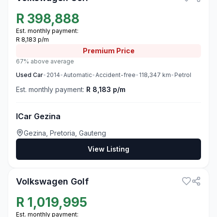
R
398,888
Est. monthly payment:
R 8,183 p/m
Premium
Price
67% above average
Used
Car
•
2014
•
Automatic
•
Accident-free
•
118,347
km
•
Petrol
Est. monthly payment:
R 8,183 p/m
ICar Gezina
Gezina, Pretoria, Gauteng
View Listing
3
Volkswagen Golf
R
1,019,995
Est. monthly payment: