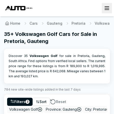
Home
Cars
Gauteng
Pretoria
Volkswag
35+ Volkswagen Golf Cars for Sale in
Pretoria, Gauteng
Discover 35
Volkswagen
Golf
for sale in Pretoria, Gauteng,
South Africa. Find options from verified local sellers.
The current
price range for these listings is from R
189,900
to R
1,019,995
.
The average listed price is R
642,068
.
Mileage varies between
1
km and
193,027
km.
784
new site-wide
listings
added in the last 7 days
Filters
Sort
Reset
3
Volkswagen Golf
Province: Gauteng
City: Pretoria