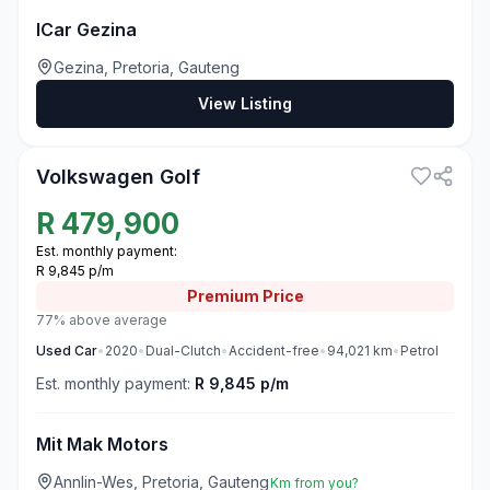
ICar Gezina
Gezina, Pretoria, Gauteng
View Listing
3
Volkswagen Golf
R
479,900
Est. monthly payment:
R 9,845 p/m
Premium
Price
77% above average
Used
Car
•
2020
•
Dual-Clutch
•
Accident-free
•
94,021
km
•
Petrol
Est. monthly payment:
R 9,845 p/m
Mit Mak Motors
Annlin-Wes, Pretoria, Gauteng
Km from you?