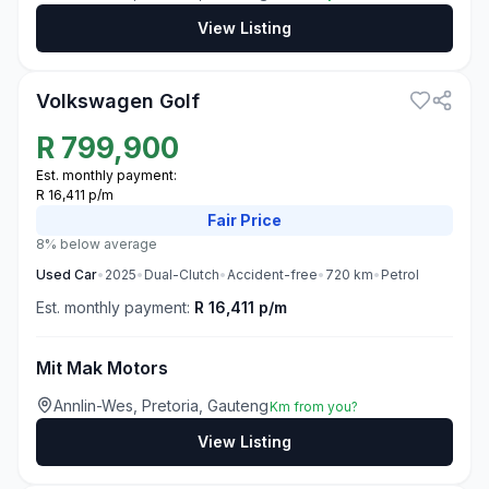
View Listing
3
Volkswagen Golf
R
799,900
Est. monthly payment:
R 16,411 p/m
Fair
Price
8% below average
Used
Car
•
2025
•
Dual-Clutch
•
Accident-free
•
720
km
•
Petrol
Est. monthly payment:
R 16,411 p/m
Mit Mak Motors
Annlin-Wes, Pretoria, Gauteng
Km from you?
View Listing
3