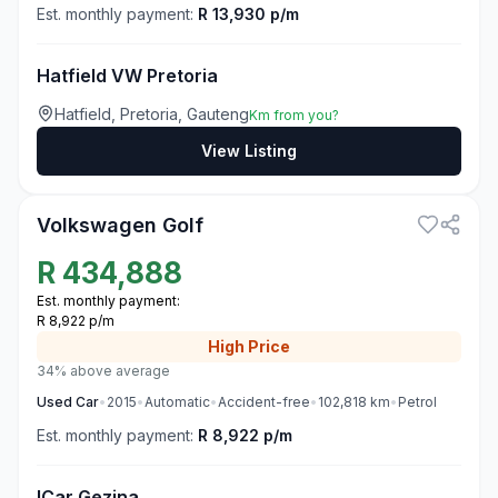
Est. monthly payment:
R 13,930 p/m
Hatfield VW Pretoria
Hatfield, Pretoria, Gauteng
Km from you?
View Listing
3
Volkswagen Golf
R
434,888
Est. monthly payment:
R 8,922 p/m
High
Price
34% above average
Used
Car
•
2015
•
Automatic
•
Accident-free
•
102,818
km
•
Petrol
Est. monthly payment:
R 8,922 p/m
ICar Gezina