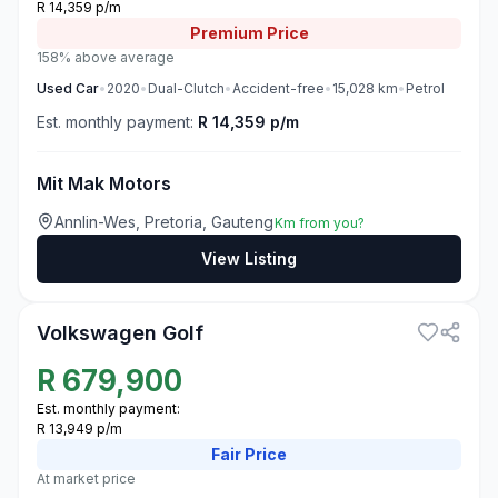
R 14,359 p/m
Premium
Price
158% above average
Used
Car
•
2020
•
Dual-Clutch
•
Accident-free
•
15,028
km
•
Petrol
Est. monthly payment:
R 14,359 p/m
Mit Mak Motors
Annlin-Wes, Pretoria, Gauteng
Km from you?
View Listing
3
Volkswagen Golf
R
679,900
Est. monthly payment:
R 13,949 p/m
Fair
Price
At market price