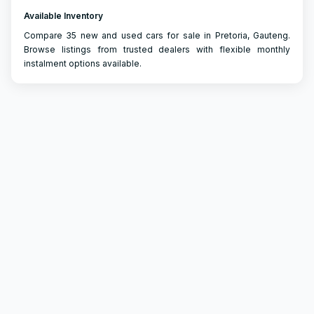
Available Inventory
Compare 35 new and used cars for sale in Pretoria, Gauteng.
Browse listings from trusted dealers with flexible monthly
instalment options available.