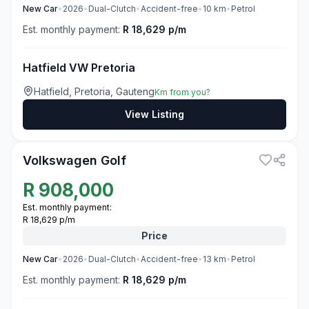
New
Car
•
2026
•
Dual-Clutch
•
Accident-free
•
10
km
•
Petrol
Est. monthly payment:
R 18,629 p/m
Hatfield VW Pretoria
Hatfield, Pretoria, Gauteng
Km from you?
View Listing
3
Volkswagen Golf
R
908,000
Est. monthly payment:
R 18,629 p/m
Price
New
Car
•
2026
•
Dual-Clutch
•
Accident-free
•
13
km
•
Petrol
Est. monthly payment:
R 18,629 p/m