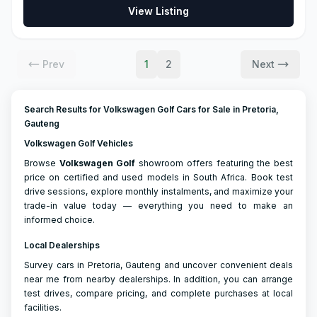
View Listing
Prev
1
2
Next
Search Results for Volkswagen Golf Cars for Sale in Pretoria,
Gauteng
Volkswagen Golf Vehicles
Browse
Volkswagen
Golf
showroom offers featuring the best
price on certified and used models in South Africa. Book test
drive sessions, explore monthly instalments, and maximize your
trade-in value today — everything you need to make an
informed choice.
Local Dealerships
Survey cars in Pretoria, Gauteng and uncover convenient deals
near me from nearby dealerships. In addition, you can arrange
test drives, compare pricing, and complete purchases at local
facilities.