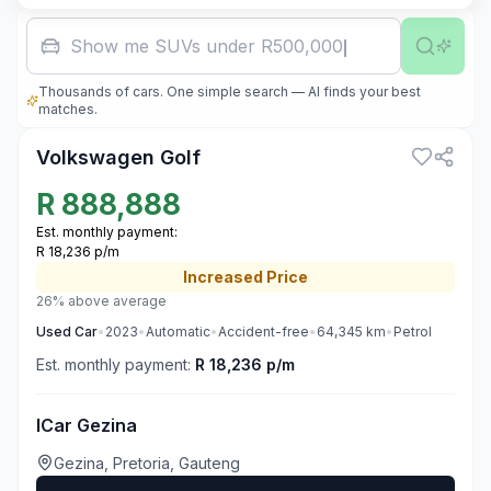
Show me SUVs under R500,000
Thousands of cars. One simple search — AI finds your best
3
matches.
Volkswagen Golf
R
888,888
Est. monthly payment:
R 18,236 p/m
Increased
Price
26% above average
Used
Car
•
2023
•
Automatic
•
Accident-free
•
64,345
km
•
Petrol
Est. monthly payment:
R 18,236 p/m
ICar Gezina
Gezina, Pretoria, Gauteng