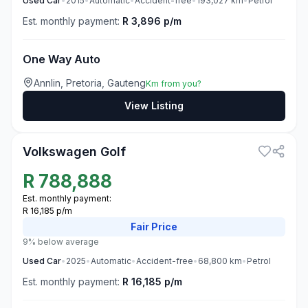
Used
Car
•
2015
•
Automatic
•
Accident-free
•
193,027
km
•
Petrol
Est. monthly payment:
R 3,896 p/m
One Way Auto
Annlin, Pretoria, Gauteng
Km from you?
View Listing
3
Volkswagen Golf
R
788,888
Est. monthly payment:
R 16,185 p/m
Fair
Price
9% below average
Used
Car
•
2025
•
Automatic
•
Accident-free
•
68,800
km
•
Petrol
Est. monthly payment:
R 16,185 p/m