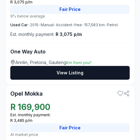
R 3,075 p/m
Fair
Price
9% below average
Used
Car
•
2015
•
Manual
•
Accident-free
•
157,583
km
•
Petrol
Est. monthly payment:
R 3,075 p/m
One Way Auto
Annlin, Pretoria, Gauteng
Km from you?
View Listing
3
Opel Mokka
R
169,900
Est. monthly payment:
R 3,485 p/m
Fair
Price
At market price