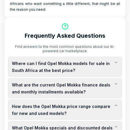
Africans who want something a little different, that might be all
the reason you need.
Frequently Asked Questions
Find answers to the most common questions about our AI-
powered car marketplace.
Where can I find Opel Mokka models for sale in
South Africa at the best price?
Opel Mokka models are available for sale in South Africa, with
What are the current Opel Mokka finance deals
prices starting from R524,900 for the Edition and R569,900 for
the GS Line. ([opel.co.za](https://www.opel.co.za/cars/mokka-
and monthly installments available?
models/mokka/overview.html?utm_source=openai))
Opel offers finance deals for the Mokka, including options
How does the Opel Mokka price range compare
with a 0% deposit and monthly installments starting from
R6,599 for the Edition and R7,199 for the GS Line over 72
for new and used models?
months. ([opel.co.za]
The new Opel Mokka starts at R524,900 for the Edition and
(https://www.opel.co.za/offers/index/offers-
What Opel Mokka specials and discounted deals
R569,900 for the GS Line. ([opel.co.za]
carline/mokka.html?utm_source=openai))