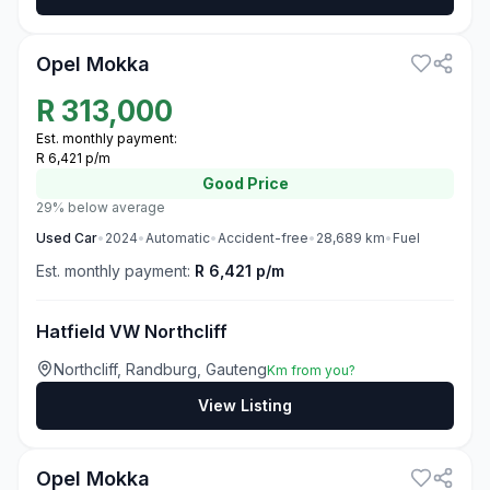
3
Opel Mokka
R
313,000
Est. monthly payment:
R 6,421 p/m
Good
Price
29% below average
Used
Car
•
2024
•
Automatic
•
Accident-free
•
28,689
km
•
Fuel
Est. monthly payment:
R 6,421 p/m
Hatfield VW Northcliff
Northcliff, Randburg, Gauteng
Km from you?
View Listing
3
Opel Mokka