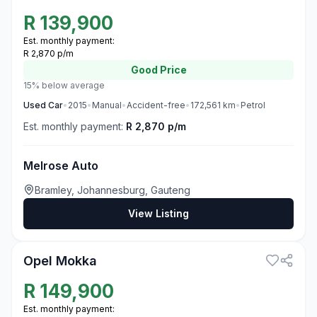
R
139,900
Est. monthly payment:
R 2,870 p/m
Good
Price
15% below average
Used
Car
•
2015
•
Manual
•
Accident-free
•
172,561
km
•
Petrol
Est. monthly payment:
R 2,870 p/m
Melrose Auto
Bramley, Johannesburg, Gauteng
View Listing
3
Opel Mokka
R
149,900
Est. monthly payment: