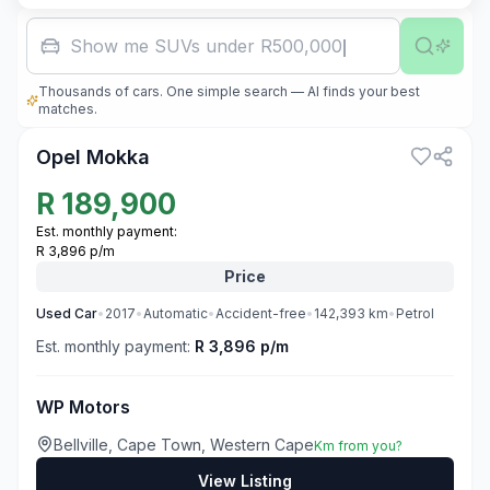
Show me SUVs under R500,000
Thousands of cars. One simple search — AI finds your best
3
matches.
Opel Mokka
R
189,900
Est. monthly payment:
R 3,896 p/m
Price
Used
Car
•
2017
•
Automatic
•
Accident-free
•
142,393
km
•
Petrol
Est. monthly payment:
R 3,896 p/m
WP Motors
Bellville, Cape Town, Western Cape
Km from you?
View Listing