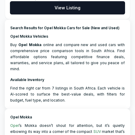
View Listing
Search Results for Opel Mokka Cars for Sale (New and Used)
Opel Mokka Vehicles
Buy
Opel
Mokka
online and compare new and used cars with
comprehensive price comparison tools in South Africa. Find
affordable options featuring competitive finance deals,
warranties, and service plans, all tailored to give you peace of
mind.
Available Inventory
Find the right car from 7 listings in South Africa. Each vehicle is
AI-scored to surface the best-value deals, with filters for
budget, fuel type, and location.
Opel Mokka
Opel
’s Mokka doesn’t shout for attention, but it’s quietly
elbowing its way into a corner of the compact
SUV
market that’s