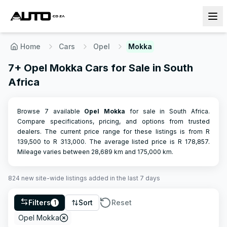
Home
Cars
Opel
Mokka
7+ Opel Mokka Cars for Sale in South
Africa
Browse 7 available
Opel
Mokka
for sale in South Africa.
Compare specifications, pricing, and options from trusted
dealers.
The current price range for these listings is from R
139,500
to R
313,000
.
The average listed price is R
178,857
.
Mileage varies between
28,689
km and
175,000
km.
824
new site-wide
listings
added in the last 7 days
Filters
Sort
Reset
1
Opel Mokka