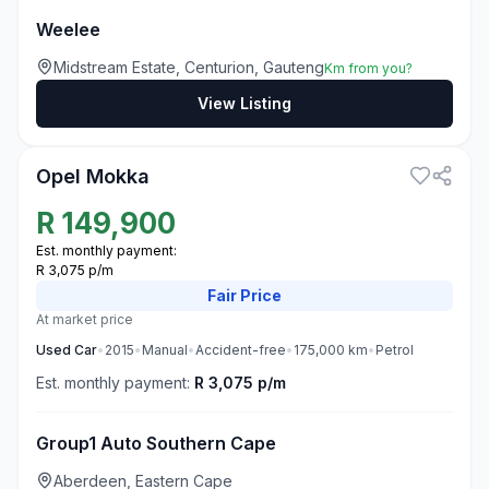
Weelee
Midstream Estate, Centurion, Gauteng
Km from you?
View Listing
3
Opel Mokka
R
149,900
Est. monthly payment:
R 3,075 p/m
Fair
Price
At market price
Used
Car
•
2015
•
Manual
•
Accident-free
•
175,000
km
•
Petrol
Est. monthly payment:
R 3,075 p/m
Group1 Auto Southern Cape
Aberdeen, Eastern Cape