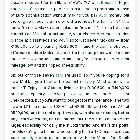
usually reserved for the likes of VW’s T-Cross,
Renault
’s Kiger,
and
Suzuki
’s Vitara. On paper at least, Opel is promising a dash
of Euro sophistication without making you pay
Audi
money, but
the engine lineup is a mix of old and new: the familiar 1.4-litre
turbo from the Mokka X era, plus the fresher 1.2-litre turbo in the
current car. Manual or automatic, your choice depends on trim.
Glance at classifieds and you’ll spot just seven Mokkas — from
R139,500 up to a punchy R529,900 — and the split is obvious:
affordable, older Mokka X stock for the budget crowd, and then
the latest GS models priced like they’re aiming to keep their
mileage low and their spec sheets shiny.
Six out of those seven
cars
are used, so if you’re hoping for a
new Mokka, you’d better be patient or lucky. Most options are
the 1.4T Enjoy and Cosmo, living in the R139,500 to R169,900
bracket, typically showing 120,000km or more — not
unexpected, but you’ll want to budget for maintenance. The two
newer 1.2T automatics (GS A/T at R269,995 and GS Line A/T at
R529,900) are the real step forward, with sharper design, better
physical switchgear, and an interior that feels a notch above the
Kiger, especially for daily life in Jozi traffic. And that’s the point:
the Mokka’s got a bit more personality than a T-Cross and, if you
pack
smart
, keeps up on comfort with the Vitara. For South