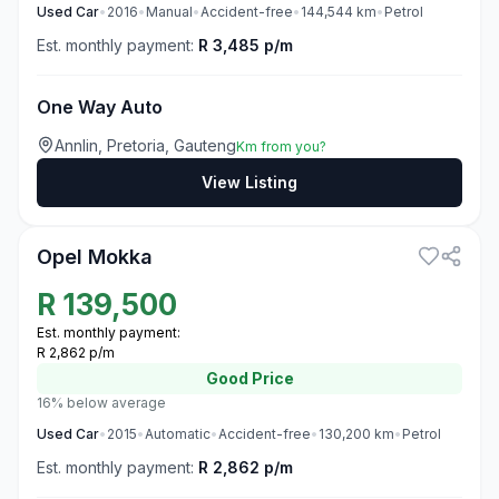
Used
Car
•
2016
•
Manual
•
Accident-free
•
144,544
km
•
Petrol
Est. monthly payment:
R 3,485 p/m
One Way Auto
Annlin, Pretoria, Gauteng
Km from you?
View Listing
3
Opel Mokka
R
139,500
Est. monthly payment:
R 2,862 p/m
Good
Price
16% below average
Used
Car
•
2015
•
Automatic
•
Accident-free
•
130,200
km
•
Petrol
Est. monthly payment:
R 2,862 p/m