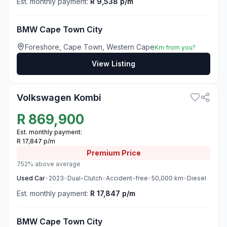
Est. monthly payment:
R 9,538 p/m
BMW Cape Town City
Foreshore, Cape Town, Western Cape
Km from you?
View Listing
3
Volkswagen Kombi
R
869,900
Est. monthly payment:
R 17,847 p/m
Premium
Price
752% above average
Used
Car
•
2023
•
Dual-Clutch
•
Accident-free
•
50,000
km
•
Diesel
Est. monthly payment:
R 17,847 p/m
BMW Cape Town City