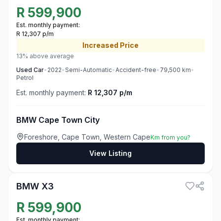
R
599,900
Est. monthly payment:
R 12,307 p/m
Increased
Price
13% above average
Used
Car
•
2022
•
Semi-Automatic
•
Accident-free
•
79,500
km
•
Petrol
Est. monthly payment:
R 12,307 p/m
BMW Cape Town City
Foreshore, Cape Town, Western Cape
Km from you?
View Listing
3
BMW X3
R
599,900
Est. monthly payment: