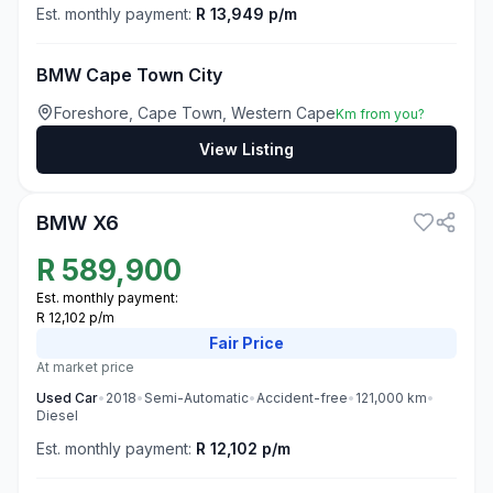
Est. monthly payment:
R 13,949 p/m
BMW Cape Town City
Foreshore, Cape Town, Western Cape
Km from you?
View Listing
3
BMW X6
R
589,900
Est. monthly payment:
R 12,102 p/m
Fair
Price
At market price
Used
Car
•
2018
•
Semi-Automatic
•
Accident-free
•
121,000
km
•
Diesel
Est. monthly payment:
R 12,102 p/m