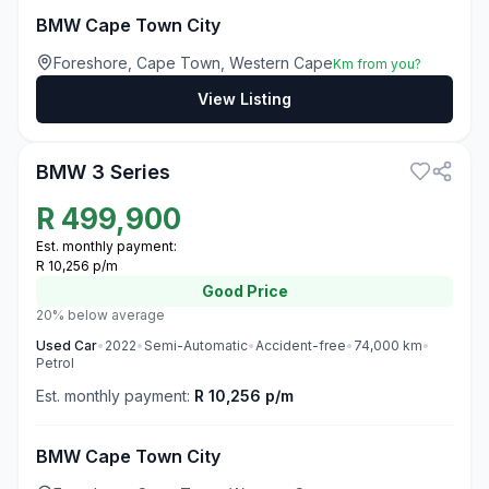
BMW Cape Town City
Foreshore, Cape Town, Western Cape
Km from you?
View Listing
3
BMW 3 Series
R
499,900
Est. monthly payment:
R 10,256 p/m
Good
Price
20% below average
Used
Car
•
2022
•
Semi-Automatic
•
Accident-free
•
74,000
km
•
Petrol
Est. monthly payment:
R 10,256 p/m
BMW Cape Town City