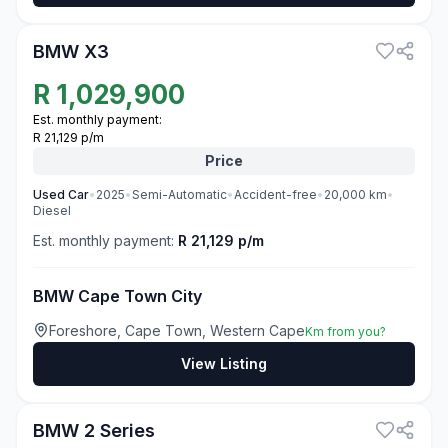
3
BMW X3
R
1,029,900
Est. monthly payment:
R 21,129 p/m
Price
Used
Car
•
2025
•
Semi-Automatic
•
Accident-free
•
20,000
km
•
Diesel
Est. monthly payment:
R 21,129 p/m
BMW Cape Town City
Foreshore, Cape Town, Western Cape
Km from you?
View Listing
3
BMW 2 Series