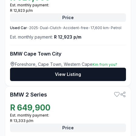
Est. monthly payment:
R 12,923 p/m
Price
Used
Car
•
2025
•
Dual-Clutch
•
Accident-free
•
17,600
km
•
Petrol
Est. monthly payment:
R 12,923 p/m
BMW Cape Town City
Foreshore, Cape Town, Western Cape
Km from you?
View Listing
3
BMW 2 Series
R
649,900
Est. monthly payment:
R 13,333 p/m
Price