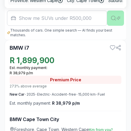
Province: Western Cape
City: Cape Town
Suburb: Fo
Family car
Thousands of cars. One simple search — AI finds your best
3
matches.
BMW i7
R
1,899,900
Est. monthly payment:
R 38,979 p/m
Premium
Price
273% above average
New
Car
•
2025
•
Electric
•
Accident-free
•
15,000
km
•
Fuel
Est. monthly payment:
R 38,979 p/m
BMW Cape Town City
Foreshore, Cape Town, Western Cape
Km from you?