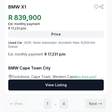
BMW X1
R
839,900
Est. monthly payment:
R 17,231 p/m
Price
Used
Car
•
2025
•
Semi-Automatic
•
Accident-free
•
6,000
km
•
Diesel
Est. monthly payment:
R 17,231 p/m
BMW Cape Town City
Foreshore, Cape Town, Western Cape
Km from you?
View Listing
Prev
1
4
Next
...