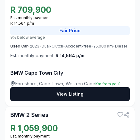
R
709,900
Est. monthly payment:
R 14,564 p/m
Fair
Price
9% below average
Used
Car
•
2023
•
Dual-Clutch
•
Accident-free
•
25,000
km
•
Diesel
Est. monthly payment:
R 14,564 p/m
BMW Cape Town City
Foreshore, Cape Town, Western Cape
Km from you?
View Listing
3
BMW 2 Series
R
1,059,900
Est. monthly payment: