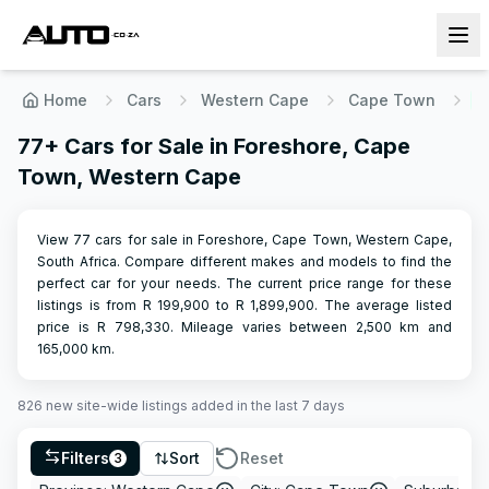
Home
Cars
Western Cape
Cape Town
F
77+ Cars for Sale in Foreshore, Cape
Town, Western Cape
View 77 cars for sale in Foreshore, Cape Town, Western Cape,
South Africa. Compare different makes and models to find the
perfect car for your needs.
The current price range for these
listings is from R
199,900
to R
1,899,900
.
The average listed
price is R
798,330
.
Mileage varies between
2,500
km and
165,000
km.
826
new site-wide
listings
added in the last 7 days
Filters
Sort
Reset
3