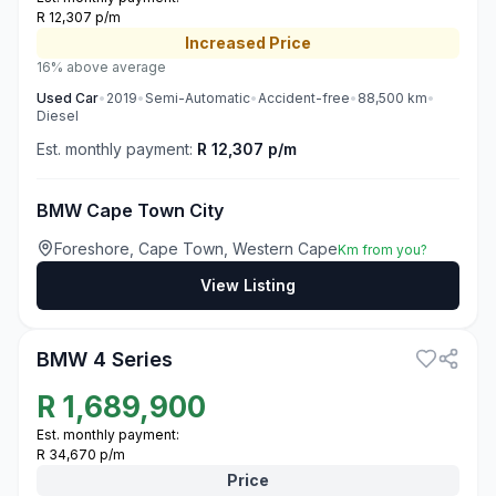
R 12,307 p/m
Increased
Price
16% above average
Used
Car
•
2019
•
Semi-Automatic
•
Accident-free
•
88,500
km
•
Diesel
Est. monthly payment:
R 12,307 p/m
BMW Cape Town City
Foreshore, Cape Town, Western Cape
Km from you?
View Listing
3
BMW 4 Series
R
1,689,900
Est. monthly payment:
R 34,670 p/m
Price