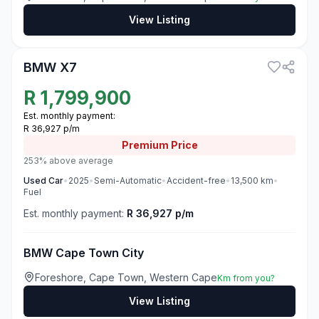
View Listing
3
BMW X7
R
1,799,900
Est. monthly payment:
R 36,927 p/m
Premium
Price
253% above average
Used
Car
•
2025
•
Semi-Automatic
•
Accident-free
•
13,500
km
•
Fuel
Est. monthly payment:
R 36,927 p/m
BMW Cape Town City
Foreshore, Cape Town, Western Cape
Km from you?
View Listing
3