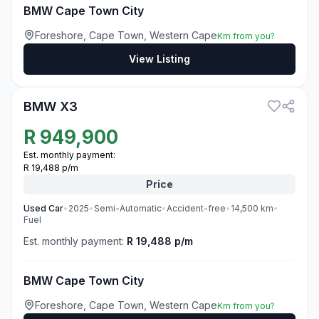
BMW Cape Town City
Foreshore, Cape Town, Western Cape
Km from you?
View Listing
3
BMW X3
R
949,900
Est. monthly payment:
R 19,488 p/m
Price
Used
Car
•
2025
•
Semi-Automatic
•
Accident-free
•
14,500
km
•
Fuel
Est. monthly payment:
R 19,488 p/m
BMW Cape Town City
Foreshore, Cape Town, Western Cape
Km from you?