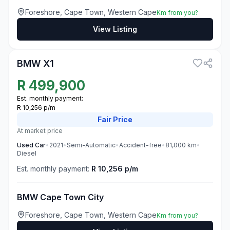
Foreshore, Cape Town, Western Cape
Km from you?
View Listing
3
BMW X1
R
499,900
Est. monthly payment:
R 10,256 p/m
Fair
Price
At market price
Used
Car
•
2021
•
Semi-Automatic
•
Accident-free
•
81,000
km
•
Diesel
Est. monthly payment:
R 10,256 p/m
BMW Cape Town City
Foreshore, Cape Town, Western Cape
Km from you?