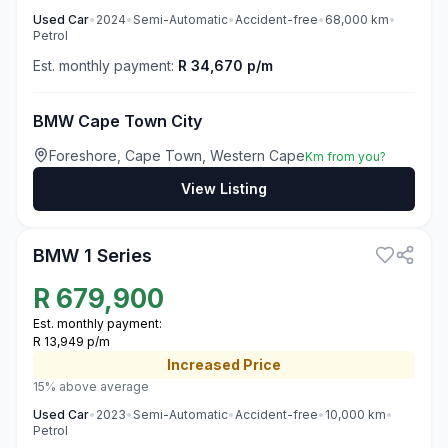
Used
Car
•
2024
•
Semi-Automatic
•
Accident-free
•
68,000
km
•
Petrol
Est. monthly payment:
R 34,670 p/m
BMW Cape Town City
Foreshore, Cape Town, Western Cape
Km from you?
View Listing
3
BMW 1 Series
R
679,900
Est. monthly payment:
R 13,949 p/m
Increased
Price
15% above average
Used
Car
•
2023
•
Semi-Automatic
•
Accident-free
•
10,000
km
•
Petrol