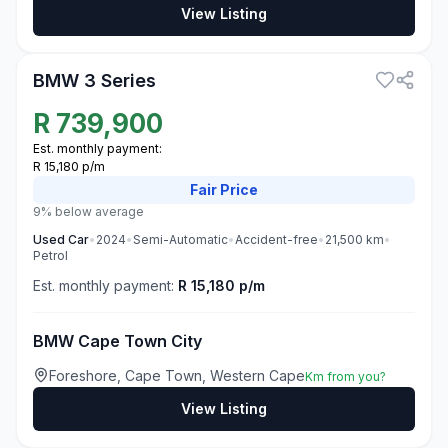
View Listing
3
BMW 3 Series
R
739,900
Est. monthly payment:
R 15,180 p/m
Fair
Price
9% below average
Used
Car
•
2024
•
Semi-Automatic
•
Accident-free
•
21,500
km
•
Petrol
Est. monthly payment:
R 15,180 p/m
BMW Cape Town City
Foreshore, Cape Town, Western Cape
Km from you?
View Listing
3