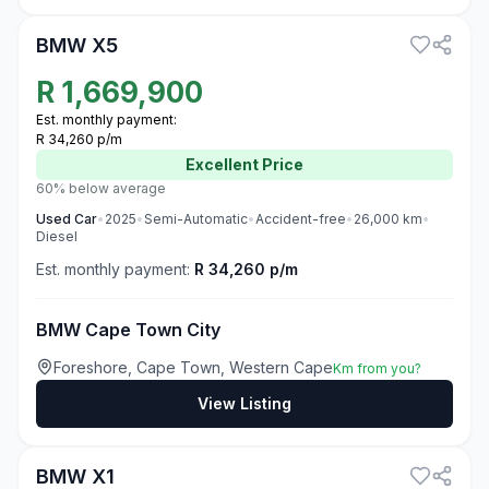
BMW X5
R
1,669,900
Est. monthly payment:
R 34,260 p/m
Excellent
Price
60% below average
Used
Car
•
2025
•
Semi-Automatic
•
Accident-free
•
26,000
km
•
Diesel
Est. monthly payment:
R 34,260 p/m
BMW Cape Town City
Foreshore, Cape Town, Western Cape
Km from you?
View Listing
3
BMW X1