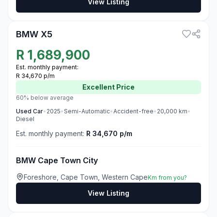
View Listing
3
BMW X5
R
1,689,900
Est. monthly payment:
R 34,670 p/m
Excellent
Price
60% below average
Used
Car
•
2025
•
Semi-Automatic
•
Accident-free
•
20,000
km
•
Diesel
Est. monthly payment:
R 34,670 p/m
BMW Cape Town City
Foreshore, Cape Town, Western Cape
Km from you?
View Listing
3