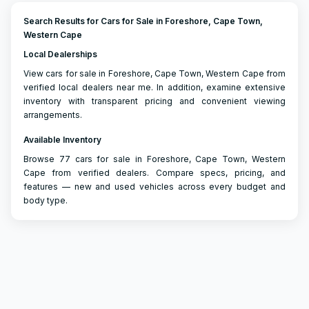
Search Results for Cars for Sale in Foreshore, Cape Town,
Western Cape
Local Dealerships
View cars for sale in Foreshore, Cape Town, Western Cape from
verified local dealers near me. In addition, examine extensive
inventory with transparent pricing and convenient viewing
arrangements.
Available Inventory
Browse 77 cars for sale in Foreshore, Cape Town, Western
Cape from verified dealers. Compare specs, pricing, and
features — new and used vehicles across every budget and
body type.