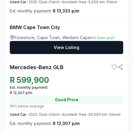
Used
Car
•
2025
•
Dual-Clutch
•
Accident-free
•
5,000
km
•
Petrol
Est. monthly payment:
R 13,333 p/m
BMW Cape Town City
Foreshore, Cape Town, Western Cape
Km from you?
View Listing
3
Mercedes-Benz GLB
R
599,900
Est. monthly payment:
R 12,307 p/m
Good
Price
16% below average
Used
Car
•
2022
•
Dual-Clutch
•
Accident-free
•
50,000
km
•
Diesel
Est. monthly payment:
R 12,307 p/m