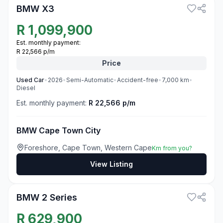
BMW X3
R
1,099,900
Est. monthly payment:
R 22,566 p/m
Price
Used
Car
•
2026
•
Semi-Automatic
•
Accident-free
•
7,000
km
•
Diesel
Est. monthly payment:
R 22,566 p/m
BMW Cape Town City
Foreshore, Cape Town, Western Cape
Km from you?
View Listing
3
BMW 2 Series
R
629,900