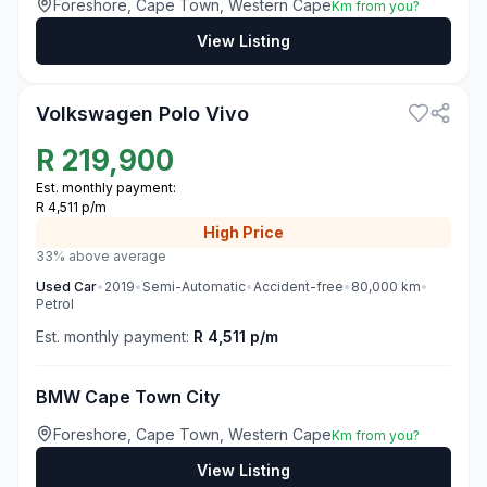
Foreshore, Cape Town, Western Cape
Km from you?
View Listing
3
Volkswagen Polo Vivo
R
219,900
Est. monthly payment:
R 4,511 p/m
High
Price
33% above average
Used
Car
•
2019
•
Semi-Automatic
•
Accident-free
•
80,000
km
•
Petrol
Est. monthly payment:
R 4,511 p/m
BMW Cape Town City
Foreshore, Cape Town, Western Cape
Km from you?
View Listing