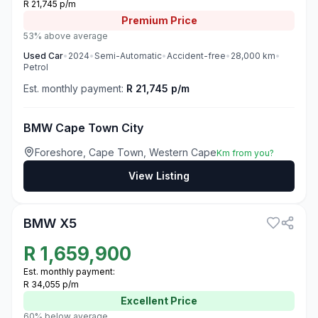
R 21,745 p/m
Premium
Price
53% above average
Used
Car
•
2024
•
Semi-Automatic
•
Accident-free
•
28,000
km
•
Petrol
Est. monthly payment:
R 21,745 p/m
BMW Cape Town City
Foreshore, Cape Town, Western Cape
Km from you?
View Listing
3
BMW X5
R
1,659,900
Est. monthly payment:
R 34,055 p/m
Excellent
Price
60% below average