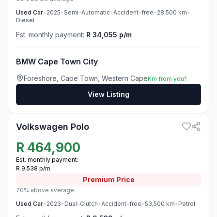
Used
Car
•
2025
•
Semi-Automatic
•
Accident-free
•
28,500
km
•
Diesel
Est. monthly payment:
R 34,055 p/m
BMW Cape Town City
Foreshore, Cape Town, Western Cape
Km from you?
View Listing
3
Volkswagen Polo
R
464,900
Est. monthly payment:
R 9,538 p/m
Premium
Price
70% above average
Used
Car
•
2023
•
Dual-Clutch
•
Accident-free
•
53,500
km
•
Petrol