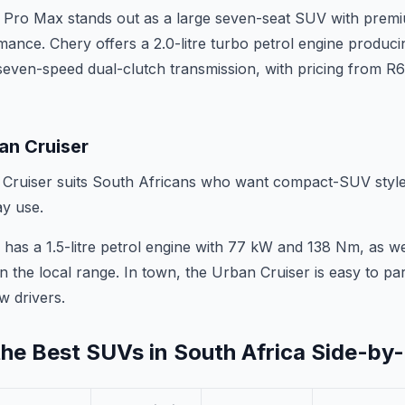
 Pro Max stands out as a large seven-seat SUV with prem
rmance. Chery offers a 2.0-litre turbo petrol engine produ
seven-speed dual-clutch transmission, with pricing from R
an Cruiser
ruiser suits South Africans who want compact-SUV style, 
y use.
has a 1.5-litre petrol engine with 77 kW and 138 Nm, as w
n the local range. In town, the Urban Cruiser is easy to park,
w drivers.
he Best SUVs in South Africa Side-by