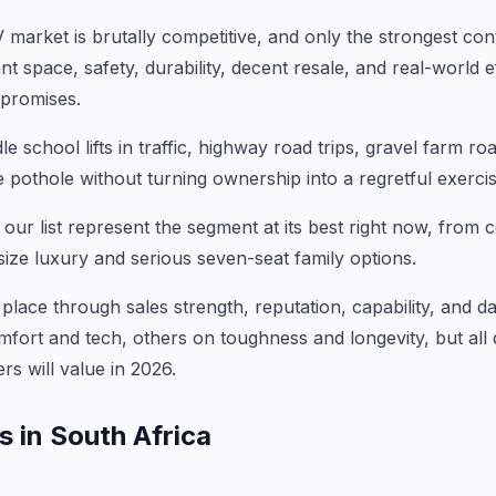
 market is brutally competitive, and only the strongest con
 space, safety, durability, decent resale, and real-world ef
promises.
school lifts in traffic, highway road trips, gravel farm ro
 pothole without turning ownership into a regretful exercis
our list represent the segment at its best right now, from
size luxury and serious seven-seat family options.
place through sales strength, reputation, capability, and da
ort and tech, others on toughness and longevity, but all 
rs will value in 2026.
 in South Africa