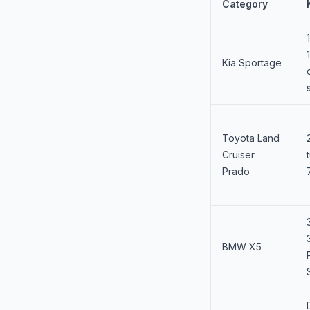
Category
Kia Sportage
Toyota Land
Cruiser
Prado
BMW X5