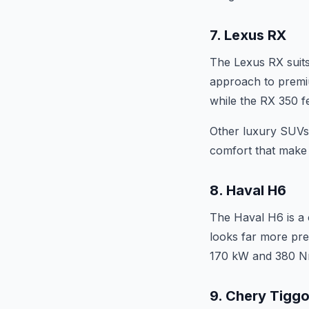
7. Lexus RX
The Lexus RX suits
approach to premiu
while the RX 350 f
Other luxury SUVs 
comfort that make l
8. Haval H6
The Haval H6 is a 
looks far more pre
170 kW and 380 Nm
9. Chery Tigg