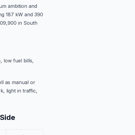
ium ambition and
cing 187 kW and 390
609,900 in South
low fuel bills,
ell as manual or
 light in traffic,
-Side