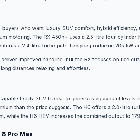
 buyers who want luxury SUV comfort, hybrid efficiency, 
m motoring. The RX 450h+ uses a 2.5-litre four-cylinder 
eatures a 2.4-litre turbo petrol engine producing 205 kW 
deliver improved handling, but the RX focuses on ride quali
ong distances relaxing and effortless.
capable family SUV thanks to generous equipment levels an
mium than the price suggests. The H6 offers a 2.0-litre tur
, while the H6 HEV increases the combined output to 17
o 8 Pro Max