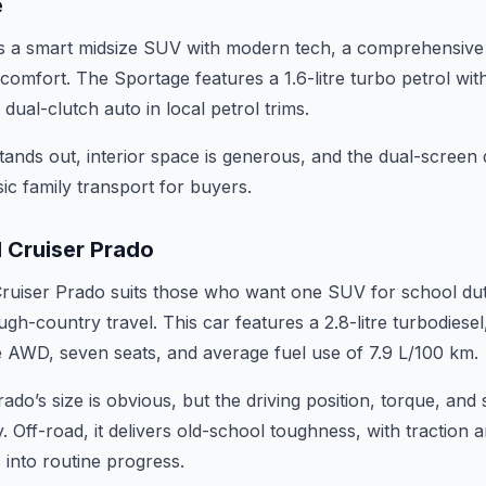
e
s a smart midsize SUV with modern tech, a comprehensive s
comfort. The Sportage features a 1.6-litre turbo petrol wi
ual-clutch auto in local petrol trims.
ands out, interior space is generous, and the dual-screen d
c family transport for buyers.
 Cruiser Prado
uiser Prado suits those who want one SUV for school duty
gh-country travel. This car features a 2.8-litre turbodiesel
me AWD, seven seats, and average fuel use of 7.9 L/100 km.
ado’s size is obvious, but the driving position, torque, an
. Off-road, it delivers old-school toughness, with traction a
s into routine progress.