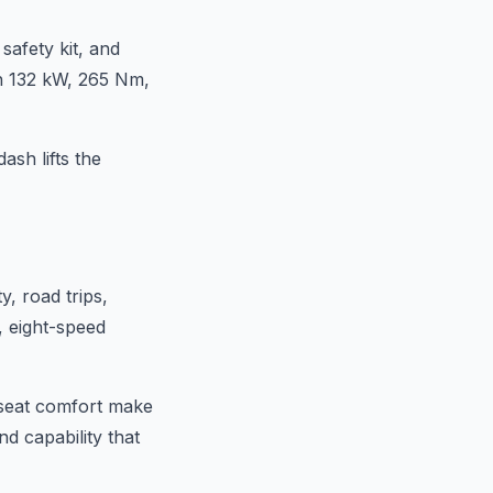
afety kit, and
th 132 kW, 265 Nm,
ash lifts the
, road trips,
, eight-speed
d seat comfort make
nd capability that