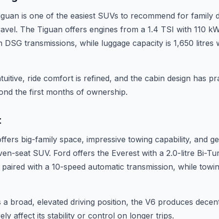
uan is one of the easiest SUVs to recommend for family du
ravel. The Tiguan offers engines from a 1.4 TSI with 110 kW
 DSG transmissions, while luggage capacity is 1,650 litres 
tuitive, ride comfort is refined, and the cabin design has pra
ond the first months of ownership.
t
ffers big-family space, impressive towing capability, and g
seven-seat SUV. Ford offers the Everest with a 2.0-litre Bi-Tu
el paired with a 10-speed automatic transmission, while towi
 a broad, elevated driving position, the V6 produces decen
y affect its stability or control on longer trips.