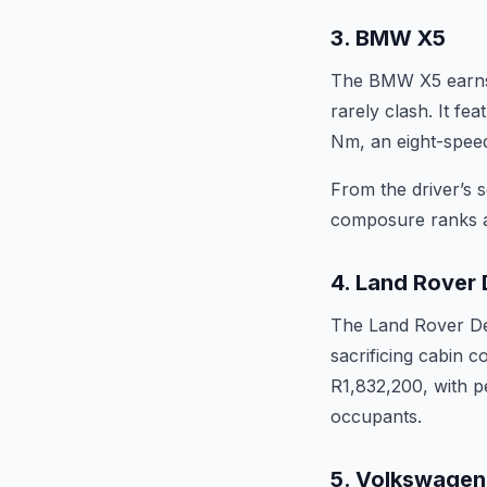
3. BMW X5
The BMW X5 earns i
rarely clash. It fe
Nm, an eight-speed
From the driver’s 
composure ranks am
4. Land Rover 
The Land Rover Def
sacrificing cabin 
R1,832,200, with pe
occupants.
5. Volkswagen