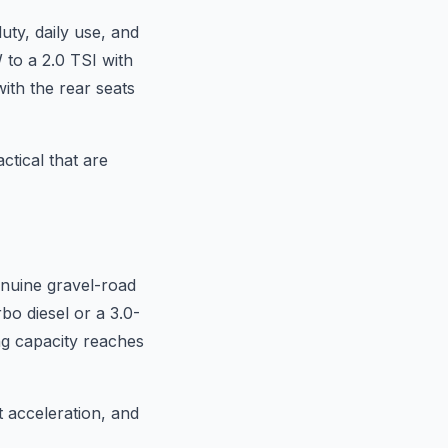
ty, daily use, and
 to a 2.0 TSI with
with the rear seats
ctical that are
enuine gravel-road
rbo diesel or a 3.0-
ng capacity reaches
t acceleration, and