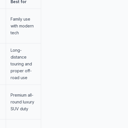
Best for
Family use
with modern
tech
Long-
distance
touring and
s
proper off-
road use
Premium all-
round luxury
SUV duty