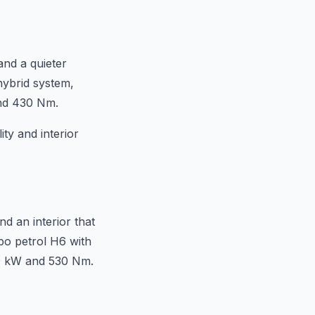
and a quieter
hybrid system,
and 430 Nm.
ty and interior
d an interior that
bo petrol H6 with
9 kW and 530 Nm.