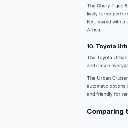
The Chery Tiggo 8
lively turbo perfo
Nm, paired with a 
Africa.
10. Toyota Urb
The Toyota Urban C
and simple everyda
The Urban Cruiser 
automatic options i
and friendly for ne
Comparing t