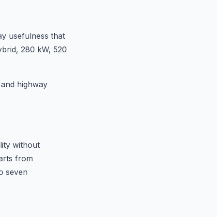
y usefulness that
hybrid, 280 kW, 520
, and highway
ity without
arts from
to seven