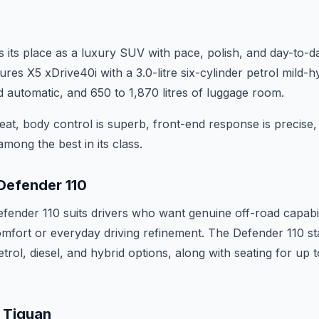
ts place as a luxury SUV with pace, polish, and day-to-da
atures X5 xDrive40i with a 3.0-litre six-cylinder petrol mild-
 automatic, and 650 to 1,870 litres of luggage room.
seat, body control is superb, front-end response is precise
ong the best in its class.
Defender 110
ender 110 suits drivers who want genuine off-road capabil
comfort or everyday driving refinement. The Defender 110 st
trol, diesel, and hybrid options, along with seating for up 
 Tiguan