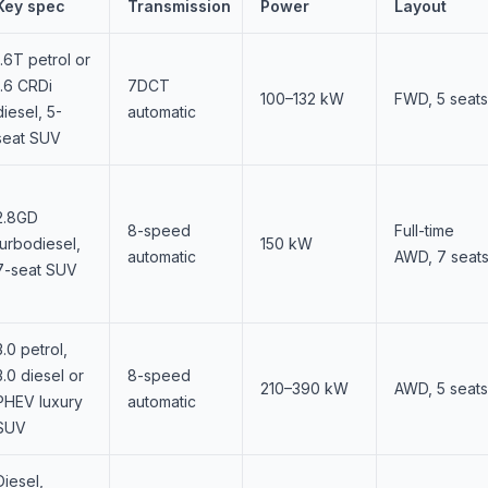
Key spec
Transmission
Power
Layout
1.6T petrol or
1.6 CRDi
7DCT
100–132 kW
FWD, 5 seats
diesel, 5-
automatic
seat SUV
2.8GD
8-speed
Full-time
turbodiesel,
150 kW
automatic
AWD, 7 seat
7-seat SUV
3.0 petrol,
3.0 diesel or
8-speed
210–390 kW
AWD, 5 seats
PHEV luxury
automatic
SUV
Diesel,