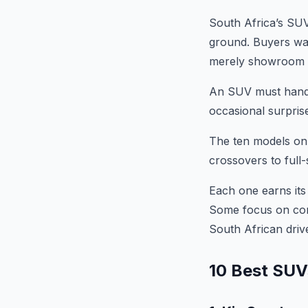
South Africa’s SUV
ground. Buyers want
merely showroom 
An SUV must handle 
occasional surprise
The ten models on 
crossovers to full-
Each one earns its 
Some focus on comf
South African drive
10 Best SUVs