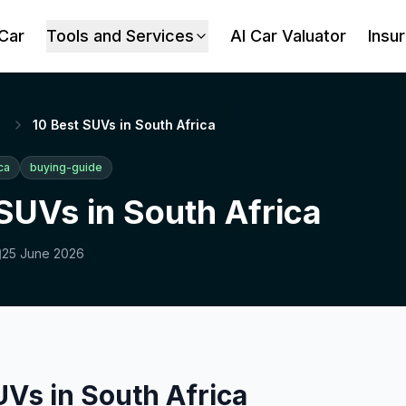
 Car
Tools and Services
AI Car Valuator
Insu
10 Best SUVs in South Africa
ca
buying-guide
SUVs in South Africa
25 June 2026
UVs in South Africa