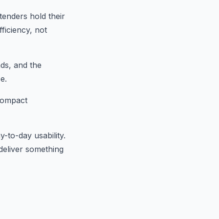
tenders hold their
ficiency, not
ads, and the
e.
 compact
y-to-day usability.
deliver something