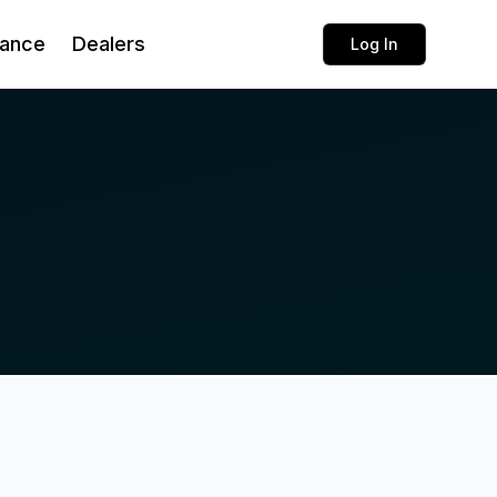
rance
Dealers
Log In