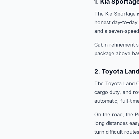
1. Kia Sportag
The Kia Sportage i
honest day-to-day 
and a seven-speed d
Cabin refinement st
package above basi
2. Toyota Land
The Toyota Land Cr
cargo duty, and rou
automatic, full-ti
On the road, the Pr
long distances easy
turn difficult route