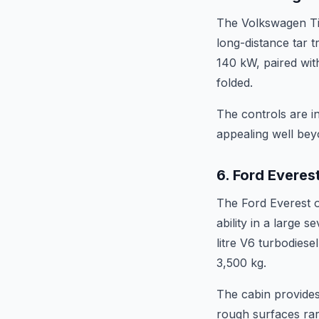
The Volkswagen Tig
long-distance tar t
140 kW, paired with
folded.
The controls are in
appealing well bey
6. Ford Everes
The Ford Everest o
ability in a large 
litre V6 turbodies
3,500 kg.
The cabin provides
rough surfaces rarel