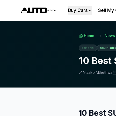
Buy Cars
Sell My
Home
News
editorial
south-afri
10 Best 
Ntsako Mthethwa
10 Best S