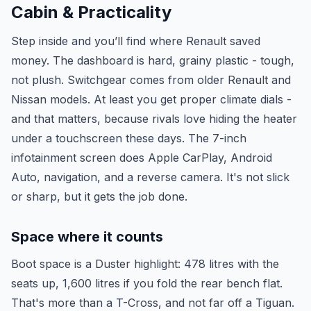
Cabin & Practicality
Step inside and you’ll find where Renault saved
money. The dashboard is hard, grainy plastic - tough,
not plush. Switchgear comes from older Renault and
Nissan models. At least you get proper climate dials -
and that matters, because rivals love hiding the heater
under a touchscreen these days. The 7-inch
infotainment screen does Apple CarPlay, Android
Auto, navigation, and a reverse camera. It's not slick
or sharp, but it gets the job done.
Space where it counts
Boot space is a Duster highlight: 478 litres with the
seats up, 1,600 litres if you fold the rear bench flat.
That's more than a T-Cross, and not far off a Tiguan.