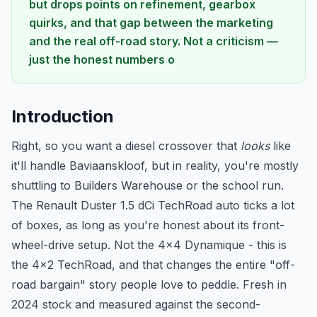
but drops points on refinement, gearbox
quirks, and that gap between the marketing
and the real off-road story. Not a criticism —
just the honest numbers o
Introduction
Right, so you want a diesel crossover that
looks
like
it'll handle Baviaanskloof, but in reality, you're mostly
shuttling to Builders Warehouse or the school run.
The Renault Duster 1.5 dCi TechRoad auto ticks a lot
of boxes, as long as you're honest about its front-
wheel-drive setup. Not the 4x4 Dynamique - this is
the 4x2 TechRoad, and that changes the entire "off-
road bargain" story people love to peddle. Fresh in
2024 stock and measured against the second-