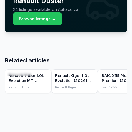
Renault
Duster
24
listings
available on Auto.co.za
Browse listings →
Related articles
CAR REVIEWS
CAR REVIEWS
CAR REVIEWS
Renault Triber 1.0L
Renault Kiger 1.0L
BAIC X55 Plus
Evolution MT
Evolution (2026)
Premium (2026
(2026) Review
Review
Review
Renault Triber
Renault Kiger
BAIC X55