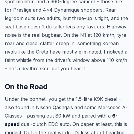
spot monitor, and a 360-degree camera - those are
for Prestige and 4x4 Dynamique shoppers. Rear
legroom suits two adults, but three-up is tight, and the
seat base doesn't do taller legs any favours. Highway
noise is the real bugbear. On the N1 at 120 km/h, tyre
roar and diesel clatter creep in, something Korean
rivals like the Creta have mostly eliminated. I noticed a
faint whistle from the driver’s window above 110 km/h
- not a dealbreaker, but you hear it.
On the Road
Under the bonnet, you get the 1.5-litre K9K diesel -
also found in Nissan Qashqais and some Mercedes A-
Classes - pushing out 80 kW and paired with a
6-
speed
dual-clutch EDC auto. On paper at least, this is
modest. Out in the real world, it’s less about headline