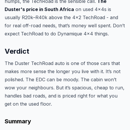
humps, the TechRoad is the sensible call.
The
Duster's price in South Africa
on used 4x4s is
usually R20k–R40k above the 4x2 TechRoad - and
for real off-road needs, that’s money well spent. Don’t
expect TechRoad to do Dynamique 4x4 things.
Verdict
The Duster TechRoad auto is one of those cars that
makes more sense the longer you live with it. It’s not
polished. The EDC can be moody. The cabin won’t
wow your neighbours. But it’s spacious, cheap to run,
handles bad roads, and is priced right for what you
get on the used floor.
Summary