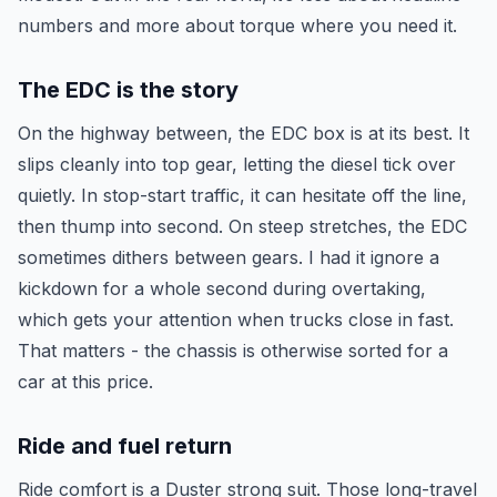
numbers and more about torque where you need it.
The EDC is the story
On the highway between, the EDC box is at its best. It
slips cleanly into top gear, letting the diesel tick over
quietly. In stop-start traffic, it can hesitate off the line,
then thump into second. On steep stretches, the EDC
sometimes dithers between gears. I had it ignore a
kickdown for a whole second during overtaking,
which gets your attention when trucks close in fast.
That matters - the chassis is otherwise sorted for a
car at this price.
Ride and fuel return
Ride comfort is a Duster strong suit. Those long-travel