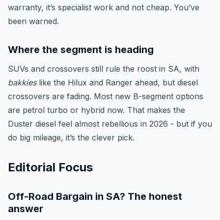
warranty, it’s specialist work and not cheap. You’ve
been warned.
Where the segment is heading
SUVs and crossovers still rule the roost in SA, with
bakkies
like the Hilux and Ranger ahead, but diesel
crossovers are fading. Most new B-segment options
are petrol turbo or hybrid now. That makes the
Duster diesel feel almost rebellious in 2026 - but if you
do big mileage, it’s the clever pick.
Editorial Focus
Off-Road Bargain in SA? The honest
answer