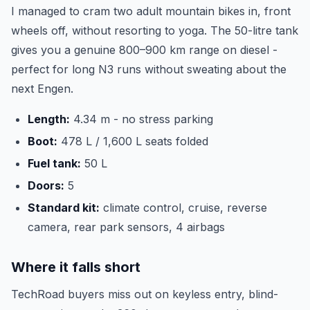
I managed to cram two adult mountain bikes in, front
wheels off, without resorting to yoga. The 50-litre tank
gives you a genuine 800–900 km range on diesel -
perfect for long N3 runs without sweating about the
next Engen.
Length:
4.34 m - no stress parking
Boot:
478 L / 1,600 L seats folded
Fuel tank:
50 L
Doors:
5
Standard kit:
climate control, cruise, reverse
camera, rear park sensors, 4 airbags
Where it falls short
TechRoad buyers miss out on keyless entry, blind-