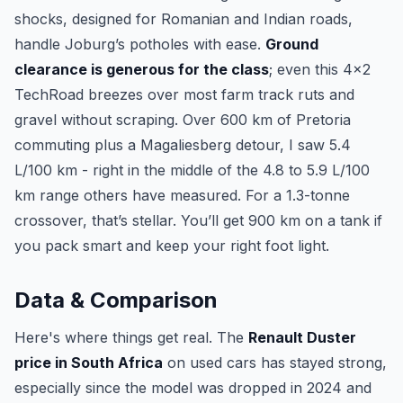
shocks, designed for Romanian and Indian roads,
handle Joburg’s potholes with ease.
Ground
clearance is generous for the class
; even this 4x2
TechRoad breezes over most farm track ruts and
gravel without scraping. Over 600 km of Pretoria
commuting plus a Magaliesberg detour, I saw 5.4
L/100 km - right in the middle of the 4.8 to 5.9 L/100
km range others have measured. For a 1.3-tonne
crossover, that’s stellar. You’ll get 900 km on a tank if
you pack smart and keep your right foot light.
Data & Comparison
Here's where things get real. The
Renault Duster
price in South Africa
on used cars has stayed strong,
especially since the model was dropped in 2024 and