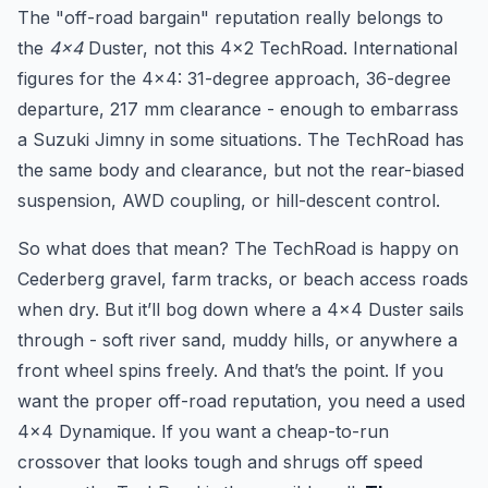
The "off-road bargain" reputation really belongs to
the
4x4
Duster, not this 4x2 TechRoad. International
figures for the 4x4: 31-degree approach, 36-degree
departure, 217 mm clearance - enough to embarrass
a Suzuki Jimny in some situations. The TechRoad has
the same body and clearance, but not the rear-biased
suspension, AWD coupling, or hill-descent control.
So what does that mean? The TechRoad is happy on
Cederberg gravel, farm tracks, or beach access roads
when dry. But it’ll bog down where a 4x4 Duster sails
through - soft river sand, muddy hills, or anywhere a
front wheel spins freely. And that’s the point. If you
want the proper off-road reputation, you need a used
4x4 Dynamique. If you want a cheap-to-run
crossover that looks tough and shrugs off speed