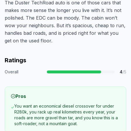
The Duster TechRoad auto is one of those cars that
makes more sense the longer you live with it. It’s not
polished. The EDC can be moody. The cabin won’t
wow your neighbours. But it’s spacious, cheap to run,
handles bad roads, and is priced right for what you
get on the used floor.
Ratings
Overall
4
/5
Pros
You want an economical diesel crossover for under
✓
R280k, you rack up real kilometres every year, your
roads are more gravel than tar, and you know this is a
soft-roader, not a mountain goat.