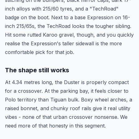
stitching on the bumpers, black mirror caps, dark 17-
inch alloys with 215/60 tyres, and a "TechRoad"
badge on the boot. Next to a base Expression on 16-
inch 215/65s, the TechRoad looks the tougher sibling.
Hit some rutted Karoo gravel, though, and you quickly
realise the Expression's taller sidewall is the more
comfortable pick for that job.
The shape still works
At 4.34 metres long, the Duster is properly compact
for a crossover. At the parking bay, it feels closer to
Polo territory than Tiguan bulk. Boxy wheel arches, a
raised bonnet, and chunky roof rails give it real utility
vibes - none of that urban crossover nonsense. We
need more of that honesty in this segment.