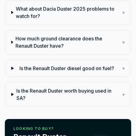
What about Dacia Duster 2025 problems to
▾
watch for?
How much ground clearance does the
▾
Renault Duster have?
Is the Renault Duster diesel good on fuel?
▾
Is the Renault Duster worth buying used in
▾
SA?
LOOKING TO BUY?