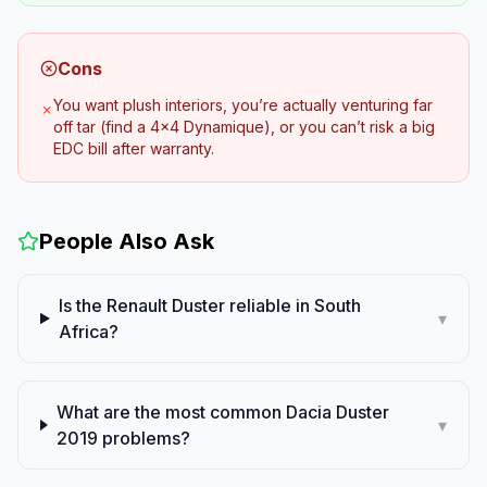
Cons
You want plush interiors, you’re actually venturing far
✗
off tar (find a 4x4 Dynamique), or you can’t risk a big
EDC bill after warranty.
People Also Ask
Is the Renault Duster reliable in South
▾
Africa?
What are the most common Dacia Duster
▾
2019 problems?