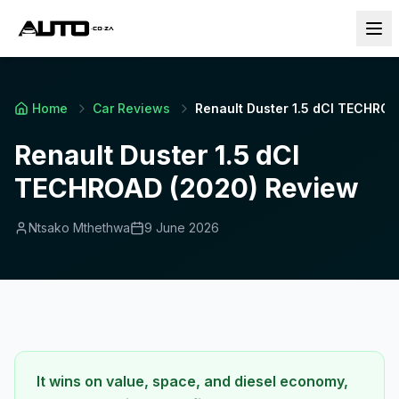
Home
Car Reviews
Renault Duster 1.5 dCI TECHRO
Renault Duster 1.5 dCI
TECHROAD (2020) Review
Ntsako Mthethwa
9 June 2026
It wins on value, space, and diesel economy,