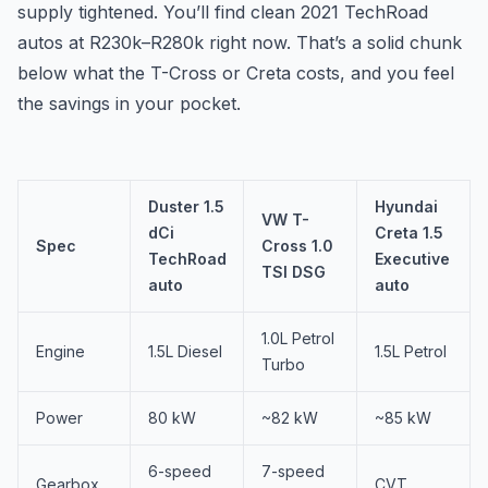
supply tightened. You’ll find clean 2021 TechRoad
autos at R230k–R280k right now. That’s a solid chunk
below what the T-Cross or Creta costs, and you feel
the savings in your pocket.
Duster 1.5
Hyundai
VW T-
dCi
Creta 1.5
Spec
Cross 1.0
TechRoad
Executive
TSI DSG
auto
auto
1.0L Petrol
Engine
1.5L Diesel
1.5L Petrol
Turbo
Power
80 kW
~82 kW
~85 kW
6-speed
7-speed
Gearbox
CVT