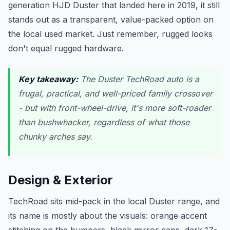
generation HJD Duster that landed here in 2019, it still
stands out as a transparent, value-packed option on
the local used market. Just remember, rugged looks
don't equal rugged hardware.
Key takeaway:
The Duster TechRoad auto is a
frugal, practical, and well-priced family crossover
- but with front-wheel-drive, it's more soft-roader
than bushwhacker, regardless of what those
chunky arches say.
Design & Exterior
TechRoad sits mid-pack in the local Duster range, and
its name is mostly about the visuals: orange accent