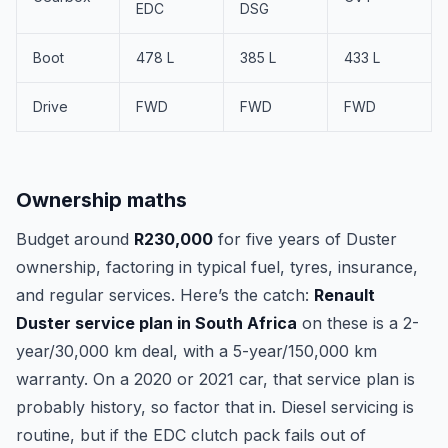
EDC
DSG
Boot
478 L
385 L
433 L
Drive
FWD
FWD
FWD
Ownership maths
Budget around
R230,000
for five years of Duster
ownership, factoring in typical fuel, tyres, insurance,
and regular services. Here’s the catch:
Renault
Duster service plan in South Africa
on these is a 2-
year/30,000 km deal, with a 5-year/150,000 km
warranty. On a 2020 or 2021 car, that service plan is
probably history, so factor that in. Diesel servicing is
routine, but if the EDC clutch pack fails out of