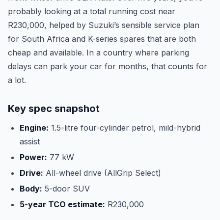
probably looking at a total running cost near
R230,000, helped by Suzuki’s sensible service plan
for South Africa and K-series spares that are both
cheap and available. In a country where parking
delays can park your car for months, that counts for
a lot.
Key spec snapshot
Engine:
1.5-litre four-cylinder petrol, mild-hybrid
assist
Power:
77 kW
Drive:
All-wheel drive (AllGrip Select)
Body:
5-door SUV
5-year TCO estimate:
R230,000