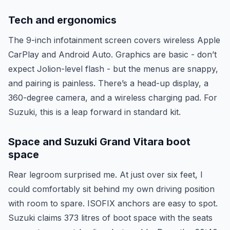
Tech and ergonomics
The 9-inch infotainment screen covers wireless Apple
CarPlay and Android Auto. Graphics are basic - don’t
expect Jolion-level flash - but the menus are snappy,
and pairing is painless. There’s a head-up display, a
360-degree camera, and a wireless charging pad. For
Suzuki, this is a leap forward in standard kit.
Space and Suzuki Grand Vitara boot
space
Rear legroom surprised me. At just over six feet, I
could comfortably sit behind my own driving position
with room to spare. ISOFIX anchors are easy to spot.
Suzuki claims 373 litres of boot space with the seats