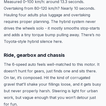
Measured 0–100 km/h: around 13.3 seconds.
Overtaking from 80–120 km/h? Nearly 10 seconds.
Hauling four adults plus luggage and overtaking
requires proper planning. The hybrid system never
drives the wheels solo - it mostly smooths stop-starts
and adds a tiny torque bump pulling away. There’s no
Toyota-style hybrid silence here.
Ride, gearbox and chassis
The 6-speed auto feels well-matched to this motor. It
doesn’t hunt for gears, just finds one and sits there.
On tar, it’s composed. Hit the kind of corrugated
gravel that’ll shake your fillings loose, and it gets busy
but never properly harsh. Steering is light for urban
work, but vague enough that you won’t detour just
for fun.