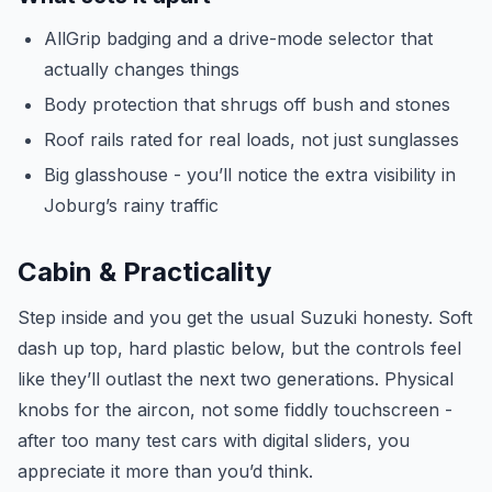
AllGrip badging and a drive-mode selector that
actually changes things
Body protection that shrugs off bush and stones
Roof rails rated for real loads, not just sunglasses
Big glasshouse - you’ll notice the extra visibility in
Joburg’s rainy traffic
Cabin & Practicality
Step inside and you get the usual Suzuki honesty. Soft
dash up top, hard plastic below, but the controls feel
like they’ll outlast the next two generations. Physical
knobs for the aircon, not some fiddly touchscreen -
after too many test cars with digital sliders, you
appreciate it more than you’d think.