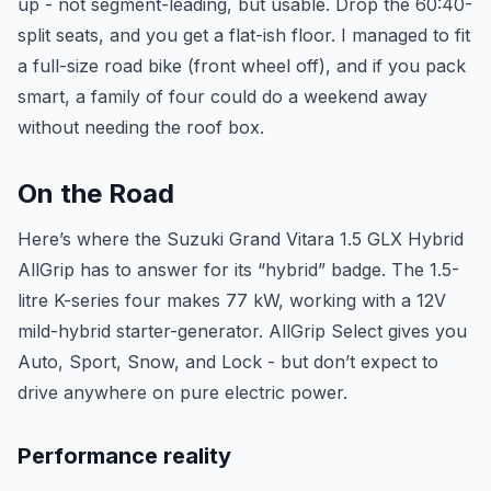
up - not segment-leading, but usable. Drop the 60:40-
split seats, and you get a flat-ish floor. I managed to fit
a full-size road bike (front wheel off), and if you pack
smart, a family of four could do a weekend away
without needing the roof box.
On the Road
Here’s where the Suzuki Grand Vitara 1.5 GLX Hybrid
AllGrip has to answer for its “hybrid” badge. The 1.5-
litre K-series four makes 77 kW, working with a 12V
mild-hybrid starter-generator. AllGrip Select gives you
Auto, Sport, Snow, and Lock - but don’t expect to
drive anywhere on pure electric power.
Performance reality