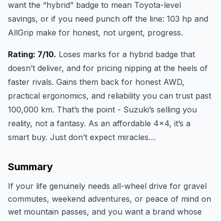
want the “hybrid” badge to mean Toyota-level
savings, or if you need punch off the line: 103 hp and
AllGrip make for honest, not urgent, progress.
Rating: 7/10.
Loses marks for a hybrid badge that
doesn’t deliver, and for pricing nipping at the heels of
faster rivals. Gains them back for honest AWD,
practical ergonomics, and reliability you can trust past
100,000 km. That’s the point - Suzuki’s selling you
reality, not a fantasy. As an affordable 4x4, it’s a
smart buy. Just don’t expect miracles…
Summary
If your life genuinely needs all-wheel drive for gravel
commutes, weekend adventures, or peace of mind on
wet mountain passes, and you want a brand whose