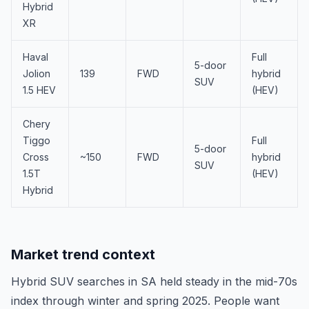
Hybrid
XR
Haval
Full
5-door
Jolion
139
FWD
hybrid
SUV
1.5 HEV
(HEV)
Chery
Tiggo
Full
5-door
Cross
~150
FWD
hybrid
SUV
1.5T
(HEV)
Hybrid
Market trend context
Hybrid SUV searches in SA held steady in the mid-70s
index through winter and spring 2025. People want