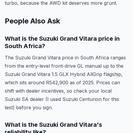
turbo, because the AWD kit deserves more grunt.
People Also Ask
What is the Suzuki Grand Vitara price in
South Africa?
The Suzuki Grand Vitara price in South Africa ranges
from the entry-level front-drive GL manual up to the
Suzuki Grand Vitara 1.5 GLX Hybrid AllGrip flagship,
which sits around R542,900 as of 2025. Prices can
shift with dealer incentives, so check your local
Suzuki SA dealer (I used Suzuki Centurion for this
test) before you sign.
What is the Suzuki Grand Vitara's
reliability like?