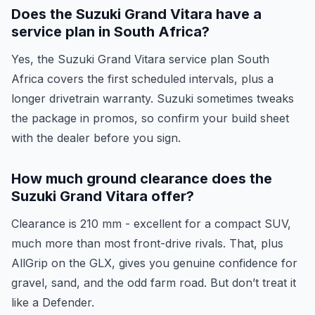
Does the Suzuki Grand Vitara have a
service plan in South Africa?
Yes, the Suzuki Grand Vitara service plan South
Africa covers the first scheduled intervals, plus a
longer drivetrain warranty. Suzuki sometimes tweaks
the package in promos, so confirm your build sheet
with the dealer before you sign.
How much ground clearance does the
Suzuki Grand Vitara offer?
Clearance is 210 mm - excellent for a compact SUV,
much more than most front-drive rivals. That, plus
AllGrip on the GLX, gives you genuine confidence for
gravel, sand, and the odd farm road. But don’t treat it
like a Defender.