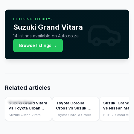
LOOKING TO BUY?
Suzuki
Grand Vitara
14
listings
available on Auto.co.za
Browse listings →
Related articles
COMPARISONS
COMPARISONS
COMPARISONS
Suzuki Grand Vitara
Toyota Corolla
Suzuki Grand Vi
vs Toyota Urban
Cross vs Suzuki
vs Nissan Magn
Cruiser: badge
Grand Vitara (2025)
(2025)
Suzuki Grand Vitara
Toyota Corolla Cross
Suzuki Grand Vitar
twins, which to buy?