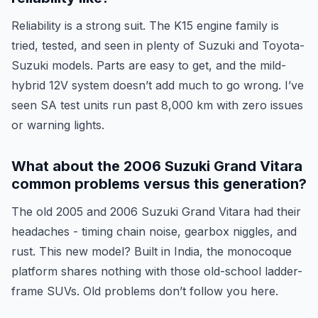
Reliability is a strong suit. The K15 engine family is
tried, tested, and seen in plenty of Suzuki and Toyota-
Suzuki models. Parts are easy to get, and the mild-
hybrid 12V system doesn’t add much to go wrong. I’ve
seen SA test units run past 8,000 km with zero issues
or warning lights.
What about the 2006 Suzuki Grand Vitara
common problems versus this generation?
The old 2005 and 2006 Suzuki Grand Vitara had their
headaches - timing chain noise, gearbox niggles, and
rust. This new model? Built in India, the monocoque
platform shares nothing with those old-school ladder-
frame SUVs. Old problems don’t follow you here.