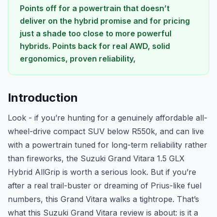
Points off for a powertrain that doesn’t
deliver on the hybrid promise and for pricing
just a shade too close to more powerful
hybrids. Points back for real AWD, solid
ergonomics, proven reliability,
Introduction
Look - if you’re hunting for a genuinely affordable all-
wheel-drive compact SUV below R550k, and can live
with a powertrain tuned for long-term reliability rather
than fireworks, the Suzuki Grand Vitara 1.5 GLX
Hybrid AllGrip is worth a serious look. But if you’re
after a real trail-buster or dreaming of Prius-like fuel
numbers, this Grand Vitara walks a tightrope. That’s
what this Suzuki Grand Vitara review is about: is it a