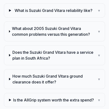
What is Suzuki Grand Vitara reliability like?
▾
What about 2005 Suzuki Grand Vitara
▾
common problems versus this generation?
Does the Suzuki Grand Vitara have a service
▾
plan in South Africa?
How much Suzuki Grand Vitara ground
▾
clearance does it offer?
Is the AllGrip system worth the extra spend?
▾