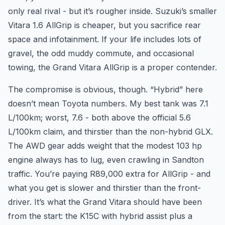
only real rival - but it’s rougher inside. Suzuki’s smaller
Vitara 1.6 AllGrip is cheaper, but you sacrifice rear
space and infotainment. If your life includes lots of
gravel, the odd muddy commute, and occasional
towing, the Grand Vitara AllGrip is a proper contender.
The compromise is obvious, though. “Hybrid” here
doesn’t mean Toyota numbers. My best tank was 7.1
L/100km; worst, 7.6 - both above the official 5.6
L/100km claim, and thirstier than the non-hybrid GLX.
The AWD gear adds weight that the modest 103 hp
engine always has to lug, even crawling in Sandton
traffic. You’re paying R89,000 extra for AllGrip - and
what you get is slower and thirstier than the front-
driver. It’s what the Grand Vitara should have been
from the start: the K15C with hybrid assist plus a