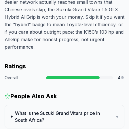
dealer network actually reaches small towns that
Chinese rivals skip, the Suzuki Grand Vitara 1.5 GLX
Hybrid AllGrip is worth your money. Skip it if you want
the “hybrid” badge to mean Toyota-level efficiency, or
if you care about outright pace: the K15C’s 103 hp and
AllGrip make for honest progress, not urgent
performance.
Ratings
Overall
4
/5
People Also Ask
What is the Suzuki Grand Vitara price in
▾
South Africa?