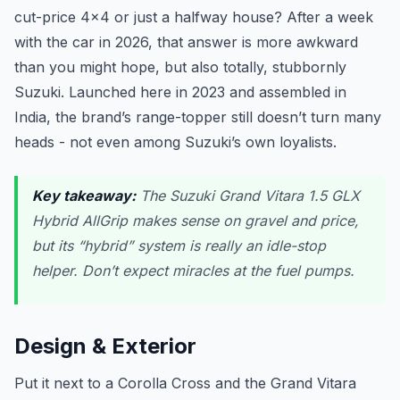
cut-price 4x4 or just a halfway house? After a week
with the car in 2026, that answer is more awkward
than you might hope, but also totally, stubbornly
Suzuki. Launched here in 2023 and assembled in
India, the brand’s range-topper still doesn’t turn many
heads - not even among Suzuki’s own loyalists.
Key takeaway:
The Suzuki Grand Vitara 1.5 GLX
Hybrid AllGrip makes sense on gravel and price,
but its “hybrid” system is really an idle-stop
helper. Don’t expect miracles at the fuel pumps.
Design & Exterior
Put it next to a Corolla Cross and the Grand Vitara