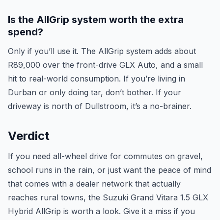
Is the AllGrip system worth the extra
spend?
Only if you’ll use it. The AllGrip system adds about
R89,000 over the front-drive GLX Auto, and a small
hit to real-world consumption. If you’re living in
Durban or only doing tar, don’t bother. If your
driveway is north of Dullstroom, it’s a no-brainer.
Verdict
If you need all-wheel drive for commutes on gravel,
school runs in the rain, or just want the peace of mind
that comes with a dealer network that actually
reaches rural towns, the Suzuki Grand Vitara 1.5 GLX
Hybrid AllGrip is worth a look. Give it a miss if you