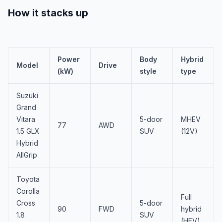
How it stacks up
Power
Body
Hybrid
Model
Drive
(kW)
style
type
Suzuki
Grand
Vitara
5-door
MHEV
77
AWD
1.5 GLX
SUV
(12V)
Hybrid
AllGrip
Toyota
Corolla
Full
Cross
5-door
90
FWD
hybrid
1.8
SUV
(HEV)