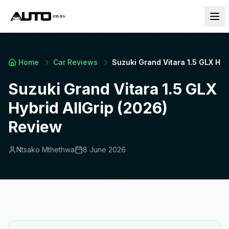
Home
Car Reviews
Suzuki Grand Vitara 1.5 GLX Hyb
Suzuki Grand Vitara 1.5 GLX
Hybrid AllGrip (2026)
Review
Ntsako Mthethwa
8 June 2026