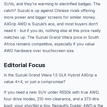
SUVs, and they’re warming to electrified badges. The
catch? Suzuki is up against Chinese rivals offering
more power and bigger screens for similar money.
AllGrip AWD is Suzuki’s ace, and most buyers don’t
need it - but if you do, nothing else at this price really
matches up. The Suzuki Grand Vitara price in South
Africa remains competitive, especially if you value
AWD hardware over touchscreen size.
Editorial Focus
Is the Suzuki Grand Vitara 1.5 GLX Hybrid AllGrip a
value 4x4, or just a compromise?
If you need a new SUV under R550k with true AWD,
four drive modes, 210 mm clearance, and a 373-litre
boot, your shortlist is tiny. Renault’s Duster 4WD is the