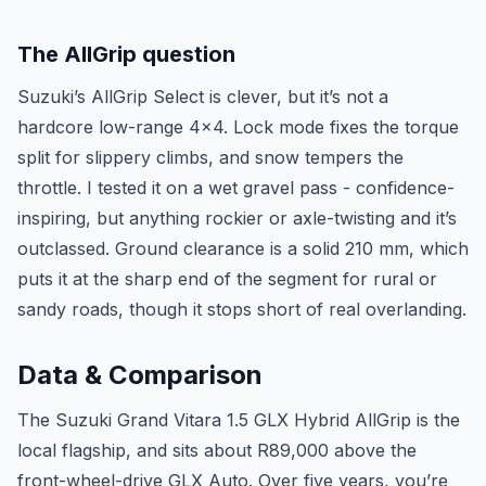
The AllGrip question
Suzuki’s AllGrip Select is clever, but it’s not a
hardcore low-range 4x4. Lock mode fixes the torque
split for slippery climbs, and snow tempers the
throttle. I tested it on a wet gravel pass - confidence-
inspiring, but anything rockier or axle-twisting and it’s
outclassed. Ground clearance is a solid 210 mm, which
puts it at the sharp end of the segment for rural or
sandy roads, though it stops short of real overlanding.
Data & Comparison
The Suzuki Grand Vitara 1.5 GLX Hybrid AllGrip is the
local flagship, and sits about R89,000 above the
front-wheel-drive GLX Auto. Over five years, you’re