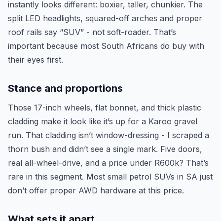
instantly looks different: boxier, taller, chunkier. The
split LED headlights, squared-off arches and proper
roof rails say “SUV” - not soft-roader. That’s
important because most South Africans do buy with
their eyes first.
Stance and proportions
Those 17-inch wheels, flat bonnet, and thick plastic
cladding make it look like it’s up for a Karoo gravel
run. That cladding isn’t window-dressing - I scraped a
thorn bush and didn’t see a single mark. Five doors,
real all-wheel-drive, and a price under R600k? That’s
rare in this segment. Most small petrol SUVs in SA just
don’t offer proper AWD hardware at this price.
What sets it apart