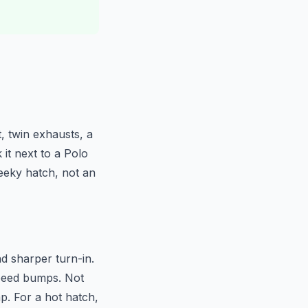
, twin exhausts, a
 it next to a Polo
heeky hatch, not an
nd sharper turn-in.
speed bumps. Not
p. For a hot hatch,