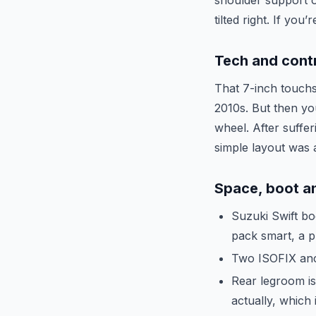
shoulder support o
tilted right. If yo
Tech and cont
That 7-inch touchsc
2010s. But then you
wheel. After suffe
simple layout was a 
Space, boot an
Suzuki Swift boo
pack smart, a p
Two ISOFIX anch
Rear legroom is
actually, which 