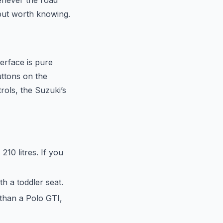
henever the road
, but worth knowing.
terface is pure
uttons on the
rols, the Suzuki’s
210 litres. If you
h a toddler seat.
 than a Polo GTI,