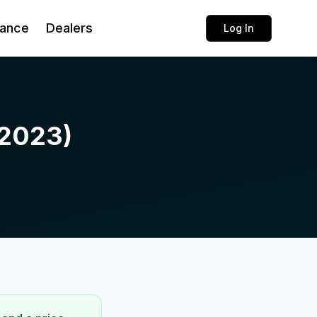
rance
Dealers
Log In
(2023)