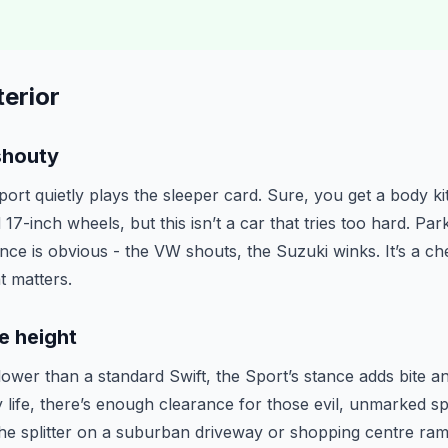
erior
shouty
rt quietly plays the sleeper card. Sure, you get a body kit
17-inch wheels, but this isn’t a car that tries too hard. Park
ence is obvious - the VW shouts, the Suzuki winks. It’s a c
t matters.
e height
 lower than a standard Swift, the Sport’s stance adds bite a
y life, there’s enough clearance for those evil, unmarked 
the splitter on a suburban driveway or shopping centre ram