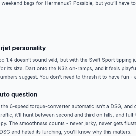
 weekend bags for Hermanus? Possible, but you’ll have to
rjet personality
 1.4 doesn’t sound wild, but with the Swift Sport tipping j
 for its size. Dart onto the N3’s on-ramps, and it feels playf
mbers suggest. You don’t need to thrash it to have fun - an
uto question
e: the 6-speed torque-converter automatic isn’t a DSG, and 
ffic, it’ll hunt between second and third on hills, and full-t
ppy. The smoothness counts - never jerky, never gets fluste
DSG and hated its lurching, you’ll know why this matters.