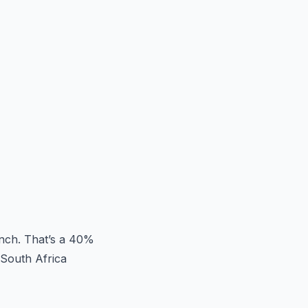
unch. That’s a 40%
 South Africa