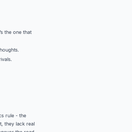
s the one that
thoughts.
ivals.
s rule - the
t, they lack real