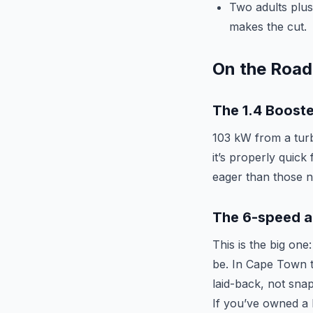
Two adults plus
makes the cut.
On the Road
The 1.4 Booste
103 kW from a turbo
it’s properly quick
eager than those nu
The 6-speed a
This is the big on
be. In Cape Town tra
laid-back, not sna
If you’ve owned a 