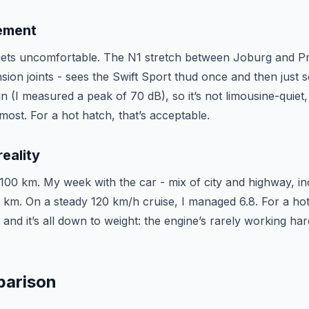
nement
 gets uncomfortable. The N1 stretch between Joburg and P
sion joints - sees the Swift Sport thud once and then just s
n (I measured a peak of 70 dB), so it’s not limousine-quiet, 
 most. For a hot hatch, that’s acceptable.
eality
 L/100 km. My week with the car - mix of city and highway, i
0 km. On a steady 120 km/h cruise, I managed 6.8. For a hot
and it’s all down to weight: the engine’s rarely working ha
parison