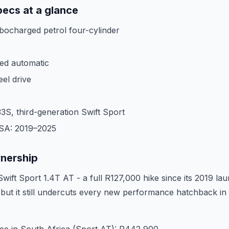
pecs at a glance
rbocharged petrol four-cylinder
ed automatic
eel drive
3S, third-generation Swift Sport
 SA: 2019–2025
wnership
wift Sport 1.4T AT - a full R127,000 hike since its 2019 la
, but it still undercuts every new performance hatchback in