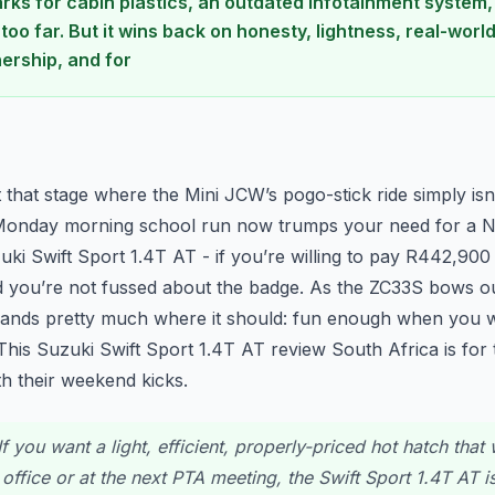
arks for cabin plastics, an outdated infotainment system,
 too far. But it wins back on honesty, lightness, real-wor
ership, and for
n
t that stage where the Mini JCW’s pogo-stick ride simply isn’
onday morning school run now trumps your need for a N
zuki Swift Sport 1.4T AT - if you’re willing to pay R442,90
 you’re not fussed about the badge. As the ZC33S bows out
lands pretty much where it should: fun enough when you wan
This Suzuki Swift Sport 1.4T AT review South Africa is fo
ith their weekend kicks.
f you want a light, efficient, properly-priced hot hatch that 
office or at the next PTA meeting, the Swift Sport 1.4T AT i