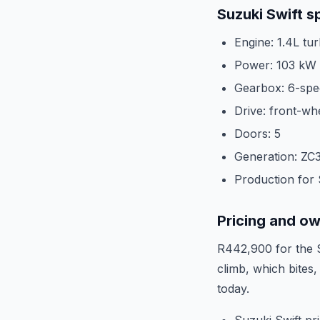
Suzuki Swift s
Engine: 1.4L tu
Power: 103 kW
Gearbox: 6-spe
Drive: front-wh
Doors: 5
Generation: ZC3
Production for
Pricing and o
R442,900 for the S
climb, which bites
today.