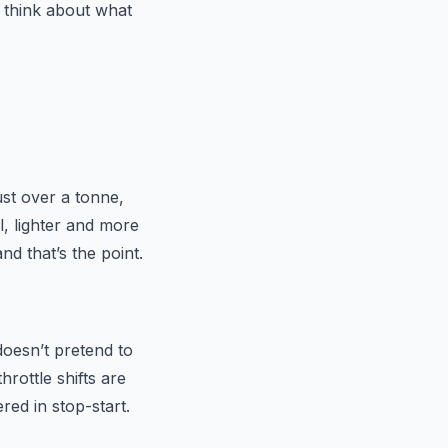
 think about what
ust over a tonne,
ul, lighter and more
d that’s the point.
doesn’t pretend to
hrottle shifts are
red in stop-start.