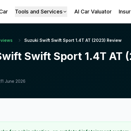
 Car
Tools and Services
AI Car Valuator
Insu
eviews
Suzuki Swift Swift Sport 1.4T AT (2023) Review
wift Swift Sport 1.4T AT 
11 June 2026