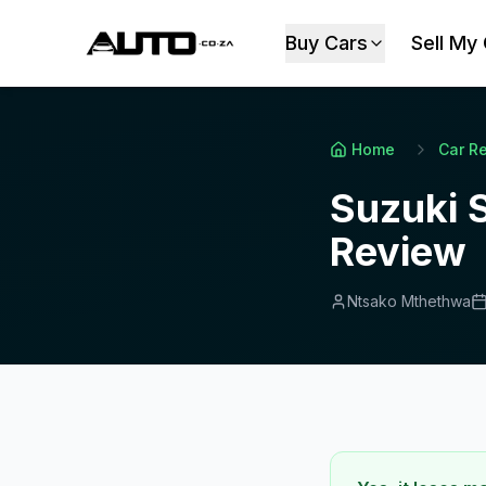
Buy Cars
Sell My
Home
Car R
Suzuki S
Review
Ntsako Mthethwa