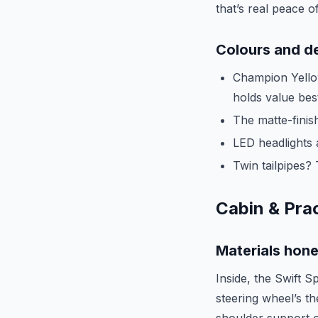
that’s real peace o
Colours and de
Champion Yellow
holds value bes
The matte-finish
LED headlights 
Twin tailpipes? 
Cabin & Prac
Materials hon
Inside, the Swift S
steering wheel’s th