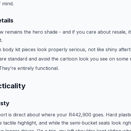
f mind.
tails
 remains the hero shade - and if you care about resale, it’
t.
 body kit pieces look properly serious, not like shiny after
are standard and avoid the cartoon look you see on some r
They’re entirely functional.
ticality
esty
port is direct about where your R442,900 goes. Hard plastic
e tactile highlight, and while the semi-bucket seats look righ