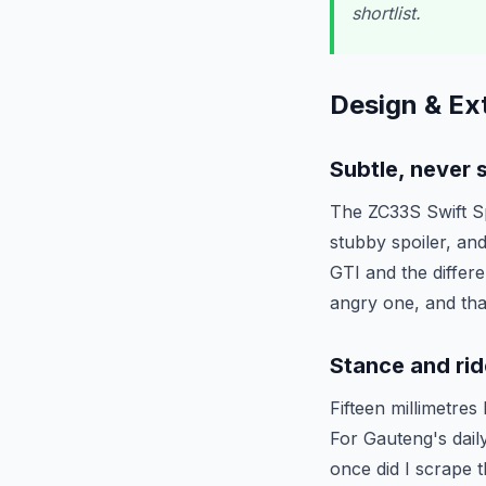
shortlist.
Design & Ext
Subtle, never 
The ZC33S Swift Spo
stubby spoiler, and 
GTI and the differ
angry one, and tha
Stance and rid
Fifteen millimetres
For Gauteng's dail
once did I scrape 