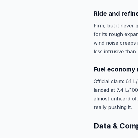
Ride and refi
Firm, but it never
for its rough expan
wind noise creeps i
less intrusive than
Fuel economy r
Official claim: 6.1
landed at 7.4 L/10
almost unheard of, 
really pushing it.
Data & Com