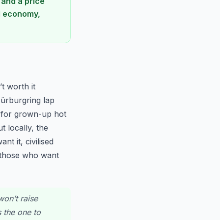
 and a price
ld economy,
t worth it
ürburgring lap
0 for grown-up hot
 locally, the
t it, civilised
r those who want
won’t raise
s the one to