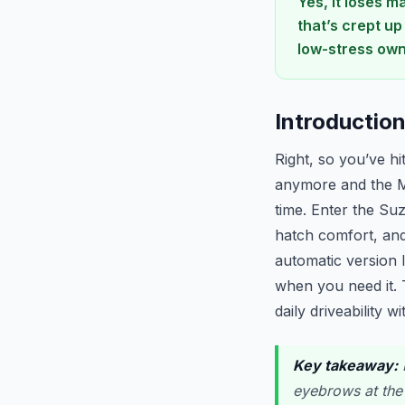
Yes, it loses m
that’s crept up
low-stress own
Introductio
Right, so you’ve hi
anymore and the M
time. Enter the Su
hatch comfort, and
automatic version 
when you need it. 
daily driveability w
Key takeaway:
I
eyebrows at the 