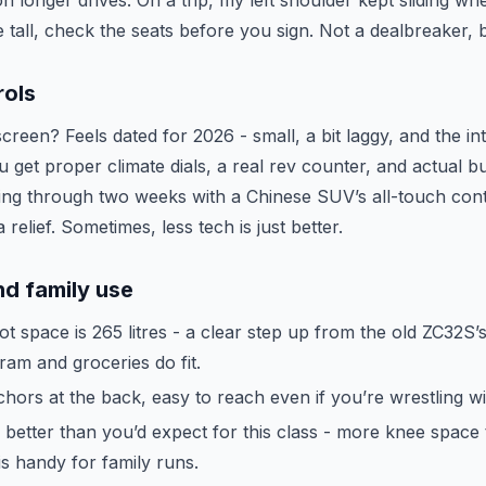
n longer drives. On a trip, my left shoulder kept sliding w
u’re tall, check the seats before you sign. Not a dealbreaker
rols
reen? Feels dated for 2026 - small, a bit laggy, and the in
 get proper climate dials, a real rev counter, and actual b
ring through two weeks with a Chinese SUV’s all-touch cont
relief. Sometimes, less tech is just better.
d family use
t space is 265 litres - a clear step up from the old ZC32S’s 
ram and groceries do fit.
ors at the back, easy to reach even if you’re wrestling wit
 better than you’d expect for this class - more knee space
is handy for family runs.