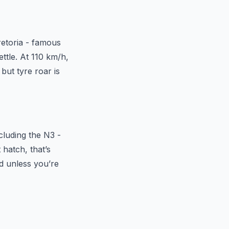
retoria - famous
ettle. At 110 km/h,
but tyre roar is
ncluding the N3 -
 hatch, that’s
rd unless you’re