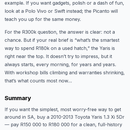
example. If you want gadgets, polish or a dash of fun,
look at a Polo Vivo or Swift instead; the Picanto will
teach you up for the same money.
For the R300k question, the answer is clear: not a
chance. But if your real brief is “what’s the smartest
way to spend R180k on a used hatch,” the Yaris is
right near the top. It doesn’t try to impress, but it
always starts, every morning, for years and years.
With workshop bills climbing and warranties shrinking,
that’s what counts most now…
Summary
If you want the simplest, most worry-free way to get
around in SA, buy a 2010-2013 Toyota Yaris 1.3 Xi 5Dr
— pay R150 000 to R180 000 for a clean, full-history