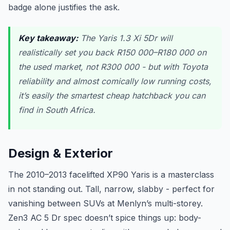
badge alone justifies the ask.
Key takeaway:
The Yaris 1.3 Xi 5Dr will
realistically set you back R150 000–R180 000 on
the used market, not R300 000 - but with Toyota
reliability and almost comically low running costs,
it’s easily the smartest cheap hatchback you can
find in South Africa.
Design & Exterior
The 2010–2013 facelifted XP90 Yaris is a masterclass
in not standing out. Tall, narrow, slabby - perfect for
vanishing between SUVs at Menlyn’s multi-storey.
Zen3 AC 5 Dr spec doesn’t spice things up: body-