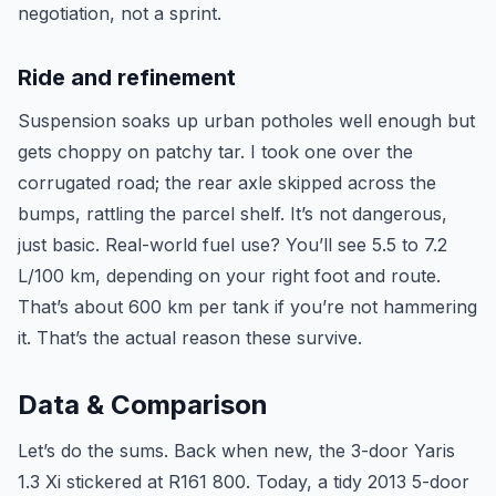
negotiation, not a sprint.
Ride and refinement
Suspension soaks up urban potholes well enough but
gets choppy on patchy tar. I took one over the
corrugated road; the rear axle skipped across the
bumps, rattling the parcel shelf. It’s not dangerous,
just basic. Real-world fuel use? You’ll see 5.5 to 7.2
L/100 km, depending on your right foot and route.
That’s about 600 km per tank if you’re not hammering
it. That’s the actual reason these survive.
Data & Comparison
Let’s do the sums. Back when new, the 3-door Yaris
1.3 Xi stickered at R161 800. Today, a tidy 2013 5-door