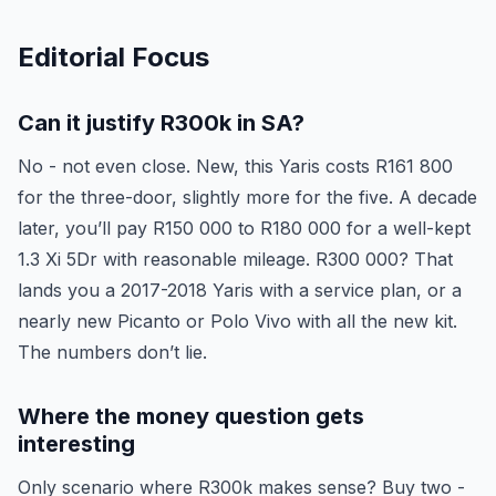
Editorial Focus
Can it justify R300k in SA?
No - not even close. New, this Yaris costs R161 800
for the three-door, slightly more for the five. A decade
later, you’ll pay R150 000 to R180 000 for a well-kept
1.3 Xi 5Dr with reasonable mileage. R300 000? That
lands you a 2017-2018 Yaris with a service plan, or a
nearly new Picanto or Polo Vivo with all the new kit.
The numbers don’t lie.
Where the money question gets
interesting
Only scenario where R300k makes sense? Buy two -