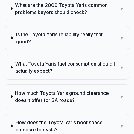
What are the 2009 Toyota Yaris common
▾
problems buyers should check?
Is the Toyota Yaris reliability really that
▾
good?
What Toyota Yaris fuel consumption should I
▾
actually expect?
How much Toyota Yaris ground clearance
▾
does it offer for SA roads?
How does the Toyota Yaris boot space
▾
compare to rivals?