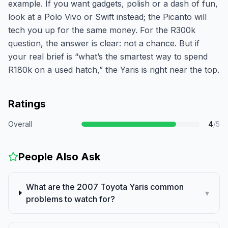
example. If you want gadgets, polish or a dash of fun,
look at a Polo Vivo or Swift instead; the Picanto will
tech you up for the same money. For the R300k
question, the answer is clear: not a chance. But if
your real brief is “what’s the smartest way to spend
R180k on a used hatch,” the Yaris is right near the top.
Ratings
Overall
4
/5
People Also Ask
What are the 2007 Toyota Yaris common
▾
problems to watch for?