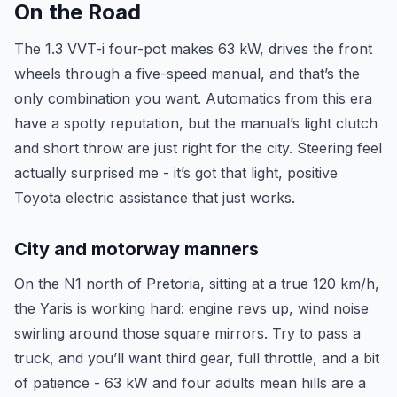
On the Road
The 1.3 VVT-i four-pot makes 63 kW, drives the front
wheels through a five-speed manual, and that’s the
only combination you want. Automatics from this era
have a spotty reputation, but the manual’s light clutch
and short throw are just right for the city. Steering feel
actually surprised me - it’s got that light, positive
Toyota electric assistance that just works.
City and motorway manners
On the N1 north of Pretoria, sitting at a true 120 km/h,
the Yaris is working hard: engine revs up, wind noise
swirling around those square mirrors. Try to pass a
truck, and you’ll want third gear, full throttle, and a bit
of patience - 63 kW and four adults mean hills are a