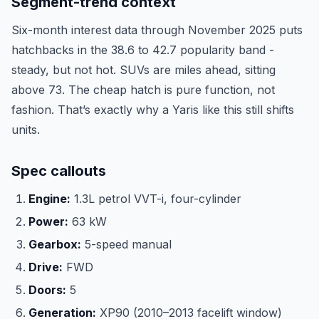
Segment-trend context
Six-month interest data through November 2025 puts
hatchbacks in the 38.6 to 42.7 popularity band -
steady, but not hot. SUVs are miles ahead, sitting
above 73. The cheap hatch is pure function, not
fashion. That’s exactly why a Yaris like this still shifts
units.
Spec callouts
Engine:
1.3L petrol VVT-i, four-cylinder
Power:
63 kW
Gearbox:
5-speed manual
Drive:
FWD
Doors:
5
Generation:
XP90 (2010–2013 facelift window)