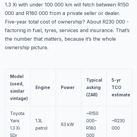
1.3 Xi with under 100 000 km will fetch between R150
000 and R180 000 from a private seller or dealer.
Five-year total cost of ownership? About R230 000 -
factoring in fuel, tyres, services and insurance. That’s
the number that matters, because it’s the whole
ownership picture.
Model
Typical
5-yr
(used,
Engine
Power
asking
TCO
similar
(ZAR)
estimate
vintage)
Toyota
~R150
Yaris
1.3L
000–
~R230
63 kW
1.3 Xi
petrol
R180
000
5Dr
000