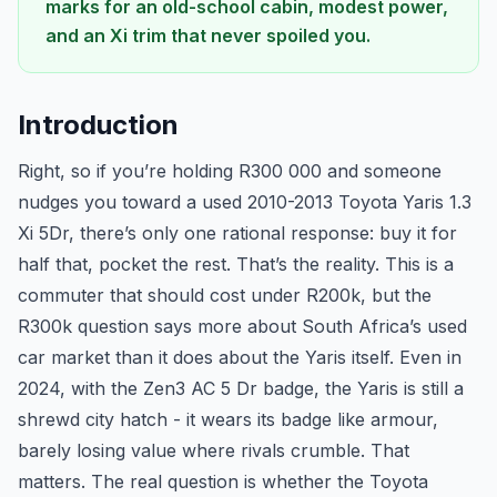
marks for an old-school cabin, modest power,
and an Xi trim that never spoiled you.
Introduction
Right, so if you’re holding R300 000 and someone
nudges you toward a used 2010-2013 Toyota Yaris 1.3
Xi 5Dr, there’s only one rational response: buy it for
half that, pocket the rest. That’s the reality. This is a
commuter that should cost under R200k, but the
R300k question says more about South Africa’s used
car market than it does about the Yaris itself. Even in
2024, with the Zen3 AC 5 Dr badge, the Yaris is still a
shrewd city hatch - it wears its badge like armour,
barely losing value where rivals crumble. That
matters. The real question is whether the Toyota