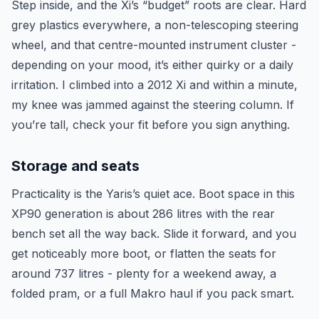
Step inside, and the Xi’s “budget” roots are clear. Hard
grey plastics everywhere, a non-telescoping steering
wheel, and that centre-mounted instrument cluster -
depending on your mood, it’s either quirky or a daily
irritation. I climbed into a 2012 Xi and within a minute,
my knee was jammed against the steering column. If
you’re tall, check your fit before you sign anything.
Storage and seats
Practicality is the Yaris’s quiet ace. Boot space in this
XP90 generation is about 286 litres with the rear
bench set all the way back. Slide it forward, and you
get noticeably more boot, or flatten the seats for
around 737 litres - plenty for a weekend away, a
folded pram, or a full Makro haul if you pack smart.