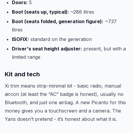
Doors:
5
Boot (seats up, typical):
~286 litres
Boot (seats folded, generation figure):
~737
litres
ISOFIX:
standard on the generation
Driver's seat height adjuster:
present, but with a
limited range
Kit and tech
Xi trim means strip-minimal kit - basic radio, manual
aircon (at least the “AC” badge is honest), usually no
Bluetooth, and just one airbag. A new Picanto for this
money gives you a touchscreen and a camera. The
Yaris doesn’t pretend - it’s honest about what it is.