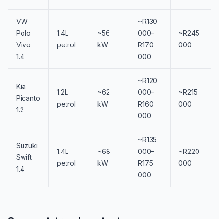
VW
~R130
Polo
1.4L
~56
000–
~R245
Vivo
petrol
kW
R170
000
1.4
000
~R120
Kia
1.2L
~62
000–
~R215
Picanto
petrol
kW
R160
000
1.2
000
~R135
Suzuki
1.4L
~68
000–
~R220
Swift
petrol
kW
R175
000
1.4
000