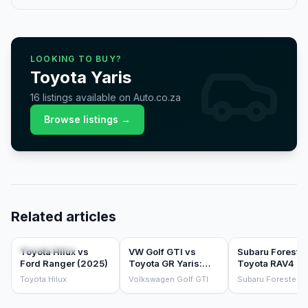
LOOKING TO BUY?
Toyota
Yaris
16
listings
available on Auto.co.za
Browse listings →
Related articles
COMPARISONS
COMPARISONS
COMPARISONS
Toyota Hilux vs
VW Golf GTI vs
Subaru Forester
Ford Ranger (2025)
Toyota GR Yaris:
Toyota RAV4 HE
which hot hatch
the sensible fa
Toyota Hilux
Volkswagen Golf GTI
Subaru Forester
should you buy?
SUV test