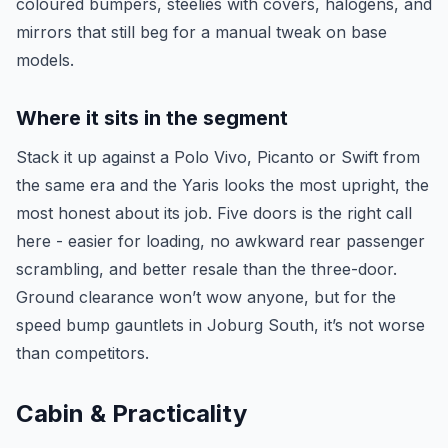
coloured bumpers, steelies with covers, halogens, and
mirrors that still beg for a manual tweak on base
models.
Where it sits in the segment
Stack it up against a Polo Vivo, Picanto or Swift from
the same era and the Yaris looks the most upright, the
most honest about its job. Five doors is the right call
here - easier for loading, no awkward rear passenger
scrambling, and better resale than the three-door.
Ground clearance won’t wow anyone, but for the
speed bump gauntlets in Joburg South, it’s not worse
than competitors.
Cabin & Practicality