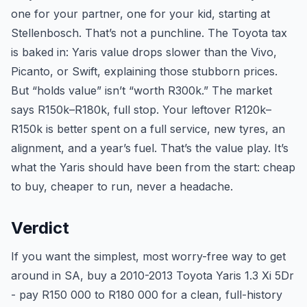
one for your partner, one for your kid, starting at
Stellenbosch. That’s not a punchline. The Toyota tax
is baked in: Yaris value drops slower than the Vivo,
Picanto, or Swift, explaining those stubborn prices.
But “holds value” isn’t “worth R300k.” The market
says R150k–R180k, full stop. Your leftover R120k–
R150k is better spent on a full service, new tyres, an
alignment, and a year’s fuel. That’s the value play. It’s
what the Yaris should have been from the start: cheap
to buy, cheaper to run, never a headache.
Verdict
If you want the simplest, most worry-free way to get
around in SA, buy a 2010-2013 Toyota Yaris 1.3 Xi 5Dr
- pay R150 000 to R180 000 for a clean, full-history