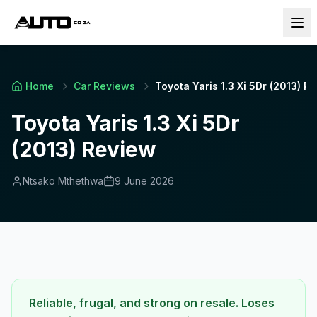
Home
Car Reviews
Toyota Yaris 1.3 Xi 5Dr (2013) R
Toyota Yaris 1.3 Xi 5Dr
(2013) Review
Ntsako Mthethwa
9 June 2026
Reliable, frugal, and strong on resale. Loses