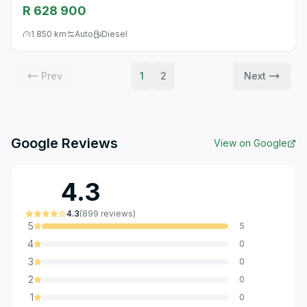
R 628 900
1 850 km
Auto
Diesel
Prev
1
2
Next
Google Reviews
View on Google
4.3
4.3
(
899
reviews
)
5
5
4
0
3
0
2
0
1
0