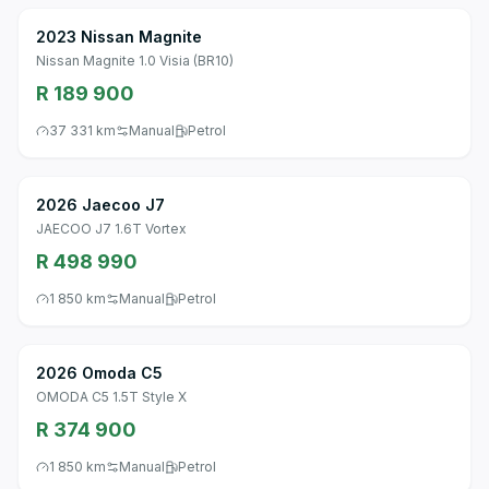
2023 Nissan Magnite
Nissan Magnite 1.0 Visia (BR10)
R 189 900
37 331 km
Manual
Petrol
2026 Jaecoo J7
JAECOO J7 1.6T Vortex
R 498 990
1 850 km
Manual
Petrol
2026 Omoda C5
OMODA C5 1.5T Style X
R 374 900
1 850 km
Manual
Petrol