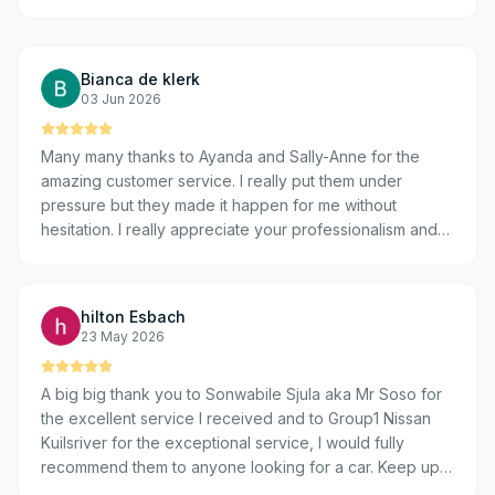
Bianca de klerk
03 Jun 2026
Many many thanks to Ayanda and Sally-Anne for the
amazing customer service. I really put them under
pressure but they made it happen for me without
hesitation. I really appreciate your professionalism and
transparency. Many thanks guys 🌟 🌟 🌟 🌟 🌟
hilton Esbach
23 May 2026
A big big thank you to Sonwabile Sjula aka Mr Soso for
the excellent service I received and to Group1 Nissan
Kuilsriver for the exceptional service, I would fully
recommend them to anyone looking for a car. Keep up
the great work team because it's truly remarkable. I had