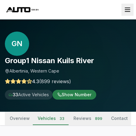
GN
Group1 Nissan Kuils River
Albertinia, Western Cape
4.3
(
899
reviews
)
33
Active Vehicles
Show Number
Overview
Vehicles
Reviews
Contact
33
899