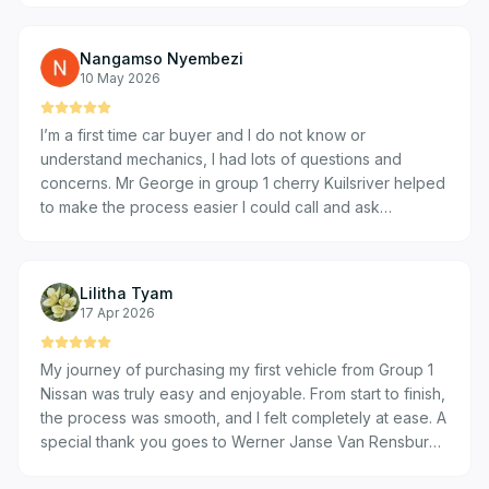
a blast really 🎊🎉❤️ Cheers guys
Nangamso Nyembezi
10 May 2026
I’m a first time car buyer and I do not know or
understand mechanics, I had lots of questions and
concerns. Mr George in group 1 cherry Kuilsriver helped
to make the process easier I could call and ask
questions, got quick responses and , he was never not
available to answer my questions and that helped to put
me at ease and I finally bought my first car. I am very
Lilitha Tyam
happy with their service, that is why if I have to go for
17 Apr 2026
my 2nd or third car they’re my first stop no questions
asked.
My journey of purchasing my first vehicle from Group 1
Nissan was truly easy and enjoyable. From start to finish,
the process was smooth, and I felt completely at ease. A
special thank you goes to Werner Janse Van Rensburg,
who made the entire experience exceptional. His