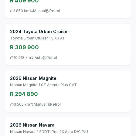
R 409 900
1 850 km
Manual
Petrol
2024 Toyota Urban Cruiser
Toyota Urban Cruiser 1.5 XR AT
R 309 900
10 518 km
Auto
Petrol
2026 Nissan Magnite
Nissan Magnite 1.0T Acenta Plus CVT
R 294 890
3 505 km
Manual
Petrol
2026 Nissan Navara
Nissan Navara 2.5DDTi Pro-2X Auto D/C P/U