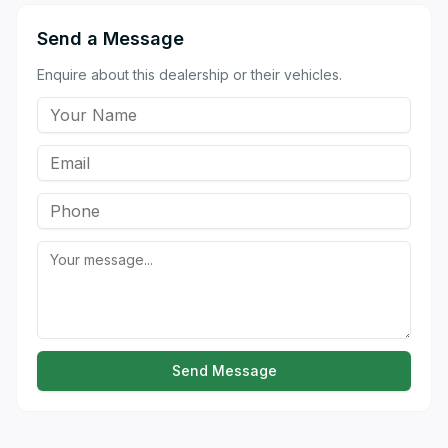
Send a Message
Enquire about this dealership or their vehicles.
Send Message