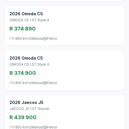
2026 Omoda C5
OMODA C5 1.5T Style X
R 374 890
1 850 km
Manual
Petrol
2026 Omoda C5
OMODA C5 1.5T Style X
R 374 900
1 850 km
Manual
Petrol
2026 Jaecoo J5
JAECOO J5 1.5T Glacier
R 439 900
1 850 km
Manual
Petrol