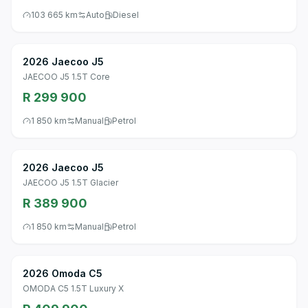
103 665 km
Auto
Diesel
2026 Jaecoo J5
JAECOO J5 1.5T Core
R 299 900
1 850 km
Manual
Petrol
2026 Jaecoo J5
JAECOO J5 1.5T Glacier
R 389 900
1 850 km
Manual
Petrol
2026 Omoda C5
OMODA C5 1.5T Luxury X