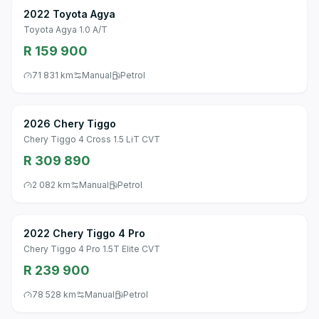
2022 Toyota Agya
Toyota Agya 1.0 A/T
R 159 900
71 831 km
Manual
Petrol
2026 Chery Tiggo
Chery Tiggo 4 Cross 1.5 LiT CVT
R 309 890
2 082 km
Manual
Petrol
2022 Chery Tiggo 4 Pro
Chery Tiggo 4 Pro 1.5T Elite CVT
R 239 900
78 528 km
Manual
Petrol