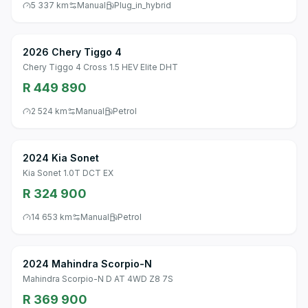
5 337 km
Manual
Plug_in_hybrid
2026 Chery Tiggo 4
Chery Tiggo 4 Cross 1.5 HEV Elite DHT
R 449 890
2 524 km
Manual
Petrol
2024 Kia Sonet
Kia Sonet 1.0T DCT EX
R 324 900
14 653 km
Manual
Petrol
2024 Mahindra Scorpio-N
Mahindra Scorpio-N D AT 4WD Z8 7S
R 369 900