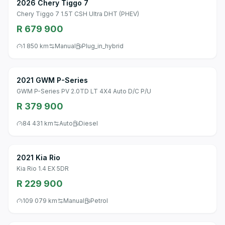
2026 Chery Tiggo 7
Chery Tiggo 7 1.5T CSH Ultra DHT (PHEV)
R 679 900
1 850 km
Manual
Plug_in_hybrid
2021 GWM P-Series
GWM P-Series PV 2.0TD LT 4X4 Auto D/C P/U
R 379 900
84 431 km
Auto
Diesel
2021 Kia Rio
Kia Rio 1.4 EX 5DR
R 229 900
109 079 km
Manual
Petrol