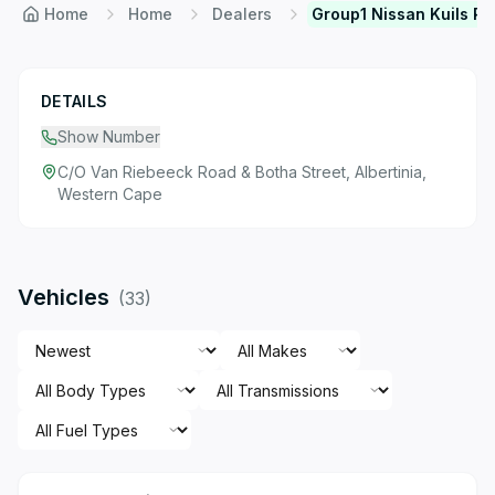
Home
Home
Dealers
Group1 Nissan Kuils Ri
DETAILS
Show Number
C/O Van Riebeeck Road & Botha Street, Albertinia,
Western Cape
Vehicles
(
33
)