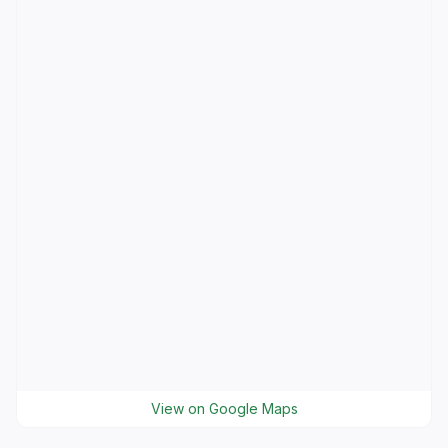
View on Google Maps