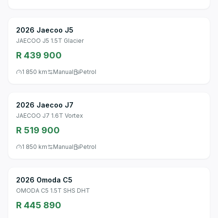
2026 Jaecoo J5
JAECOO J5 1.5T Glacier
R 439 900
1 850 km
Manual
Petrol
2026 Jaecoo J7
JAECOO J7 1.6T Vortex
R 519 900
1 850 km
Manual
Petrol
2026 Omoda C5
OMODA C5 1.5T SHS DHT
R 445 890