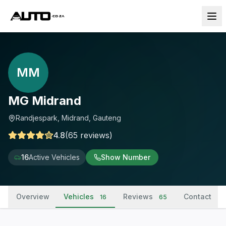
MM
MG Midrand
Randjespark, Midrand, Gauteng
4.8
(
65
reviews
)
16
Active Vehicles
Show Number
Overview
Vehicles
Reviews
Contact
16
65