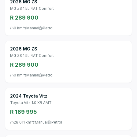
2026 MG ZS
MG ZS 1.5L 4AT Comfort
R 289 900
0 km
Manual
Petrol
2026 MG ZS
MG ZS 1.5L 4AT Comfort
R 289 900
0 km
Manual
Petrol
2024 Toyota Vitz
Toyota Vitz 1.0 XR AMT
R 189 995
28 611 km
Manual
Petrol