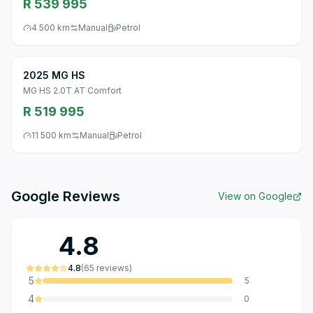
R 539 995
4 500 km
Manual
Petrol
2025 MG HS
MG HS 2.0T AT Comfort
R 519 995
11 500 km
Manual
Petrol
Google Reviews
View on Google
4.8
4.8
(
65
reviews
)
5
5
4
0