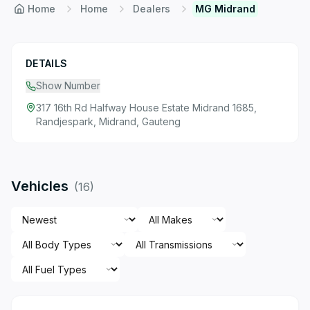
Home
Home
Dealers
MG Midrand
DETAILS
Show Number
317 16th Rd Halfway House Estate Midrand 1685,
Randjespark, Midrand, Gauteng
Vehicles
(
16
)