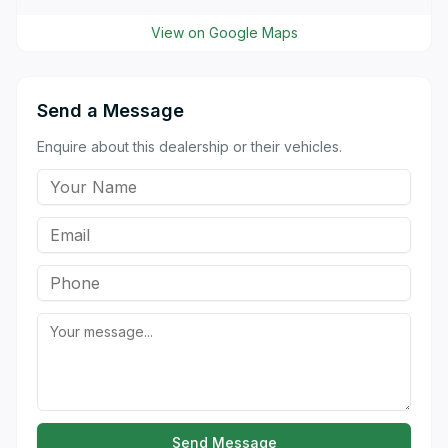
View on Google Maps
Send a Message
Enquire about this dealership or their vehicles.
Send Message