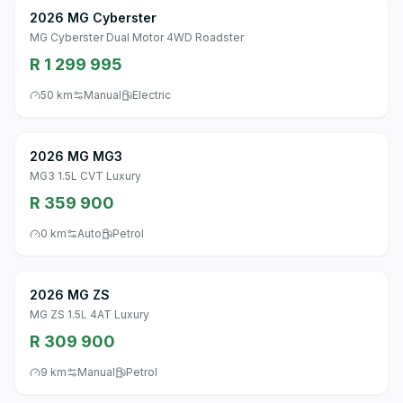
2026 MG Cyberster
MG Cyberster Dual Motor 4WD Roadster
R 1 299 995
50 km
Manual
Electric
2026 MG MG3
MG3 1.5L CVT Luxury
R 359 900
0 km
Auto
Petrol
2026 MG ZS
MG ZS 1.5L 4AT Luxury
R 309 900
9 km
Manual
Petrol