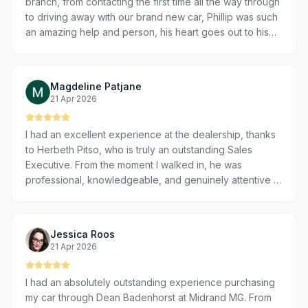
branch, from contacting the first time all the way through
to driving away with our brand new car, Phillip was such
an amazing help and person, his heart goes out to his
clients and he goes above and beyond to assist. His
team was also very willing to jump in and assist where
ever he needed them. I am so thankful as a first time car
Magdeline Patjane
buyer that we found such an amazing team.
21 Apr 2026
I had an excellent experience at the dealership, thanks
to Herbeth Pitso, who is truly an outstanding Sales
Executive. From the moment I walked in, he was
professional, knowledgeable, and genuinely attentive to
my needs. Herbeth took the time to understand exactly
what I was looking for and guided me through the entire
process with patience and transparency. He explained
Jessica Roos
all the details clearly, answered every question
21 Apr 2026
confidently, and made sure I felt comfortable with my
decision every step of the way. What really stood out
I had an absolutely outstanding experience purchasing
was his dedication and customer-focused approach —
my car through Dean Badenhorst at Midrand MG. From
he went above and beyond to ensure a smooth and