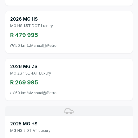
2026 MG HS
MG HS 1.5T DCT Luxury
R 479 995
150 km
Manual
Petrol
2026 MG ZS
MG ZS 1.5L 4AT Luxury
R 269 995
150 km
Manual
Petrol
2025 MG HS
MG HS 2.0T AT Luxury