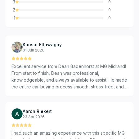
3
0
2
0
1
0
Kausar Eltawagny
01 Jun 2026
Excellent service from Dean Badenhorst at MG Midrand!
From start to finish, Dean was professional,
knowledgeable, and always available to assist. He made
the entire car-buying process smooth, stress-free, and
enjoyable. I truly appreciate his outstanding customer
service and would highly recommend both Dean and
MG Midrand to anyone looking for a new vehicle.
Aaron Riekert
23 Apr 2026
I had such an amazing experience with this specific MG