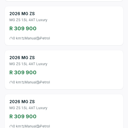
2026 MG ZS
MG ZS 1.5L 4AT Luxury
R 309 900
0 km
Manual
Petrol
2026 MG ZS
MG ZS 1.5L 4AT Luxury
R 309 900
0 km
Manual
Petrol
2026 MG ZS
MG ZS 1.5L 4AT Luxury
R 309 900
0 km
Manual
Petrol