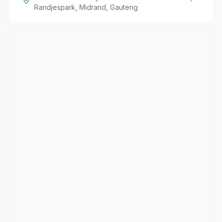
Randjespark, Midrand, Gauteng