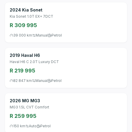
2024 Kia Sonet
Kia Sonet 1.0T EX+ 7DCT
R 309 995
39 000 km
Manual
Petrol
2019 Haval H6
Haval H6 C 2.0T Luxury DCT
R 219 995
82 847 km
Manual
Petrol
2026 MG MG3
MG3 1.5L CVT Comfort
R 259 995
150 km
Auto
Petrol