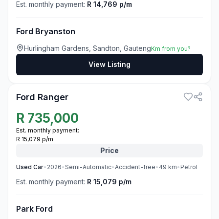
Est. monthly payment:
R 14,769 p/m
Ford Bryanston
Hurlingham Gardens, Sandton, Gauteng
Km from you?
View Listing
3
Ford Ranger
R
735,000
Est. monthly payment:
R 15,079 p/m
Price
Used
Car
•
2026
•
Semi-Automatic
•
Accident-free
•
49
km
•
Petrol
Est. monthly payment:
R 15,079 p/m
Park Ford