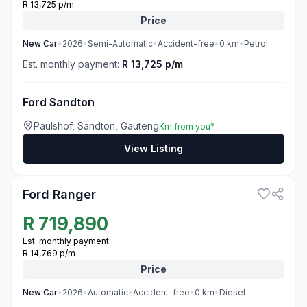
R 13,725 p/m
Price
New
Car
•
2026
•
Semi-Automatic
•
Accident-free
•
0
km
•
Petrol
Est. monthly payment:
R 13,725 p/m
Ford Sandton
Paulshof, Sandton, Gauteng
Km from you?
View Listing
3
Ford Ranger
R
719,890
Est. monthly payment:
R 14,769 p/m
Price
New
Car
•
2026
•
Automatic
•
Accident-free
•
0
km
•
Diesel