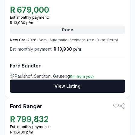
R
679,000
Est. monthly payment:
R 13,930 p/m
Price
New
Car
•
2026
•
Semi-Automatic
•
Accident-free
•
0
km
•
Petrol
Est. monthly payment:
R 13,930 p/m
Ford Sandton
Paulshof, Sandton, Gauteng
Km from you?
View Listing
3
Ford Ranger
R
799,832
Est. monthly payment:
R 16,409 p/m