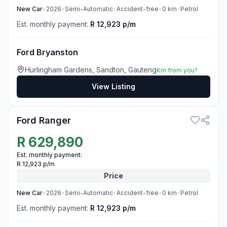
New
Car
•
2026
•
Semi-Automatic
•
Accident-free
•
0
km
•
Petrol
Est. monthly payment:
R 12,923 p/m
Ford Bryanston
Hurlingham Gardens, Sandton, Gauteng
Km from you?
View Listing
3
Ford Ranger
R
629,890
Est. monthly payment:
R 12,923 p/m
Price
New
Car
•
2026
•
Semi-Automatic
•
Accident-free
•
0
km
•
Petrol
Est. monthly payment:
R 12,923 p/m