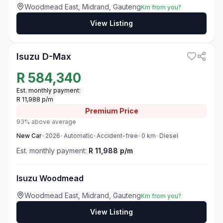
Woodmead East, Midrand, Gauteng
Km from you?
View Listing
3
Isuzu D-Max
R
584,340
Est. monthly payment:
R 11,988 p/m
Premium
Price
93% above average
New
Car
•
2026
•
Automatic
•
Accident-free
•
0
km
•
Diesel
Est. monthly payment:
R 11,988 p/m
Isuzu Woodmead
Woodmead East, Midrand, Gauteng
Km from you?
View Listing
3