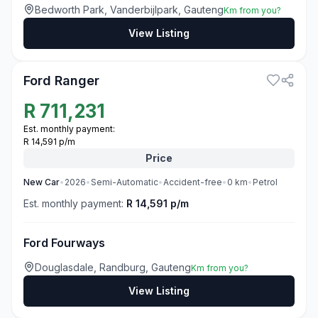
Bedworth Park, Vanderbijlpark, Gauteng
Km from you?
View Listing
3
Ford Ranger
R
711,231
Est. monthly payment:
R 14,591 p/m
Price
New
Car
•
2026
•
Semi-Automatic
•
Accident-free
•
0
km
•
Petrol
Est. monthly payment:
R 14,591 p/m
Ford Fourways
Douglasdale, Randburg, Gauteng
Km from you?
View Listing
3