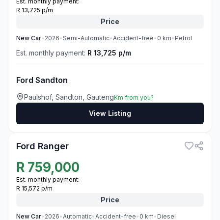
Est. monthly payment:
R 13,725 p/m
Price
New
Car
•
2026
•
Semi-Automatic
•
Accident-free
•
0
km
•
Petrol
Est. monthly payment:
R 13,725 p/m
Ford Sandton
Paulshof, Sandton, Gauteng
Km from you?
View Listing
3
Ford Ranger
R
759,000
Est. monthly payment:
R 15,572 p/m
Price
New
Car
•
2026
•
Automatic
•
Accident-free
•
0
km
•
Diesel