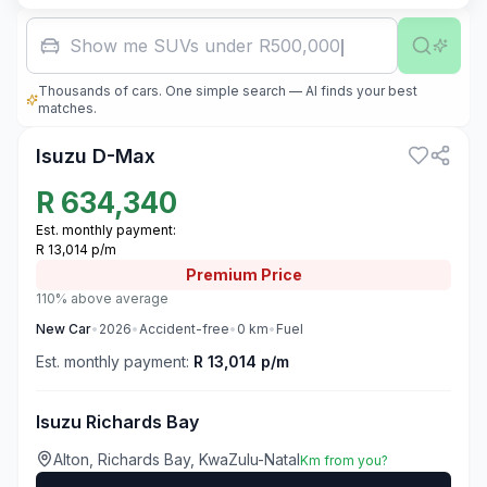
Show me SUVs under R500,000
Thousands of cars. One simple search — AI finds your best
3
matches.
Isuzu D-Max
R
634,340
Est. monthly payment:
R 13,014 p/m
Premium
Price
110% above average
New
Car
•
2026
•
Accident-free
•
0
km
•
Fuel
Est. monthly payment:
R 13,014 p/m
Isuzu Richards Bay
Alton, Richards Bay, KwaZulu-Natal
Km from you?