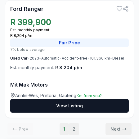
Ford Ranger
R
399,900
Est. monthly payment:
R 8,204 p/m
Fair
Price
7% below average
Used
Car
•
2023
•
Automatic
•
Accident-free
•
101,366
km
•
Diesel
Est. monthly payment:
R 8,204 p/m
Mit Mak Motors
Annlin-Wes, Pretoria, Gauteng
Km from you?
View Listing
Prev
1
2
Next