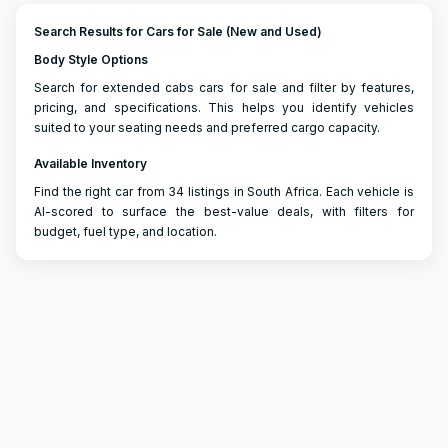
Search Results for Cars for Sale (New and Used)
Body Style Options
Search for extended cabs cars for sale and filter by features,
pricing, and specifications. This helps you identify vehicles
suited to your seating needs and preferred cargo capacity.
Available Inventory
Find the right car from 34 listings in South Africa. Each vehicle is
AI-scored to surface the best-value deals, with filters for
budget, fuel type, and location.