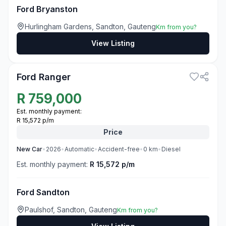
Ford Bryanston
Hurlingham Gardens, Sandton, Gauteng
Km from you?
View Listing
3
Ford Ranger
R
759,000
Est. monthly payment:
R 15,572 p/m
Price
New
Car
•
2026
•
Automatic
•
Accident-free
•
0
km
•
Diesel
Est. monthly payment:
R 15,572 p/m
Ford Sandton
Paulshof, Sandton, Gauteng
Km from you?