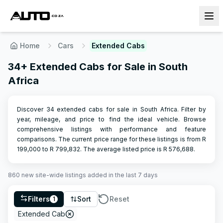
Home
Cars
Extended Cabs
34+ Extended Cabs for Sale in South
Africa
Discover 34 extended cabs for sale in South Africa. Filter by
year, mileage, and price to find the ideal vehicle. Browse
comprehensive listings with performance and feature
comparisons.
The current price range for these listings is from R
199,000
to R
799,832
.
The average listed price is R
576,688
.
860
new site-wide
listings
added in the last 7 days
Filters
Sort
Reset
1
Extended Cab