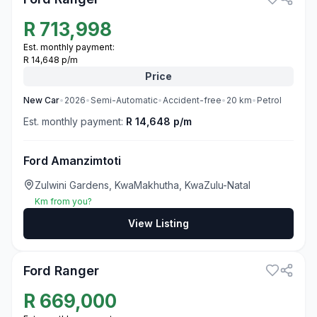
R
713,998
Est. monthly payment:
R 14,648 p/m
Price
New
Car
•
2026
•
Semi-Automatic
•
Accident-free
•
20
km
•
Petrol
Est. monthly payment:
R 14,648 p/m
Ford Amanzimtoti
Zulwini Gardens, KwaMakhutha, KwaZulu-Natal
Km from you?
View Listing
3
Ford Ranger
R
669,000