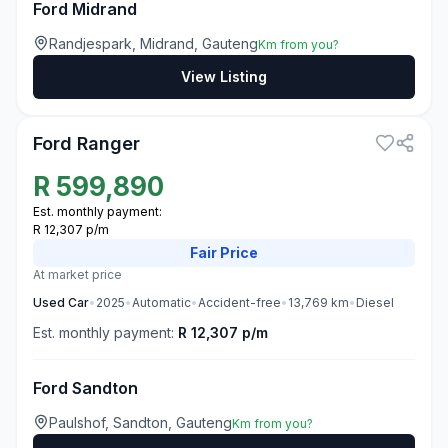
Ford Midrand
Randjespark, Midrand, Gauteng
Km from you?
View Listing
3
Ford Ranger
R
599,890
Est. monthly payment:
R 12,307 p/m
Fair
Price
At market price
Used
Car
•
2025
•
Automatic
•
Accident-free
•
13,769
km
•
Diesel
Est. monthly payment:
R 12,307 p/m
Ford Sandton
Paulshof, Sandton, Gauteng
Km from you?