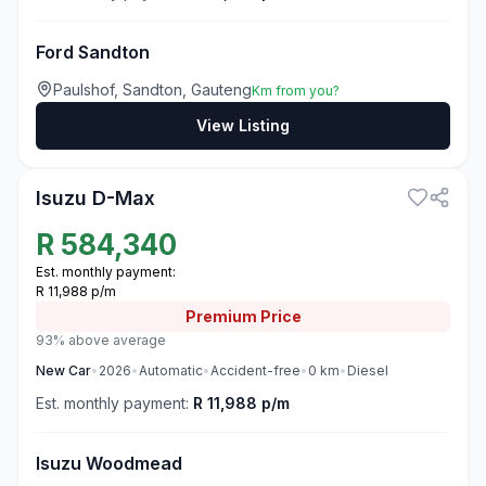
Ford Sandton
Paulshof, Sandton, Gauteng
Km from you?
View Listing
3
Isuzu D-Max
R
584,340
Est. monthly payment:
R 11,988 p/m
Premium
Price
93% above average
New
Car
•
2026
•
Automatic
•
Accident-free
•
0
km
•
Diesel
Est. monthly payment:
R 11,988 p/m
Isuzu Woodmead