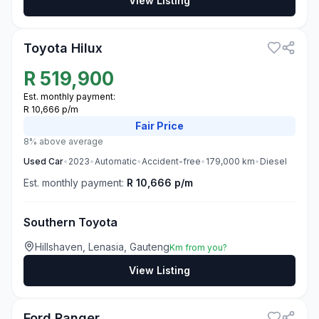
View Listing
3
Toyota Hilux
R
519,900
Est. monthly payment:
R 10,666 p/m
Fair
Price
8% above average
Used
Car
•
2023
•
Automatic
•
Accident-free
•
179,000
km
•
Diesel
Est. monthly payment:
R 10,666 p/m
Southern Toyota
Hillshaven, Lenasia, Gauteng
Km from you?
View Listing
3
Ford Ranger