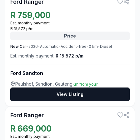
Ford Ranger
R
759,000
Est. monthly payment:
R 15,572 p/m
Price
New
Car
•
2026
•
Automatic
•
Accident-free
•
0
km
•
Diesel
Est. monthly payment:
R 15,572 p/m
Ford Sandton
Paulshof, Sandton, Gauteng
Km from you?
View Listing
3
Ford Ranger
R
669,000
Est. monthly payment: