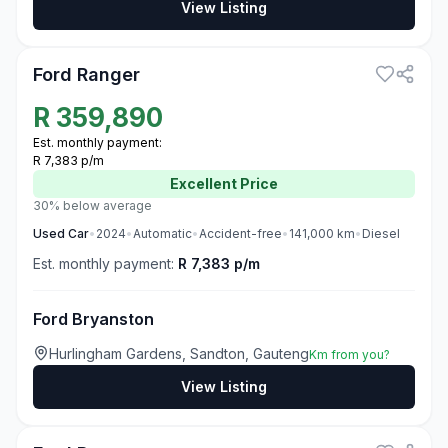
View Listing
3
Ford Ranger
R
359,890
Est. monthly payment:
R 7,383 p/m
Excellent
Price
30% below average
Used
Car
•
2024
•
Automatic
•
Accident-free
•
141,000
km
•
Diesel
Est. monthly payment:
R 7,383 p/m
Ford Bryanston
Hurlingham Gardens, Sandton, Gauteng
Km from you?
View Listing
3