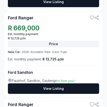
View Listing
3
Ford Ranger
R
669,000
Est. monthly payment:
R 13,725 p/m
Price
New
Car
•
2026
•
Accident-free
•
0
km
•
Fuel
Est. monthly payment:
R 13,725 p/m
Ford Sandton
Paulshof, Sandton, Gauteng
Km from you?
View Listing
3
Ford Ranger