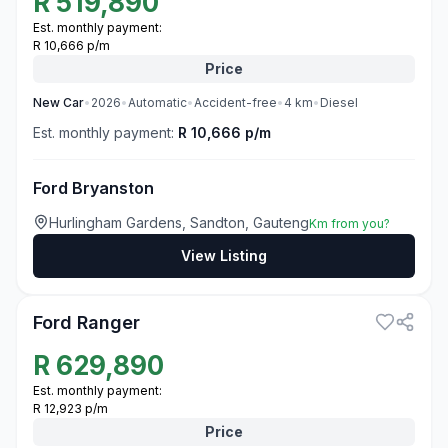
R
519,890
Est. monthly payment:
R 10,666 p/m
Price
New
Car
•
2026
•
Automatic
•
Accident-free
•
4
km
•
Diesel
Est. monthly payment:
R 10,666 p/m
Ford Bryanston
Hurlingham Gardens, Sandton, Gauteng
Km from you?
View Listing
3
Ford Ranger
R
629,890
Est. monthly payment:
R 12,923 p/m
Price