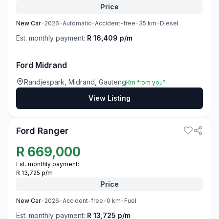
Price
New
Car
•
2026
•
Automatic
•
Accident-free
•
35
km
•
Diesel
Est. monthly payment:
R 16,409 p/m
Ford Midrand
Randjespark, Midrand, Gauteng
Km from you?
View Listing
3
Ford Ranger
R
669,000
Est. monthly payment:
R 13,725 p/m
Price
New
Car
•
2026
•
Accident-free
•
0
km
•
Fuel
Est. monthly payment:
R 13,725 p/m