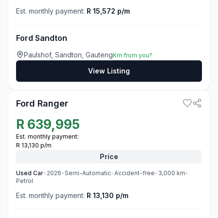
Est. monthly payment:
R 15,572 p/m
Ford Sandton
Paulshof, Sandton, Gauteng
Km from you?
View Listing
3
Ford Ranger
R
639,995
Est. monthly payment:
R 13,130 p/m
Price
Used
Car
•
2026
•
Semi-Automatic
•
Accident-free
•
3,000
km
•
Petrol
Est. monthly payment:
R 13,130 p/m