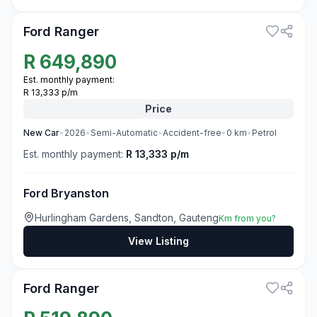
Ford Ranger
R
649,890
Est. monthly payment:
R 13,333 p/m
Price
New
Car
•
2026
•
Semi-Automatic
•
Accident-free
•
0
km
•
Petrol
Est. monthly payment:
R 13,333 p/m
Ford Bryanston
Hurlingham Gardens, Sandton, Gauteng
Km from you?
View Listing
3
Ford Ranger