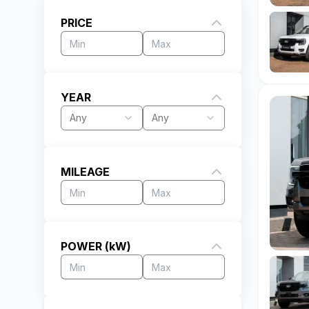
PRICE
YEAR
Any
Any
MILEAGE
POWER (kW)