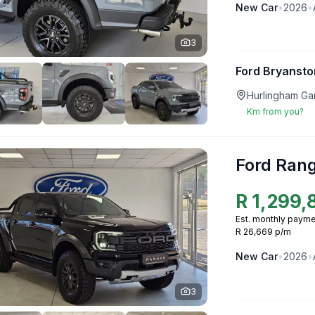
New
Car
•
2026
•
3
Ford Bryansto
Hurlingham Ga
Km from you?
Ford Ran
R
1,299,
Est. monthly payme
R 26,669 p/m
New
Car
•
2026
•
3