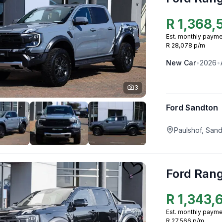
R
1,368,
Est. monthly payme
R 28,078 p/m
New
Car
•
2026
•
3
Ford Sandton
Paulshof, San
Ford Ran
R
1,343,
Est. monthly payme
R 27,566 p/m