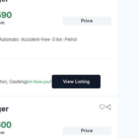
590
Price
nt:
Automatic
•
Accident-free
•
0
km
•
Petrol
dton, Gauteng
View Listing
Km from you?
ger
600
Price
nt: