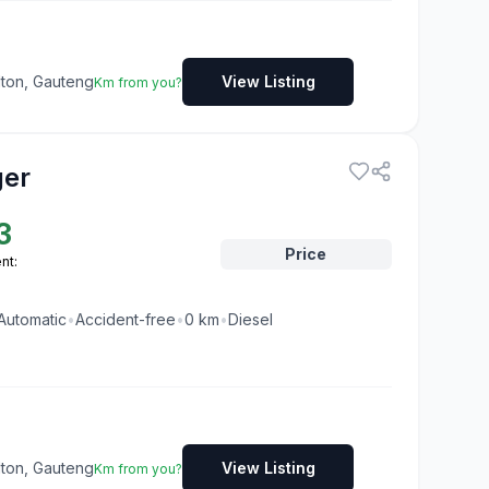
dton, Gauteng
View Listing
Km from you?
ger
3
Price
nt:
Automatic
•
Accident-free
•
0
km
•
Diesel
dton, Gauteng
View Listing
Km from you?