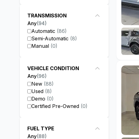
TRANSMISSION
Any
(
94
)
Automatic
(
86
)
Semi-Automatic
(
8
)
Manual
(
0
)
VEHICLE CONDITION
Any
(
96
)
New
(
88
)
Used
(
8
)
Demo
(
0
)
Certified Pre-Owned
(
0
)
FUEL TYPE
Any
(
88
)