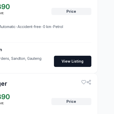
890
Price
nt:
Automatic
•
Accident-free
•
0
km
•
Petrol
n
rdens, Sandton, Gauteng
View Listing
ger
890
Price
nt: