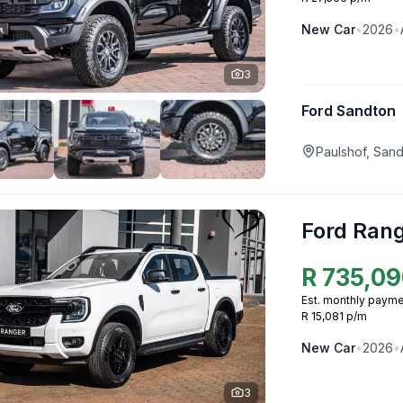
New
Car
•
2026
•
3
Ford Sandton
Paulshof, San
Ford Ran
R
735,09
Est. monthly payme
R 15,081 p/m
New
Car
•
2026
•
3