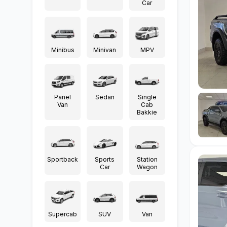
Car
Minibus
Minivan
MPV
Panel
Sedan
Single
Van
Cab
Bakkie
Sportback
Sports
Station
Car
Wagon
Supercab
SUV
Van