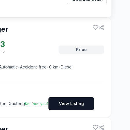
ger
23
Price
nt:
Automatic
•
Accident-free
•
0
km
•
Diesel
dton, Gauteng
View Listing
Km from you?
ger