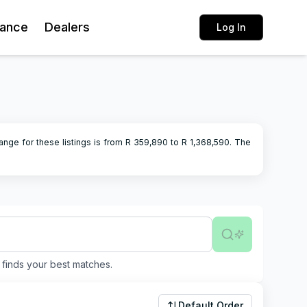
rance
Dealers
Log In
ange for these listings is from R
359,890
to R
1,368,590
.
The
finds your best matches.
Default Order