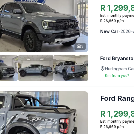
R
1,299,
Est. monthly payme
R 26,669 p/m
New
Car
•
2026
•
3
Ford Bryansto
Hurlingham Ga
Km from you?
Ford Ran
R
1,299,
Est. monthly payme
R 26,669 p/m