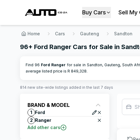
Buy Cars
Sell My
Home
Cars
Gauteng
Sandton
96+ Ford Ranger Cars for Sale in Sand
Find 96
Ford
Ranger
for sale in Sandton, Gauteng, South Afri
average listed price is R
849,328
.
814
new site-wide
listings
added in the last 7 days
BRAND & MODEL
S
1
Ford
2
Ranger
Add other cars
Re