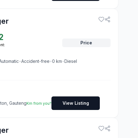
ger
2
Price
nt:
Automatic
•
Accident-free
•
0
km
•
Diesel
dton, Gauteng
View Listing
Km from you?
ger