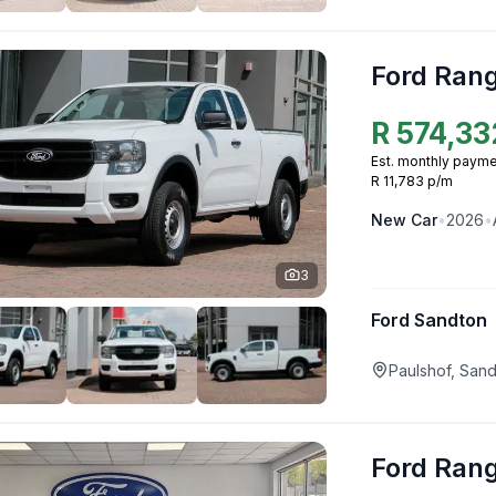
Ford Ran
R
574,33
Est. monthly payme
R 11,783 p/m
New
Car
•
2026
•
3
Ford Sandton
Paulshof, San
Ford Ran