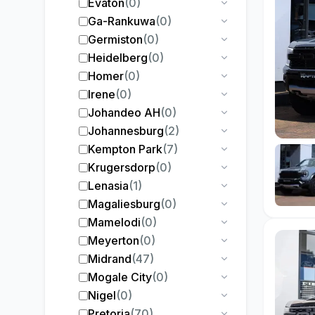
Evaton
(
0
)
Ga-Rankuwa
(
0
)
Germiston
(
0
)
Heidelberg
(
0
)
Homer
(
0
)
Irene
(
0
)
Johandeo AH
(
0
)
Johannesburg
(
2
)
Kempton Park
(
7
)
Krugersdorp
(
0
)
Lenasia
(
1
)
Magaliesburg
(
0
)
Mamelodi
(
0
)
Meyerton
(
0
)
Midrand
(
47
)
Mogale City
(
0
)
Nigel
(
0
)
Pretoria
(
70
)