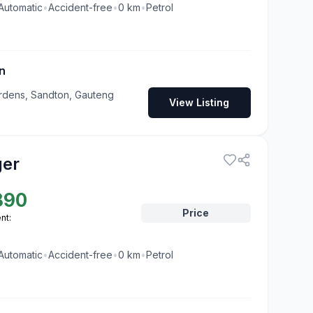
Automatic
•
Accident-free
•
0
km
•
Petrol
n
rdens, Sandton, Gauteng
View Listing
ger
890
Price
nt:
Automatic
•
Accident-free
•
0
km
•
Petrol