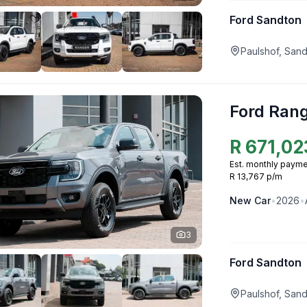
Ford Sandton
Paulshof, San
Ford Ran
R
671,02
Est. monthly payme
R 13,767 p/m
New
Car
•
2026
•
3
Ford Sandton
Paulshof, San