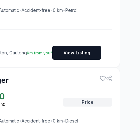
Automatic
•
Accident-free
•
0
km
•
Petrol
dton, Gauteng
View Listing
Km from you?
ger
0
Price
nt:
Automatic
•
Accident-free
•
0
km
•
Diesel