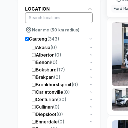
LOCATION
Ford R
Near me (50 km radius)
Gauteng
(
343
)
Akasia
(
0
)
Alberton
(
0
)
Benoni
(
0
)
Boksburg
(
17
)
Brakpan
(
0
)
Bronkhorstspruit
(
0
)
Carletonville
(
0
)
Centurion
(
30
)
Cullinan
(
0
)
Diepsloot
(
0
)
Ennerdale
(
0
)