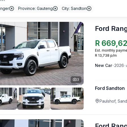
anger
Province: Gauteng
City: Sandton
Ford Ran
R
669,6
Est. monthly payme
R 13,738 p/m
New
Car
•
2026
•
3
Ford Sandton
Paulshof, San
Ford Ran