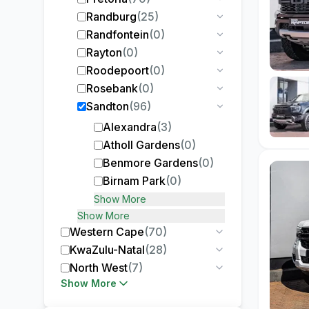
Randburg
(
25
)
Randfontein
(
0
)
Rayton
(
0
)
Roodepoort
(
0
)
Rosebank
(
0
)
Sandton
(
96
)
Alexandra
(
3
)
Atholl Gardens
(
0
)
Benmore Gardens
(
0
)
Birnam Park
(
0
)
Show More
Show More
Western Cape
(
70
)
KwaZulu-Natal
(
28
)
North West
(
7
)
Show More