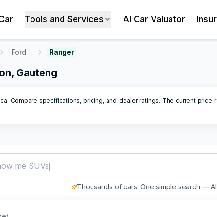
 Car
Tools and Services
AI Car Valuator
Insu
Ford
Ranger
ton, Gauteng
ca. Compare specifications, pricing, and dealer ratings.
The current price r
how me SUVs under R500,000
Thousands of cars. One simple search — AI 
set