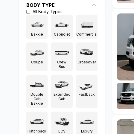
BODY TYPE
All
Body Types
Bakkie
Cabriolet
Commercial
Coupe
Crew
Crossover
Bus
Double
Extended
Fastback
Cab
Cab
Bakkie
Hatchback
LCV
Luxury