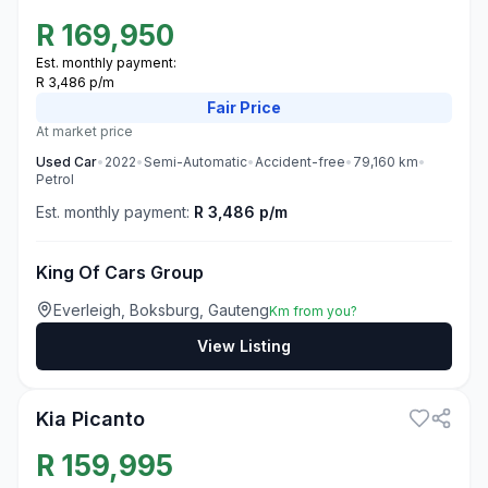
R
169,950
Est. monthly payment:
R 3,486 p/m
Fair
Price
At market price
Used
Car
•
2022
•
Semi-Automatic
•
Accident-free
•
79,160
km
•
Petrol
Est. monthly payment:
R 3,486 p/m
King Of Cars Group
Everleigh, Boksburg, Gauteng
Km from you?
View Listing
3
Kia Picanto
R
159,995