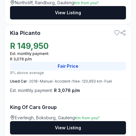
Northcliff, Randburg, Gauteng
Km from you?
View Listing
3
Kia Picanto
R
149,950
Est. monthly payment:
R 3,076 p/m
Fair
Price
9% above average
Used
Car
•
2018
•
Manual
•
Accident-free
•
120,950
km
•
Fuel
Est. monthly payment:
R 3,076 p/m
King Of Cars Group
Everleigh, Boksburg, Gauteng
Km from you?
View Listing
3