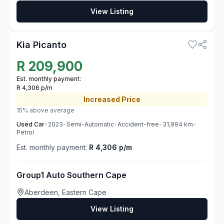
View Listing
3
Kia Picanto
R
209,900
Est. monthly payment:
R 4,306 p/m
Increased
Price
15% above average
Used
Car
•
2023
•
Semi-Automatic
•
Accident-free
•
31,994
km
•
Petrol
Est. monthly payment:
R 4,306 p/m
Group1 Auto Southern Cape
Aberdeen, Eastern Cape
View Listing
3