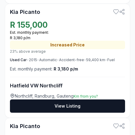
Kia Picanto
R
155,000
Est. monthly payment:
R 3,180 p/m
Increased
Price
23% above average
Used
Car
•
2015
•
Automatic
•
Accident-free
•
59,400
km
•
Fuel
Est. monthly payment:
R 3,180 p/m
Hatfield VW Northcliff
Northcliff, Randburg, Gauteng
Km from you?
View Listing
3
Kia Picanto