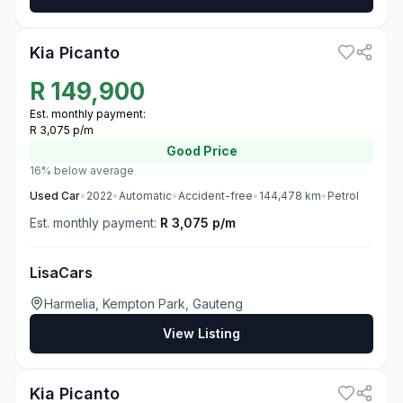
3
Kia Picanto
R
149,900
Est. monthly payment:
R 3,075 p/m
Good
Price
16% below average
Used
Car
•
2022
•
Automatic
•
Accident-free
•
144,478
km
•
Petrol
Est. monthly payment:
R 3,075 p/m
LisaCars
Harmelia, Kempton Park, Gauteng
View Listing
3
Kia Picanto