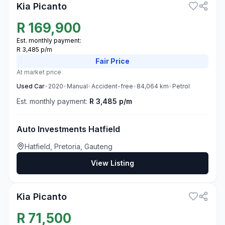
Kia Picanto
R
169,900
Est. monthly payment:
R 3,485 p/m
Fair
Price
At market price
Used
Car
•
2020
•
Manual
•
Accident-free
•
84,064
km
•
Petrol
Est. monthly payment:
R 3,485 p/m
Auto Investments Hatfield
Hatfield, Pretoria, Gauteng
View Listing
3
Kia Picanto
R
71,500