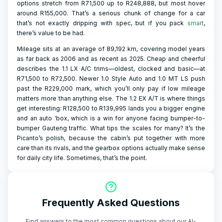
options stretch from R71,500 up to R248,888, but most hover
around R155,000. That’s a serious chunk of change for a car
that’s not exactly dripping with spec, but if you pack
smart
,
there’s value to be had.
Mileage sits at an average of 89,192 km, covering model years
as far back as 2006 and as recent as 2025. Cheap and cheerful
describes the 1.1 LX A/C trims—oldest, clocked and basic—at
R71,500 to R72,500. Newer 1.0 Style Auto and 1.0 MT LS push
past the R229,000 mark, which you’ll only pay if low mileage
matters more than anything else. The 1.2 EX A/T is where things
get interesting: R128,500 to R139,995 lands you a bigger engine
and an auto ‘box, which is a win for anyone facing bumper-to-
bumper Gauteng traffic. What tips the scales for many? It’s the
Picanto’s polish, because the cabin’s put together with more
care than its rivals, and the gearbox options actually make sense
for daily city life. Sometimes, that’s the point.
Frequently Asked Questions
Find answers to the most common questions about our AI-