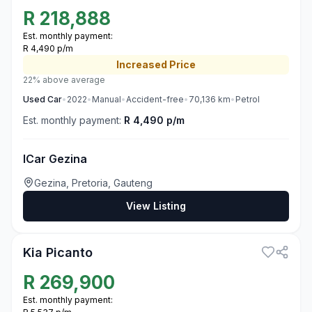
R
218,888
Est. monthly payment:
R 4,490 p/m
Increased
Price
22% above average
Used
Car
•
2022
•
Manual
•
Accident-free
•
70,136
km
•
Petrol
Est. monthly payment:
R 4,490 p/m
ICar Gezina
Gezina, Pretoria, Gauteng
View Listing
3
Kia Picanto
R
269,900
Est. monthly payment: