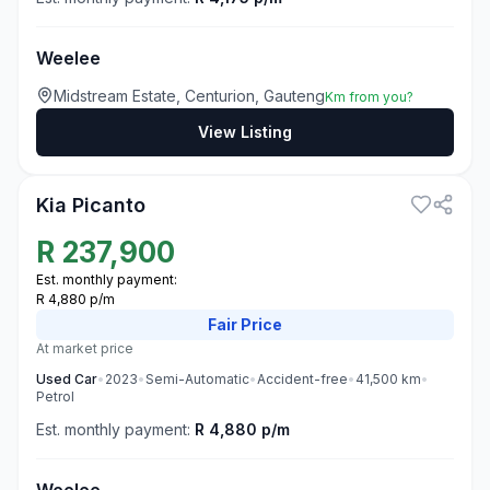
Weelee
Midstream Estate, Centurion, Gauteng
Km from you?
View Listing
3
Kia Picanto
R
237,900
Est. monthly payment:
R 4,880 p/m
Fair
Price
At market price
Used
Car
•
2023
•
Semi-Automatic
•
Accident-free
•
41,500
km
•
Petrol
Est. monthly payment:
R 4,880 p/m