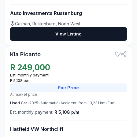
Auto Investments Rustenburg
Cashan, Rustenburg, North West
View Listing
3
Kia Picanto
R
249,000
Est. monthly payment:
R 5,108 p/m
Fair
Price
At market price
Used
Car
•
2025
•
Automatic
•
Accident-free
•
13,231
km
•
Fuel
Est. monthly payment:
R 5,108 p/m
Hatfield VW Northcliff