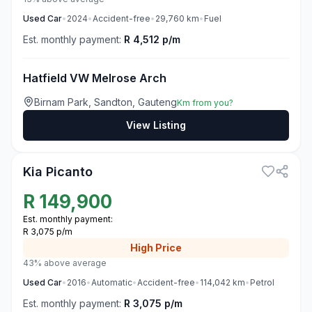
Used
Car
•
2024
•
Accident-free
•
29,760
km
•
Fuel
Est. monthly payment:
R 4,512 p/m
Hatfield VW Melrose Arch
Birnam Park, Sandton, Gauteng
Km from you?
View Listing
3
Kia Picanto
R
149,900
Est. monthly payment:
R 3,075 p/m
High
Price
43% above average
Used
Car
•
2016
•
Automatic
•
Accident-free
•
114,042
km
•
Petrol
Est. monthly payment:
R 3,075 p/m