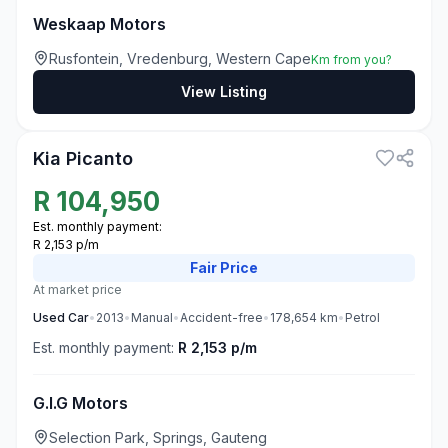
Weskaap Motors
Rusfontein, Vredenburg, Western Cape
Km from you?
View Listing
3
Kia Picanto
R
104,950
Est. monthly payment:
R 2,153 p/m
Fair
Price
At market price
Used
Car
•
2013
•
Manual
•
Accident-free
•
178,654
km
•
Petrol
Est. monthly payment:
R 2,153 p/m
G.I.G Motors
Selection Park, Springs, Gauteng