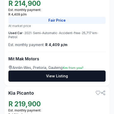
R
214,900
Est. monthly payment:
R 4,409 p/m
Fair
Price
At market price
Used
Car
•
2021
•
Semi-Automatic
•
Accident-free
•
25,717
km
•
Petrol
Est. monthly payment:
R 4,409 p/m
Mit Mak Motors
Annlin-Wes, Pretoria, Gauteng
Km from you?
View Listing
3
Kia Picanto
R
219,900
Est. monthly payment: