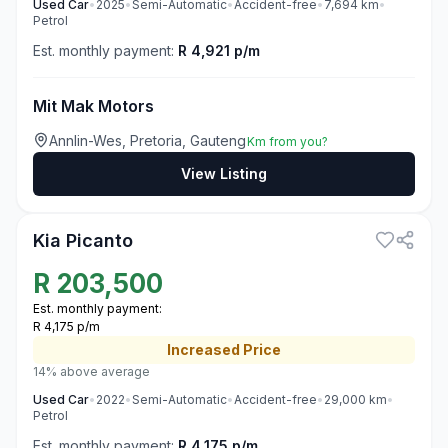
Used
Car
•
2025
•
Semi-Automatic
•
Accident-free
•
7,694
km
•
Petrol
Est. monthly payment:
R 4,921 p/m
Mit Mak Motors
Annlin-Wes, Pretoria, Gauteng
Km from you?
View Listing
3
Kia Picanto
R
203,500
Est. monthly payment:
R 4,175 p/m
Increased
Price
14% above average
Used
Car
•
2022
•
Semi-Automatic
•
Accident-free
•
29,000
km
•
Petrol
Est. monthly payment:
R 4,175 p/m