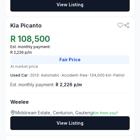
View Listing
3
Kia Picanto
R
108,500
Est. monthly payment:
R 2,226 p/m
Fair
Price
At market price
Used
Car
•
2013
•
Automatic
•
Accident-free
•
134,000
km
•
Petrol
Est. monthly payment:
R 2,226 p/m
Weelee
Midstream Estate, Centurion, Gauteng
Km from you?
View Listing
3