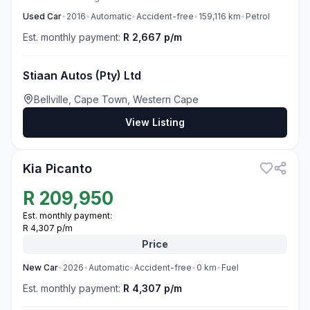
Used
Car
•
2016
•
Automatic
•
Accident-free
•
159,116
km
•
Petrol
Est. monthly payment:
R 2,667 p/m
Stiaan Autos (Pty) Ltd
Bellville, Cape Town, Western Cape
View Listing
1
Kia Picanto
R
209,950
Est. monthly payment:
R 4,307 p/m
Price
New
Car
•
2026
•
Automatic
•
Accident-free
•
0
km
•
Fuel
Est. monthly payment:
R 4,307 p/m