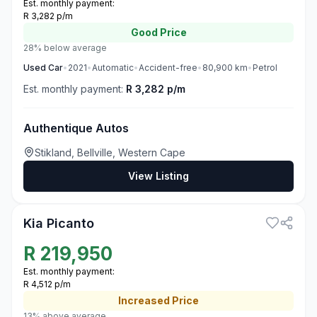
Est. monthly payment:
R 3,282 p/m
Good
Price
28% below average
Used
Car
•
2021
•
Automatic
•
Accident-free
•
80,900
km
•
Petrol
Est. monthly payment:
R 3,282 p/m
Authentique Autos
Stikland, Bellville, Western Cape
View Listing
3
Kia Picanto
R
219,950
Est. monthly payment:
R 4,512 p/m
Increased
Price
13% above average