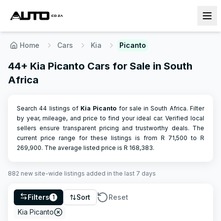
Home
Cars
Kia
Picanto
44+ Kia Picanto Cars for Sale in South
Africa
Search 44 listings of
Kia
Picanto
for sale in South Africa. Filter
by year, mileage, and price to find your ideal car. Verified local
sellers ensure transparent pricing and trustworthy deals.
The
current price range for these listings is from R
71,500
to R
269,900
.
The average listed price is R
168,383
.
882
new site-wide
listings
added in the last 7 days
Filters
Sort
Reset
1
Kia Picanto