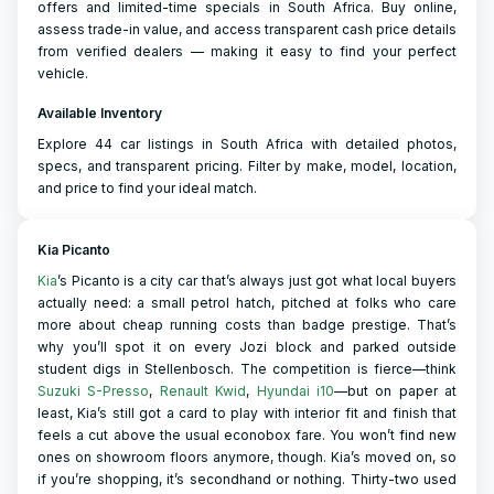
offers and limited-time specials in South Africa. Buy online,
assess trade-in value, and access transparent cash price details
from verified dealers — making it easy to find your perfect
vehicle.
Available Inventory
Explore 44 car listings in South Africa with detailed photos,
specs, and transparent pricing. Filter by make, model, location,
and price to find your ideal match.
Kia Picanto
Kia
’s Picanto is a city car that’s always just got what local buyers
actually need: a small petrol hatch, pitched at folks who care
more about cheap running costs than badge prestige. That’s
why you’ll spot it on every Jozi block and parked outside
student digs in Stellenbosch. The competition is fierce—think
Suzuki S-Presso
,
Renault Kwid
,
Hyundai i10
—but on paper at
least, Kia’s still got a card to play with interior fit and finish that
feels a cut above the usual econobox fare. You won’t find new
ones on showroom floors anymore, though. Kia’s moved on, so
if you’re shopping, it’s secondhand or nothing. Thirty-two used