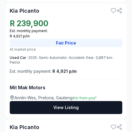
Kia Picanto
R
239,900
Est. monthly payment:
R 4,921 p/m
Fair
Price
At market price
Used
Car
•
2025
•
Semi-Automatic
•
Accident-free
•
3,887
km
•
Petrol
Est. monthly payment:
R 4,921 p/m
Mit Mak Motors
Annlin-Wes, Pretoria, Gauteng
Km from you?
View Listing
3
Kia Picanto