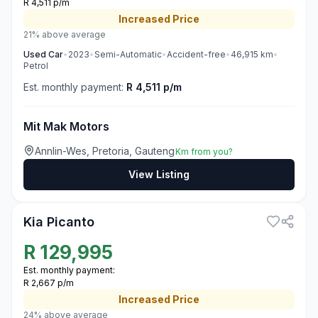
R 4,511 p/m
Increased
Price
21% above average
Used
Car
•
2023
•
Semi-Automatic
•
Accident-free
•
46,915
km
•
Petrol
Est. monthly payment:
R 4,511 p/m
Mit Mak Motors
Annlin-Wes, Pretoria, Gauteng
Km from you?
View Listing
3
Kia Picanto
R
129,995
Est. monthly payment:
R 2,667 p/m
Increased
Price
24% above average