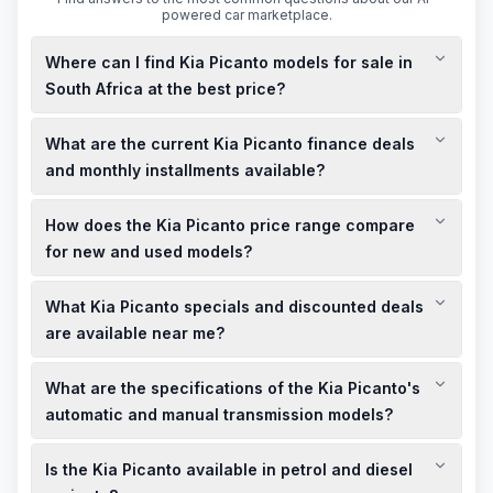
powered car marketplace.
Where can I find Kia Picanto models for sale in
South Africa at the best price?
You can find Kia Picanto models for sale at various Kia
What are the current Kia Picanto finance deals
dealerships across South Africa, offering both new and used
options at competitive prices.
and monthly installments available?
Kia South Africa offers finance deals with monthly installments
How does the Kia Picanto price range compare
starting from R2,999, depending on the model and terms.
for new and used models?
New Kia Picanto models start from R224,995, while used
What Kia Picanto specials and discounted deals
models are available at discounted prices, offering
affordable options for buyers.
are available near me?
Kia dealerships across South Africa provide limited-time
What are the specifications of the Kia Picanto's
specials and discounted deals on Kia Picanto models; it's
best to contact your local dealership for current offers.
automatic and manual transmission models?
The Kia Picanto is available in both automatic and manual
Is the Kia Picanto available in petrol and diesel
transmissions, with petrol engines offering efficient
performance.