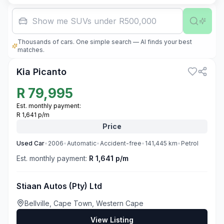
Show me SUVs under R500,000
Thousands of cars. One simple search — AI finds your best
3
matches.
Kia Picanto
R
79,995
Est. monthly payment:
R 1,641 p/m
Price
Used
Car
•
2006
•
Automatic
•
Accident-free
•
141,445
km
•
Petrol
Est. monthly payment:
R 1,641 p/m
Stiaan Autos (Pty) Ltd
Bellville, Cape Town, Western Cape
View Listing