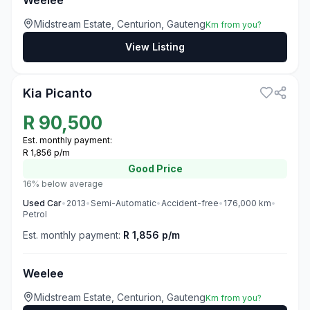
Weelee
Midstream Estate, Centurion, Gauteng
Km from you?
View Listing
3
Kia Picanto
R
90,500
Est. monthly payment:
R 1,856 p/m
Good
Price
16% below average
Used
Car
•
2013
•
Semi-Automatic
•
Accident-free
•
176,000
km
•
Petrol
Est. monthly payment:
R 1,856 p/m
Weelee
Midstream Estate, Centurion, Gauteng
Km from you?