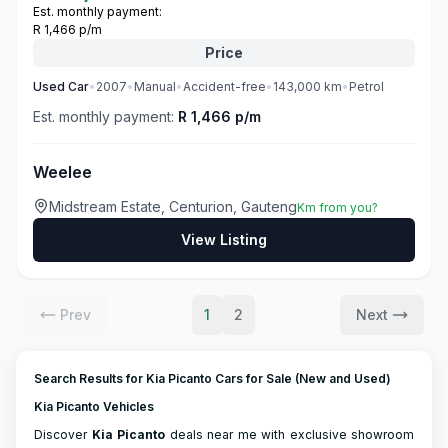
Est. monthly payment:
R 1,466 p/m
Price
Used
Car
•
2007
•
Manual
•
Accident-free
•
143,000
km
•
Petrol
Est. monthly payment:
R 1,466 p/m
Weelee
Midstream Estate, Centurion, Gauteng
Km from you?
View Listing
Prev
1
2
Next
Search Results for Kia Picanto Cars for Sale (New and Used)
Kia Picanto Vehicles
Discover
Kia
Picanto
deals near me with exclusive showroom