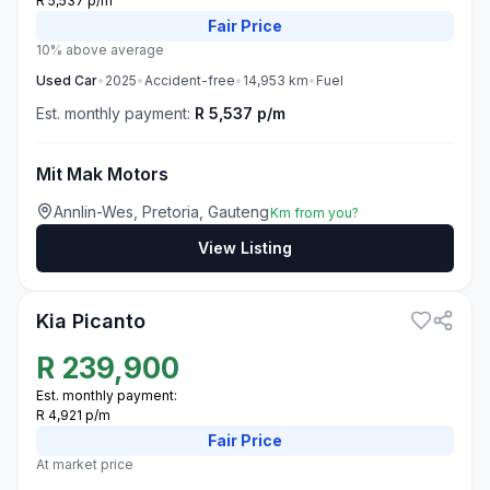
R 5,537 p/m
Fair
Price
10% above average
Used
Car
•
2025
•
Accident-free
•
14,953
km
•
Fuel
Est. monthly payment:
R 5,537 p/m
Mit Mak Motors
Annlin-Wes, Pretoria, Gauteng
Km from you?
View Listing
3
Kia Picanto
R
239,900
Est. monthly payment:
R 4,921 p/m
Fair
Price
At market price