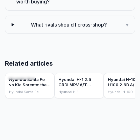
worth buying?
What rivals should I cross-shop?
▾
Related articles
COMPARISONS
CAR REVIEWS
CAR REVIEWS
Hyundai Santa Fe
Hyundai H-1 2.5
Hyundai H-100
vs Kia Sorento: the
CRDI MPV A/T
H100 2.6D A/C 
Korean 7-seater
(2016) Review
D/S (2018) Rev
Hyundai Santa Fe
Hyundai H-1
Hyundai H-100
sibling battle