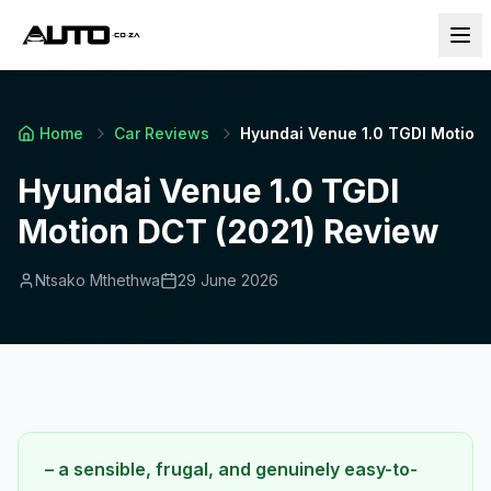
Home
Car Reviews
Hyundai Venue 1.0 TGDI Motion
Hyundai Venue 1.0 TGDI
Motion DCT (2021) Review
Ntsako Mthethwa
29 June 2026
– a sensible, frugal, and genuinely easy-to-