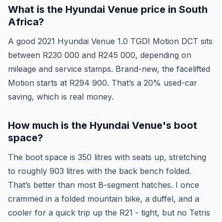
What is the Hyundai Venue price in South
Africa?
A good 2021 Hyundai Venue 1.0 TGDI Motion DCT sits
between R230 000 and R245 000, depending on
mileage and service stamps. Brand-new, the facelifted
Motion starts at R294 900. That’s a 20% used-car
saving, which is real money.
How much is the Hyundai Venue's boot
space?
The boot space is 350 litres with seats up, stretching
to roughly 903 litres with the back bench folded.
That’s better than most B-segment hatches. I once
crammed in a folded mountain bike, a duffel, and a
cooler for a quick trip up the R21 - tight, but no Tetris