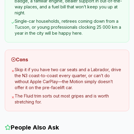
badge, a familiar engine, dealer support in out-of-the-
way places, and a fuel bill that won’t keep you up at
night.
Single-car households, retirees coming down from a
✓
Tucson, or young professionals clocking 25 000 km a
year in the city will be happy here.
Cons
Skip it if you have two car seats and a Labrador, drive
✗
the N3 coast-to-coast every quarter, or can’t do
without Apple CarPlay—the Motion simply doesn’t
offer it on the pre-facelift car.
The Fluid trim sorts out most gripes and is worth
✗
stretching for.
People Also Ask