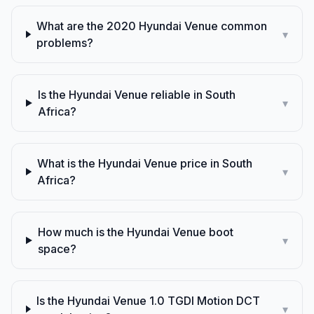
What are the 2020 Hyundai Venue common
▾
problems?
Is the Hyundai Venue reliable in South
▾
Africa?
What is the Hyundai Venue price in South
▾
Africa?
How much is the Hyundai Venue boot
▾
space?
Is the Hyundai Venue 1.0 TGDI Motion DCT
▾