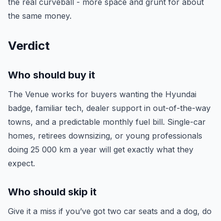
the real curveball - more space and grunt for about
the same money.
Verdict
Who should buy it
The Venue works for buyers wanting the Hyundai
badge, familiar tech, dealer support in out-of-the-way
towns, and a predictable monthly fuel bill. Single-car
homes, retirees downsizing, or young professionals
doing 25 000 km a year will get exactly what they
expect.
Who should skip it
Give it a miss if you’ve got two car seats and a dog, do