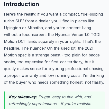
Introduction
Here’s the reality: if you want a compact, fuel-sipping
turbo SUV from a dealer you’ll find in places like
Upington or Mthatha, and you’re content living
without a touchscreen, the Hyundai Venue 1.0 TGDI
Motion DCT lands squarely in your sights. That’s the
headline. The nuance? On the used lot, the 2021
Motion spec is a strange beast - too plain for badge
snobs, too expensive for first-car territory, but it
quietly makes sense for a young professional chasing
a proper warranty and low running costs. I’m thinking
of the buyer who needs something honest, not flashy.
Key takeaway:
Frugal, easy to live with, and
refreshingly unpretentious - if you’re realistic