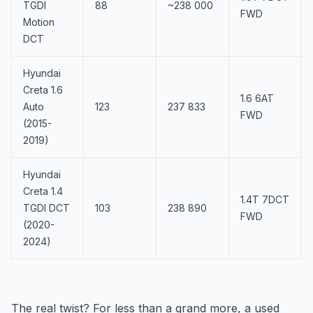
TGDI
88
~238 000
FWD
Motion
DCT
Hyundai
Creta 1.6
1.6 6AT
Auto
123
237 833
FWD
(2015-
2019)
Hyundai
Creta 1.4
1.4T 7DCT
TGDI DCT
103
238 890
FWD
(2020-
2024)
The real twist? For less than a grand more, a used