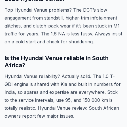
Top Hyundai Venue problems? The DCT’s slow
engagement from standstill, higher-trim infotainment
glitches, and clutch-pack wear if it’s been stuck in M1
traffic for years. The 1.6 NA is less fussy. Always insist
on a cold start and check for shuddering.
Is the Hyundai Venue reliable in South
Africa?
Hyundai Venue reliability? Actually solid. The 1.0 T-
GDI engine is shared with Kia and built in numbers for
India, so spares and expertise are everywhere. Stick
to the service intervals, use 95, and 150 000 km is
totally realistic. Hyundai Venue review: South African
owners report few major issues.