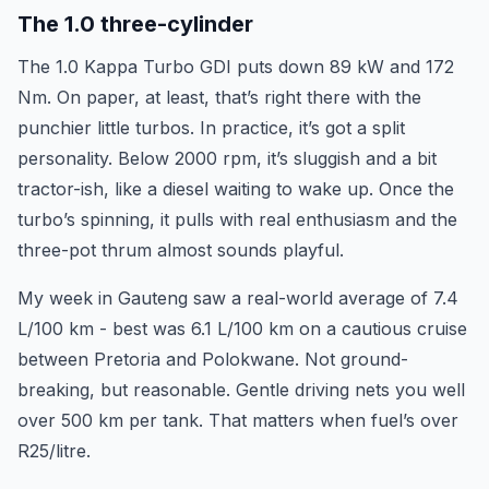
The 1.0 three-cylinder
The 1.0 Kappa Turbo GDI puts down 89 kW and 172
Nm. On paper, at least, that’s right there with the
punchier little turbos. In practice, it’s got a split
personality. Below 2000 rpm, it’s sluggish and a bit
tractor-ish, like a diesel waiting to wake up. Once the
turbo’s spinning, it pulls with real enthusiasm and the
three-pot thrum almost sounds playful.
My week in Gauteng saw a real-world average of 7.4
L/100 km - best was 6.1 L/100 km on a cautious cruise
between Pretoria and Polokwane. Not ground-
breaking, but reasonable. Gentle driving nets you well
over 500 km per tank. That matters when fuel’s over
R25/litre.