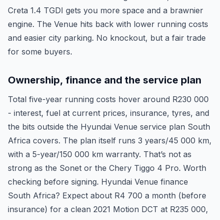
Creta 1.4 TGDI gets you more space and a brawnier
engine. The Venue hits back with lower running costs
and easier city parking. No knockout, but a fair trade
for some buyers.
Ownership, finance and the service plan
Total five-year running costs hover around R230 000
- interest, fuel at current prices, insurance, tyres, and
the bits outside the Hyundai Venue service plan South
Africa covers. The plan itself runs 3 years/45 000 km,
with a 5-year/150 000 km warranty. That’s not as
strong as the Sonet or the Chery Tiggo 4 Pro. Worth
checking before signing. Hyundai Venue finance
South Africa? Expect about R4 700 a month (before
insurance) for a clean 2021 Motion DCT at R235 000,