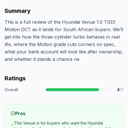
Summary
This is a full review of the Hyundai Venue 1.0 TGDI
Motion DCT as it lands for South African buyers. We’ll
get into how the three-cylinder turbo behaves in real
life, where the Motion grade cuts corners on spec,
what your bank account will look like after ownership,
and whether it stands a chance ne
Ratings
Overall
4
/5
Pros
This Venue is for buyers who want the Hyundai
✓