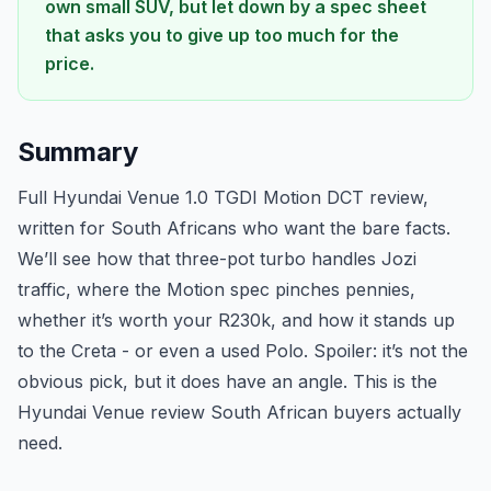
own small SUV, but let down by a spec sheet
that asks you to give up too much for the
price.
Summary
Full Hyundai Venue 1.0 TGDI Motion DCT review,
written for South Africans who want the bare facts.
We’ll see how that three-pot turbo handles Jozi
traffic, where the Motion spec pinches pennies,
whether it’s worth your R230k, and how it stands up
to the Creta - or even a used Polo. Spoiler: it’s not the
obvious pick, but it does have an angle. This is the
Hyundai Venue review South African buyers actually
need.