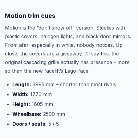
Motion trim cues
Motion is the “don’t show off” version. Steelies with
plastic covers, halogen lights, and black door mirrors.
From afar, especially in white, nobody notices. Up
close, the covers are a giveaway. I’ll say this: the
original cascading grille actually has presence - more
so than the new facelift’s Lego-face.
Length:
3995 mm – shorter than most rivals
Width:
1770 mm
Height:
1605 mm
Wheelbase:
2500 mm
Doors / seats:
5 / 5