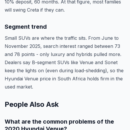
10% deposit, 60 months. At that figure, most families
will swing Creta if they can.
Segment trend
Small SUVs are where the traffic sits. From June to
November 2025, search interest ranged between 73
and 78 points - only luxury and hybrids pulled more.
Dealers say B-segment SUVs like Venue and Sonet
keep the lights on (even during load-shedding), so the
Hyundai Venue price in South Africa holds firm in the
used market.
People Also Ask
What are the common problems of the
2020 Hyundai Venue?