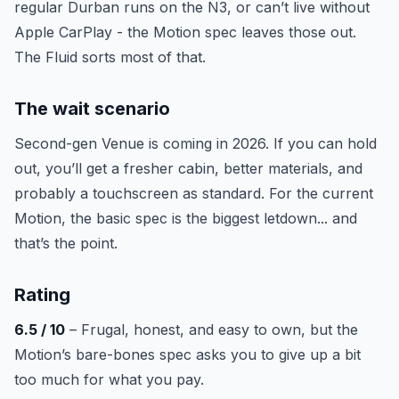
regular Durban runs on the N3, or can’t live without
Apple CarPlay - the Motion spec leaves those out.
The Fluid sorts most of that.
The wait scenario
Second-gen Venue is coming in 2026. If you can hold
out, you’ll get a fresher cabin, better materials, and
probably a touchscreen as standard. For the current
Motion, the basic spec is the biggest letdown... and
that’s the point.
Rating
6.5 / 10
– Frugal, honest, and easy to own, but the
Motion’s bare-bones spec asks you to give up a bit
too much for what you pay.