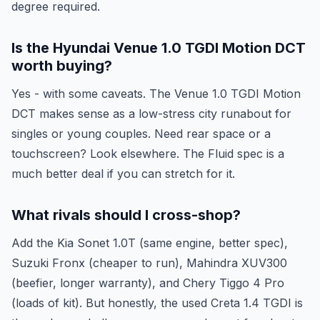
degree required.
Is the Hyundai Venue 1.0 TGDI Motion DCT
worth buying?
Yes - with some caveats. The Venue 1.0 TGDI Motion
DCT makes sense as a low-stress city runabout for
singles or young couples. Need rear space or a
touchscreen? Look elsewhere. The Fluid spec is a
much better deal if you can stretch for it.
What rivals should I cross-shop?
Add the Kia Sonet 1.0T (same engine, better spec),
Suzuki Fronx (cheaper to run), Mahindra XUV300
(beefier, longer warranty), and Chery Tiggo 4 Pro
(loads of kit). But honestly, the used Creta 1.4 TGDI is