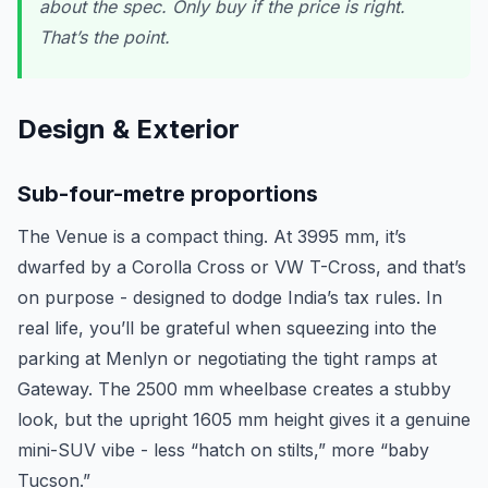
about the spec. Only buy if the price is right.
That’s the point.
Design & Exterior
Sub-four-metre proportions
The Venue is a compact thing. At 3995 mm, it’s
dwarfed by a Corolla Cross or VW T-Cross, and that’s
on purpose - designed to dodge India’s tax rules. In
real life, you’ll be grateful when squeezing into the
parking at Menlyn or negotiating the tight ramps at
Gateway. The 2500 mm wheelbase creates a stubby
look, but the upright 1605 mm height gives it a genuine
mini-SUV vibe - less “hatch on stilts,” more “baby
Tucson.”