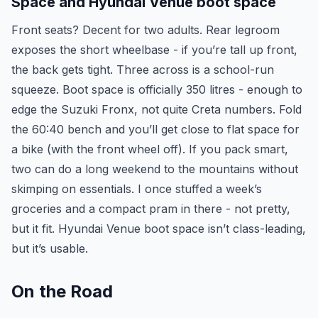
Space and Hyundai Venue boot space
Front seats? Decent for two adults. Rear legroom
exposes the short wheelbase - if you’re tall up front,
the back gets tight. Three across is a school-run
squeeze. Boot space is officially 350 litres - enough to
edge the Suzuki Fronx, not quite Creta numbers. Fold
the 60:40 bench and you’ll get close to flat space for
a bike (with the front wheel off). If you pack smart,
two can do a long weekend to the mountains without
skimping on essentials. I once stuffed a week’s
groceries and a compact pram in there - not pretty,
but it fit. Hyundai Venue boot space isn’t class-leading,
but it’s usable.
On the Road