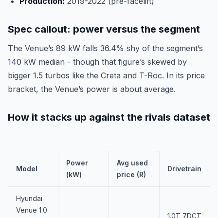
Production:
2019-2022 (pre-facelift)
Spec callout: power versus the segment
The Venue’s 89 kW falls 36.4% shy of the segment’s
140 kW median - though that figure’s skewed by
bigger 1.5 turbos like the Creta and T-Roc. In its price
bracket, the Venue’s power is about average.
How it stacks up against the rivals dataset
Power
Avg used
Model
Drivetrain
(kW)
price (R)
Hyundai
Venue 1.0
1.0T 7DCT