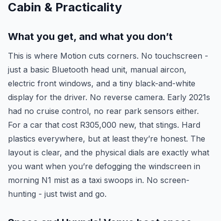
Cabin & Practicality
What you get, and what you don’t
This is where Motion cuts corners. No touchscreen -
just a basic Bluetooth head unit, manual aircon,
electric front windows, and a tiny black-and-white
display for the driver. No reverse camera. Early 2021s
had no cruise control, no rear park sensors either.
For a car that cost R305,000 new, that stings. Hard
plastics everywhere, but at least they’re honest. The
layout is clear, and the physical dials are exactly what
you want when you’re defogging the windscreen in
morning N1 mist as a taxi swoops in. No screen-
hunting - just twist and go.