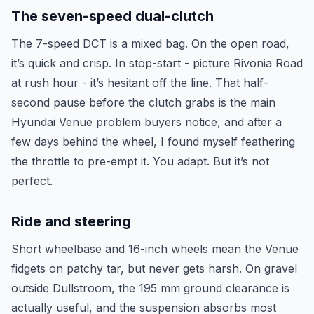
The seven-speed dual-clutch
The 7-speed DCT is a mixed bag. On the open road,
it’s quick and crisp. In stop-start - picture Rivonia Road
at rush hour - it’s hesitant off the line. That half-
second pause before the clutch grabs is the main
Hyundai Venue problem buyers notice, and after a
few days behind the wheel, I found myself feathering
the throttle to pre-empt it. You adapt. But it’s not
perfect.
Ride and steering
Short wheelbase and 16-inch wheels mean the Venue
fidgets on patchy tar, but never gets harsh. On gravel
outside Dullstroom, the 195 mm ground clearance is
actually useful, and the suspension absorbs most