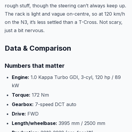
rough stuff, though the steering can’t always keep up.
The rack is light and vague on-centre, so at 120 km/h
on the N3, it’s less settled than a T-Cross. Not scary,
just a bit nervous.
Data & Comparison
Numbers that matter
Engine:
1.0 Kappa Turbo GDI, 3-cyl, 120 hp / 89
kW
Torque:
172 Nm
Gearbox:
7-speed DCT auto
Drive:
FWD
Length/wheelbase:
3995 mm / 2500 mm