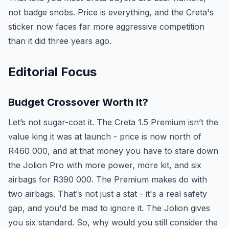
not badge snobs. Price is everything, and the Creta's
sticker now faces far more aggressive competition
than it did three years ago.
Editorial Focus
Budget Crossover Worth It?
Let’s not sugar-coat it. The Creta 1.5 Premium isn’t the
value king it was at launch - price is now north of
R460 000, and at that money you have to stare down
the Jolion Pro with more power, more kit, and six
airbags for R390 000. The Premium makes do with
two airbags. That's not just a stat - it's a real safety
gap, and you'd be mad to ignore it. The Jolion gives
you six standard. So, why would you still consider the