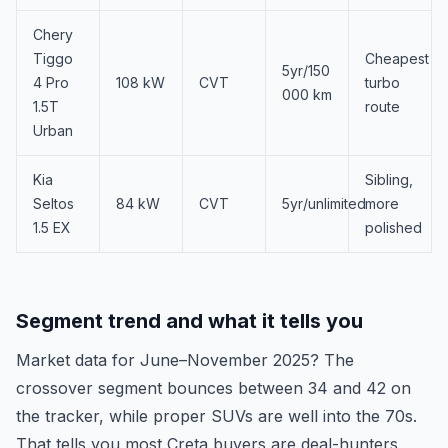
Chery
Tiggo
Cheapest
5yr/150
4 Pro
108 kW
CVT
turbo
000 km
1.5T
route
Urban
Kia
Sibling,
Seltos
84 kW
CVT
5yr/unlimited
more
1.5 EX
polished
Segment trend and what it tells you
Market data for June–November 2025? The
crossover segment bounces between 34 and 42 on
the tracker, while proper SUVs are well into the 70s.
That tells you most Creta buyers are deal-hunters,