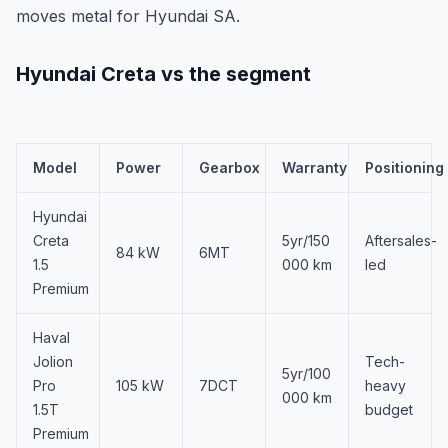
moves metal for Hyundai SA.
Hyundai Creta vs the segment
Model
Power
Gearbox
Warranty
Positioning
Hyundai
Creta
5yr/150
Aftersales-
84 kW
6MT
1.5
000 km
led
Premium
Haval
Jolion
Tech-
5yr/100
Pro
105 kW
7DCT
heavy
000 km
1.5T
budget
Premium