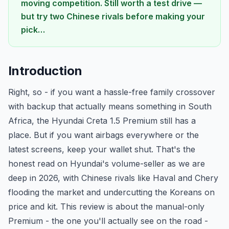
moving competition. Still worth a test drive —
but try two Chinese rivals before making your
pick…
Introduction
Right, so - if you want a hassle-free family crossover
with backup that actually means something in South
Africa, the Hyundai Creta 1.5 Premium still has a
place. But if you want airbags everywhere or the
latest screens, keep your wallet shut. That's the
honest read on Hyundai's volume-seller as we are
deep in 2026, with Chinese rivals like Haval and Chery
flooding the market and undercutting the Koreans on
price and kit. This review is about the manual-only
Premium - the one you'll actually see on the road -