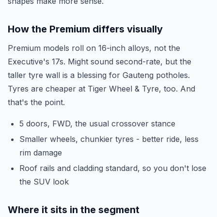
shapes make more sense.
How the Premium differs visually
Premium models roll on 16-inch alloys, not the
Executive's 17s. Might sound second-rate, but the
taller tyre wall is a blessing for Gauteng potholes.
Tyres are cheaper at Tiger Wheel & Tyre, too. And
that's the point.
5 doors, FWD, the usual crossover stance
Smaller wheels, chunkier tyres - better ride, less
rim damage
Roof rails and cladding standard, so you don't lose
the SUV look
Where it sits in the segment