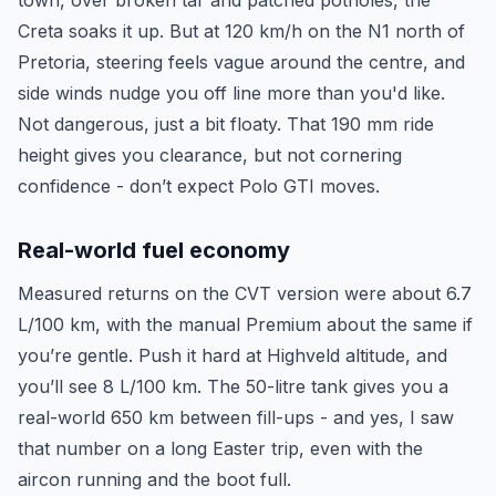
town, over broken tar and patched potholes, the
Creta soaks it up. But at 120 km/h on the N1 north of
Pretoria, steering feels vague around the centre, and
side winds nudge you off line more than you'd like.
Not dangerous, just a bit floaty. That 190 mm ride
height gives you clearance, but not cornering
confidence - don’t expect Polo GTI moves.
Real-world fuel economy
Measured returns on the CVT version were about 6.7
L/100 km, with the manual Premium about the same if
you’re gentle. Push it hard at Highveld altitude, and
you’ll see 8 L/100 km. The 50-litre tank gives you a
real-world 650 km between fill-ups - and yes, I saw
that number on a long Easter trip, even with the
aircon running and the boot full.