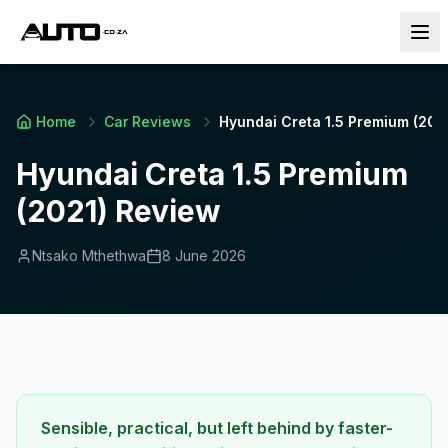
Home
Car Reviews
Hyundai Creta 1.5 Premium (202
Hyundai Creta 1.5 Premium
(2021) Review
Ntsako Mthethwa
8 June 2026
Sensible, practical, but left behind by faster-