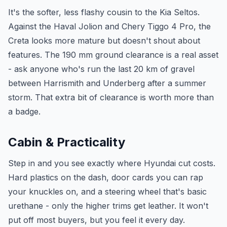
It's the softer, less flashy cousin to the Kia Seltos.
Against the Haval Jolion and Chery Tiggo 4 Pro, the
Creta looks more mature but doesn't shout about
features. The 190 mm ground clearance is a real asset
- ask anyone who's run the last 20 km of gravel
between Harrismith and Underberg after a summer
storm. That extra bit of clearance is worth more than
a badge.
Cabin & Practicality
Step in and you see exactly where Hyundai cut costs.
Hard plastics on the dash, door cards you can rap
your knuckles on, and a steering wheel that's basic
urethane - only the higher trims get leather. It won't
put off most buyers, but you feel it every day.