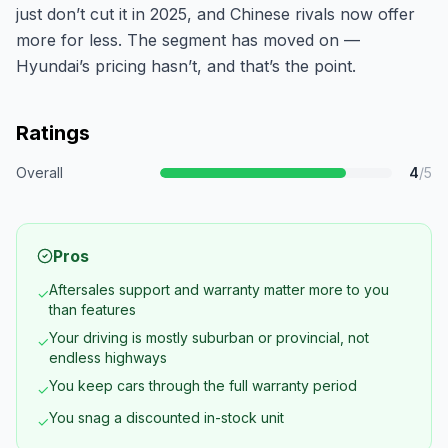
just don’t cut it in 2025, and Chinese rivals now offer
more for less. The segment has moved on —
Hyundai’s pricing hasn’t, and that’s the point.
Ratings
Overall
4
/5
Pros
Aftersales support and warranty matter more to you
✓
than features
Your driving is mostly suburban or provincial, not
✓
endless highways
You keep cars through the full warranty period
✓
You snag a discounted in-stock unit
✓