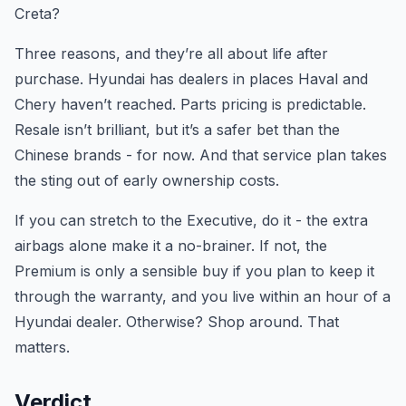
Creta?
Three reasons, and they’re all about life after
purchase. Hyundai has dealers in places Haval and
Chery haven’t reached. Parts pricing is predictable.
Resale isn’t brilliant, but it’s a safer bet than the
Chinese brands - for now. And that service plan takes
the sting out of early ownership costs.
If you can stretch to the Executive, do it - the extra
airbags alone make it a no-brainer. If not, the
Premium is only a sensible buy if you plan to keep it
through the warranty, and you live within an hour of a
Hyundai dealer. Otherwise? Shop around. That
matters.
Verdict