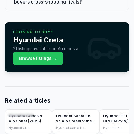
buyers cross-shopping rivals?
LOOKING TO BUY?
Hyundai
Creta
21
listings
available on Auto.co.za
Browse listings →
Related articles
COMPARISONS
COMPARISONS
CAR REVIEWS
Hyundai Creta vs
Hyundai Santa Fe
Hyundai H-1 2.
Kia Sonet (2025)
vs Kia Sorento: the
CRDI MPV A/T
Korean 7-seater
(2016) Review
Hyundai Creta
Hyundai Santa Fe
Hyundai H-1
sibling battle