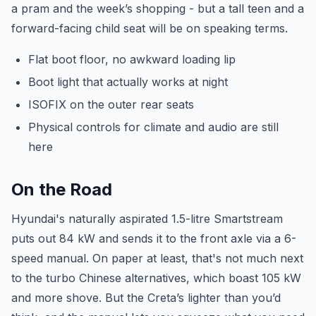
a pram and the week’s shopping - but a tall teen and a
forward-facing child seat will be on speaking terms.
Flat boot floor, no awkward loading lip
Boot light that actually works at night
ISOFIX on the outer rear seats
Physical controls for climate and audio are still
here
On the Road
Hyundai's naturally aspirated 1.5-litre Smartstream
puts out 84 kW and sends it to the front axle via a 6-
speed manual. On paper at least, that's not much next
to the turbo Chinese alternatives, which boast 105 kW
and more shove. But the Creta’s lighter than you’d