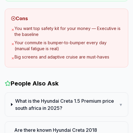
Cons
You want top safety kit for your money — Executive is
✗
the baseline
Your commute is bumper-to-bumper every day
✗
(manual fatigue is real)
Big screens and adaptive cruise are must-haves
✗
People Also Ask
What is the Hyundai Creta 1.5 Premium price
▾
south africa in 2025?
Are there known Hyundai Creta 2018