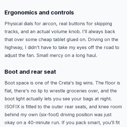
Ergonomics and controls
Physical dials for aircon, real buttons for skipping
tracks, and an actual volume knob. I’ll always back
that over some cheap tablet glued on. Driving on the
highway, I didn't have to take my eyes off the road to
adjust the fan. Small mercy on a long haul.
Boot and rear seat
Boot space is one of the Creta's big wins. The floor is
flat, there's no lip to wrestle groceries over, and the
boot light actually lets you see your bags at night.
ISOFIX is fitted to the outer rear seats, and knee room
behind my own (six-foot) driving position was just
okay on a 40-minute run. If you pack smart, you’ll fit