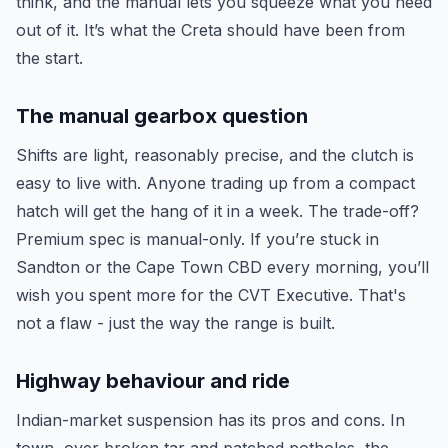
think, and the manual lets you squeeze what you need
out of it. It’s what the Creta should have been from
the start.
The manual gearbox question
Shifts are light, reasonably precise, and the clutch is
easy to live with. Anyone trading up from a compact
hatch will get the hang of it in a week. The trade-off?
Premium spec is manual-only. If you’re stuck in
Sandton or the Cape Town CBD every morning, you’ll
wish you spent more for the CVT Executive. That's
not a flaw - just the way the range is built.
Highway behaviour and ride
Indian-market suspension has its pros and cons. In