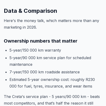
Data & Comparison
Here's the money talk, which matters more than any
marketing in 2026.
Ownership numbers that matter
5-year/150 000 km warranty
5-year/90 000 km service plan for scheduled
maintenance
7-year/150 000 km roadside assistance
Estimated 5-year ownership cost: roughly R230
000 for fuel, tyres, insurance, and wear items
The Creta's service plan - 5 years/90 000 km - beats
most competitors, and that’s half the reason it still