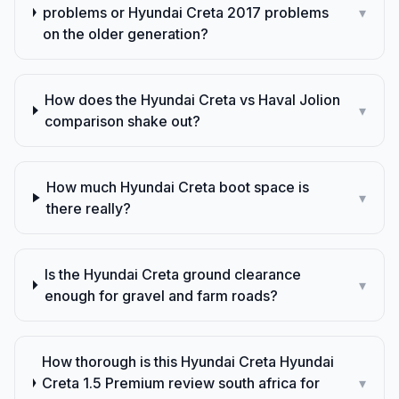
problems or Hyundai Creta 2017 problems
▾
on the older generation?
How does the Hyundai Creta vs Haval Jolion
▾
comparison shake out?
How much Hyundai Creta boot space is
▾
there really?
Is the Hyundai Creta ground clearance
▾
enough for gravel and farm roads?
How thorough is this Hyundai Creta Hyundai
Creta 1.5 Premium review south africa for
▾