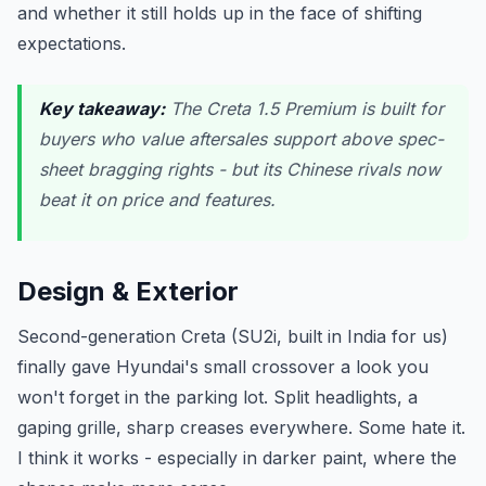
and whether it still holds up in the face of shifting
expectations.
Key takeaway:
The Creta 1.5 Premium is built for
buyers who value aftersales support above spec-
sheet bragging rights - but its Chinese rivals now
beat it on price and features.
Design & Exterior
Second-generation Creta (SU2i, built in India for us)
finally gave Hyundai's small crossover a look you
won't forget in the parking lot. Split headlights, a
gaping grille, sharp creases everywhere. Some hate it.
I think it works - especially in darker paint, where the