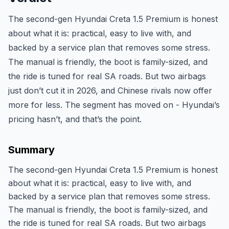
The second-gen Hyundai Creta 1.5 Premium is honest
about what it is: practical, easy to live with, and
backed by a service plan that removes some stress.
The manual is friendly, the boot is family-sized, and
the ride is tuned for real SA roads. But two airbags
just don’t cut it in 2026, and Chinese rivals now offer
more for less. The segment has moved on - Hyundai’s
pricing hasn’t, and that’s the point.
Summary
The second-gen Hyundai Creta 1.5 Premium is honest
about what it is: practical, easy to live with, and
backed by a service plan that removes some stress.
The manual is friendly, the boot is family-sized, and
the ride is tuned for real SA roads. But two airbags