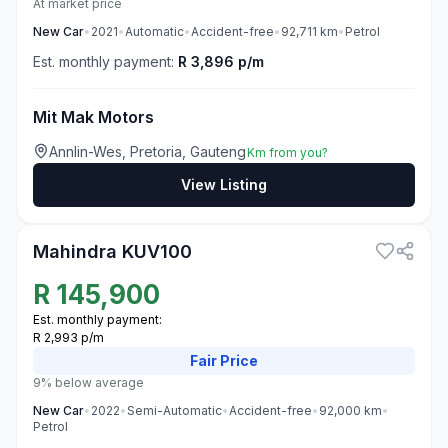
At market price
New
Car
•
2021
•
Automatic
•
Accident-free
•
92,711
km
•
Petrol
Est. monthly payment:
R 3,896 p/m
Mit Mak Motors
Annlin-Wes, Pretoria, Gauteng
Km from you?
View Listing
3
Mahindra KUV100
R
145,900
Est. monthly payment:
R 2,993 p/m
Fair
Price
9% below average
New
Car
•
2022
•
Semi-Automatic
•
Accident-free
•
92,000
km
•
Petrol