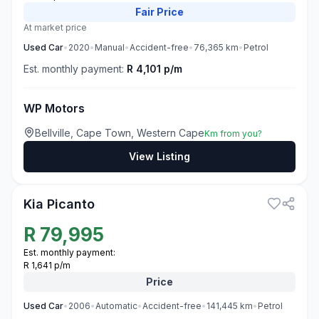
Fair
Price
At market price
Used
Car
•
2020
•
Manual
•
Accident-free
•
76,365
km
•
Petrol
Est. monthly payment:
R 4,101 p/m
WP Motors
Bellville, Cape Town, Western Cape
Km from you?
View Listing
3
Kia Picanto
R
79,995
Est. monthly payment:
R 1,641 p/m
Price
Used
Car
•
2006
•
Automatic
•
Accident-free
•
141,445
km
•
Petrol