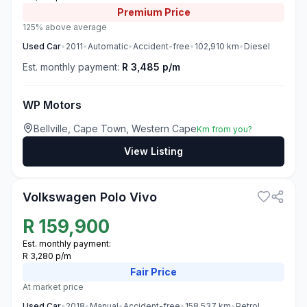
Premium
Price
125% above average
Used
Car
•
2011
•
Automatic
•
Accident-free
•
102,910
km
•
Diesel
Est. monthly payment:
R 3,485 p/m
WP Motors
Bellville, Cape Town, Western Cape
Km from you?
View Listing
3
Volkswagen Polo Vivo
R
159,900
Est. monthly payment:
R 3,280 p/m
Fair
Price
At market price
Used
Car
•
2018
•
Manual
•
Accident-free
•
158,537
km
•
Petrol