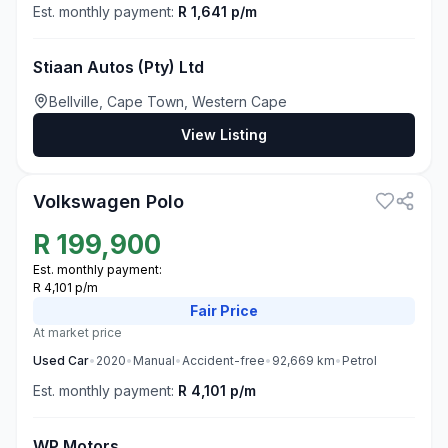
Est. monthly payment:
R 1,641 p/m
Stiaan Autos (Pty) Ltd
Bellville, Cape Town, Western Cape
View Listing
3
Volkswagen Polo
R
199,900
Est. monthly payment:
R 4,101 p/m
Fair
Price
At market price
Used
Car
•
2020
•
Manual
•
Accident-free
•
92,669
km
•
Petrol
Est. monthly payment:
R 4,101 p/m
WP Motors