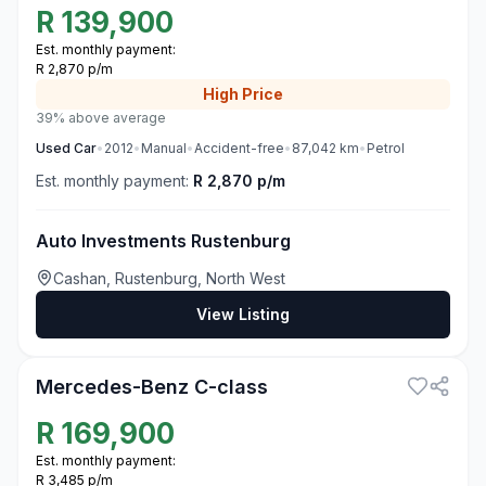
R
139,900
Est. monthly payment:
R 2,870 p/m
High
Price
39% above average
Used
Car
•
2012
•
Manual
•
Accident-free
•
87,042
km
•
Petrol
Est. monthly payment:
R 2,870 p/m
Auto Investments Rustenburg
Cashan, Rustenburg, North West
View Listing
3
Mercedes-Benz C-class
R
169,900
Est. monthly payment:
R 3,485 p/m