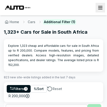
Home
Cars
Additional Filter (1)
1,323+ Cars for Sale in South Africa
Explore 1,323 cheap and affordable cars for sale in South Africa
up to R 200,000. Compare models, features, and pricing from
verified dealers. Access high-resolution images, detailed
specifications, and dealer ratings.
The average listed price is R
152,200
.
823
new site-wide
listings
added in the last 7 days
Filters
Sort
Reset
1
R 200,000