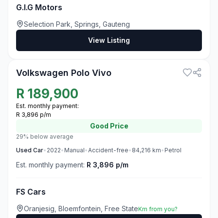
G.I.G Motors
Selection Park, Springs, Gauteng
View Listing
3
Volkswagen Polo Vivo
R
189,900
Est. monthly payment:
R 3,896 p/m
Good
Price
29% below average
Used
Car
•
2022
•
Manual
•
Accident-free
•
84,216
km
•
Petrol
Est. monthly payment:
R 3,896 p/m
FS Cars
Oranjesig, Bloemfontein, Free State
Km from you?