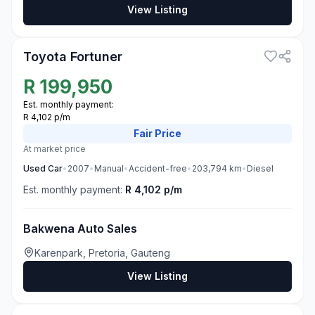
View Listing
3
Toyota Fortuner
R
199,950
Est. monthly payment:
R 4,102 p/m
Fair
Price
At market price
Used
Car
•
2007
•
Manual
•
Accident-free
•
203,794
km
•
Diesel
Est. monthly payment:
R 4,102 p/m
Bakwena Auto Sales
Karenpark, Pretoria, Gauteng
View Listing
3