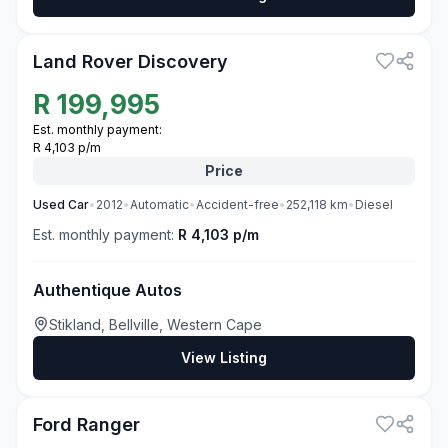
3
Land Rover Discovery
R
199,995
Est. monthly payment:
R 4,103 p/m
Price
Used
Car
•
2012
•
Automatic
•
Accident-free
•
252,118
km
•
Diesel
Est. monthly payment:
R 4,103 p/m
Authentique Autos
Stikland, Bellville, Western Cape
View Listing
3
Ford Ranger