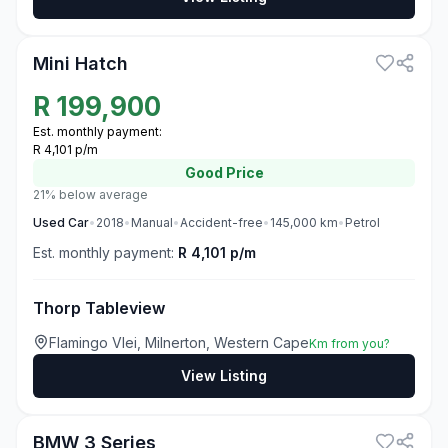
3
Mini Hatch
R
199,900
Est. monthly payment:
R 4,101 p/m
Good
Price
21% below average
Used
Car
•
2018
•
Manual
•
Accident-free
•
145,000
km
•
Petrol
Est. monthly payment:
R 4,101 p/m
Thorp Tableview
Flamingo Vlei, Milnerton, Western Cape
Km from you?
View Listing
3
BMW 3 Series