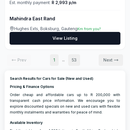
Est. monthly payment:
R 2,993 p/m
Mahindra East Rand
Hughes Exts, Boksburg, Gauteng
Km from you?
View Listing
Prev
1
53
Next
...
Search Results for Cars for Sale (New and Used)
Pricing & Finance Options
Order cheap and affordable cars up to R 200,000 with
transparent cash price information. We encourage you to
explore discounted specials on new and used cars with flexible
monthly instalments and warranties for peace of mind.
Available Inventory