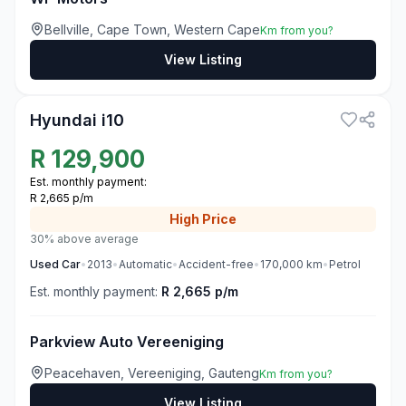
Bellville, Cape Town, Western Cape
Km from you?
View Listing
3
Hyundai i10
R
129,900
Est. monthly payment:
R 2,665 p/m
High
Price
30% above average
Used
Car
•
2013
•
Automatic
•
Accident-free
•
170,000
km
•
Petrol
Est. monthly payment:
R 2,665 p/m
Parkview Auto Vereeniging
Peacehaven, Vereeniging, Gauteng
Km from you?
View Listing