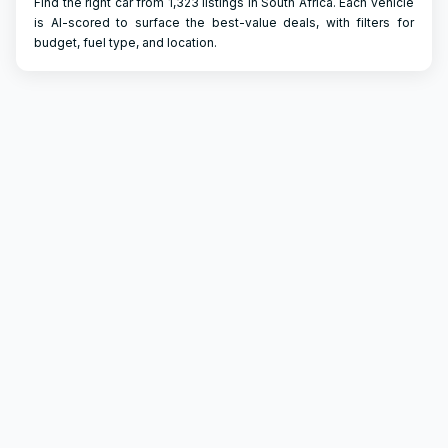
Find the right car from 1,323 listings in South Africa. Each vehicle
is AI-scored to surface the best-value deals, with filters for
budget, fuel type, and location.