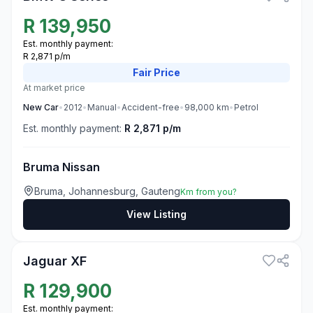
R
139,950
Est. monthly payment:
R 2,871 p/m
Fair
Price
At market price
New
Car
•
2012
•
Manual
•
Accident-free
•
98,000
km
•
Petrol
Est. monthly payment:
R 2,871 p/m
Bruma Nissan
Bruma, Johannesburg, Gauteng
Km from you?
View Listing
3
Jaguar XF
R
129,900
Est. monthly payment: