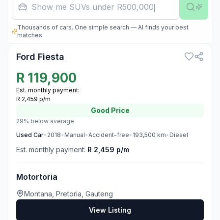
Famil
Thousands of cars. One simple search — AI finds your best
3
matches.
Ford Fiesta
R
119,900
Est. monthly payment:
R 2,459 p/m
Good
Price
29% below average
Used
Car
•
2018
•
Manual
•
Accident-free
•
193,500
km
•
Diesel
Est. monthly payment:
R 2,459 p/m
Motortoria
Montana, Pretoria, Gauteng
View Listing
3