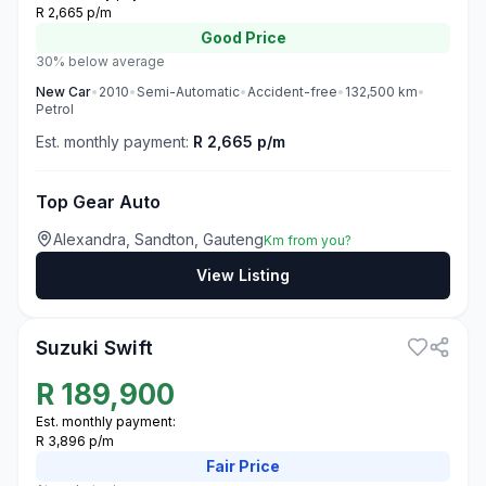
R 2,665 p/m
Good
Price
30% below average
New
Car
•
2010
•
Semi-Automatic
•
Accident-free
•
132,500
km
•
Petrol
Est. monthly payment:
R 2,665 p/m
Top Gear Auto
Alexandra, Sandton, Gauteng
Km from you?
View Listing
3
Suzuki Swift
R
189,900
Est. monthly payment:
R 3,896 p/m
Fair
Price