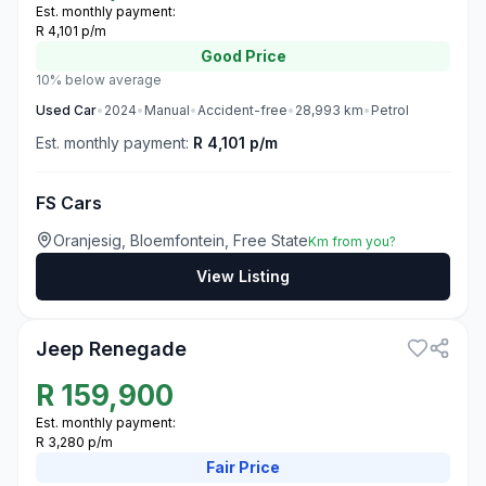
Est. monthly payment:
R 4,101 p/m
Good
Price
10% below average
Used
Car
•
2024
•
Manual
•
Accident-free
•
28,993
km
•
Petrol
Est. monthly payment:
R 4,101 p/m
FS Cars
Oranjesig, Bloemfontein, Free State
Km from you?
View Listing
3
Jeep Renegade
R
159,900
Est. monthly payment:
R 3,280 p/m
Fair
Price