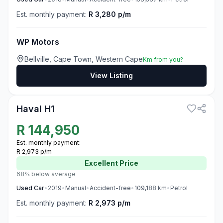
Est. monthly payment:
R 3,280 p/m
WP Motors
Bellville, Cape Town, Western Cape
Km from you?
View Listing
3
Haval H1
R
144,950
Est. monthly payment:
R 2,973 p/m
Excellent
Price
68% below average
Used
Car
•
2019
•
Manual
•
Accident-free
•
109,188
km
•
Petrol
Est. monthly payment:
R 2,973 p/m