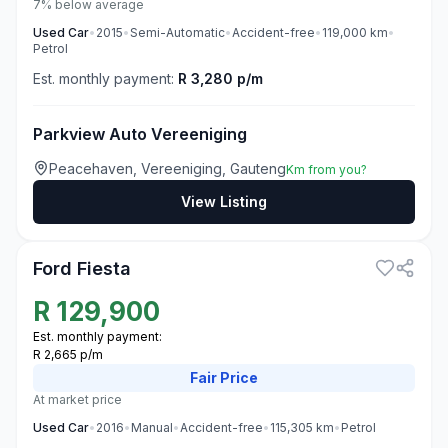
7% below average
Used
Car
•
2015
•
Semi-Automatic
•
Accident-free
•
119,000
km
•
Petrol
Est. monthly payment:
R 3,280 p/m
Parkview Auto Vereeniging
Peacehaven, Vereeniging, Gauteng
Km from you?
View Listing
3
Ford Fiesta
R
129,900
Est. monthly payment:
R 2,665 p/m
Fair
Price
At market price
Used
Car
•
2016
•
Manual
•
Accident-free
•
115,305
km
•
Petrol