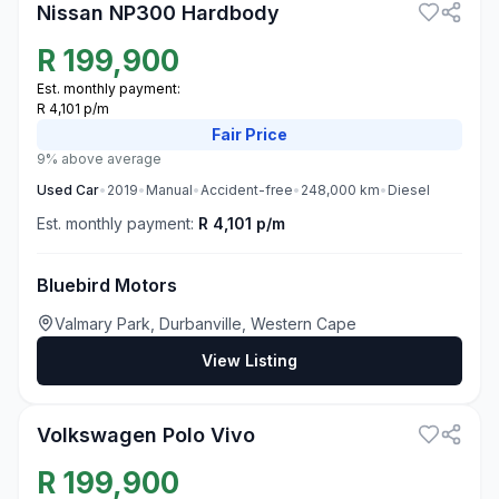
Nissan NP300 Hardbody
R
199,900
Est. monthly payment:
R 4,101 p/m
Fair
Price
9% above average
Used
Car
•
2019
•
Manual
•
Accident-free
•
248,000
km
•
Diesel
Est. monthly payment:
R 4,101 p/m
Bluebird Motors
Valmary Park, Durbanville, Western Cape
View Listing
3
Volkswagen Polo Vivo
R
199,900