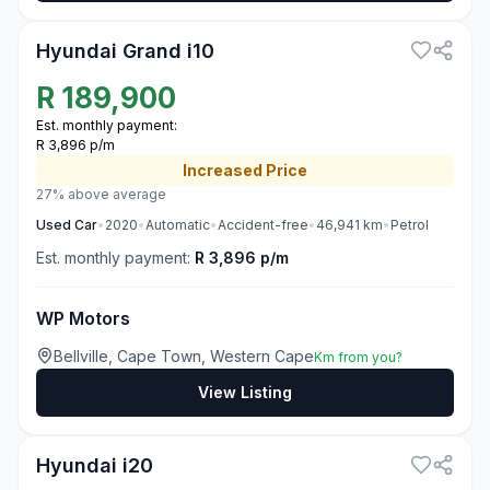
Hyundai Grand i10
R
189,900
Est. monthly payment:
R 3,896 p/m
Increased
Price
27% above average
Used
Car
•
2020
•
Automatic
•
Accident-free
•
46,941
km
•
Petrol
Est. monthly payment:
R 3,896 p/m
WP Motors
Bellville, Cape Town, Western Cape
Km from you?
View Listing
3
Hyundai i20