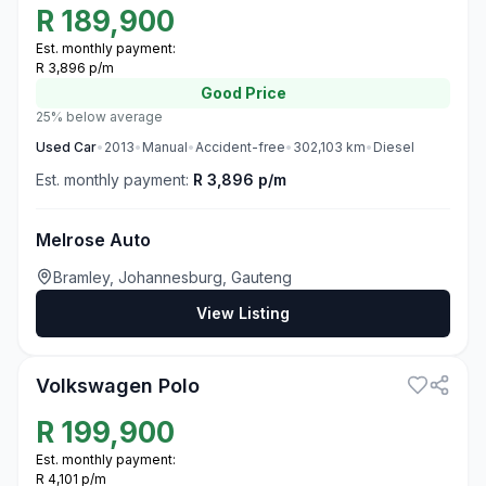
R
189,900
Est. monthly payment:
R 3,896 p/m
Good
Price
25% below average
Used
Car
•
2013
•
Manual
•
Accident-free
•
302,103
km
•
Diesel
Est. monthly payment:
R 3,896 p/m
Melrose Auto
Bramley, Johannesburg, Gauteng
View Listing
3
Volkswagen Polo
R
199,900
Est. monthly payment:
R 4,101 p/m