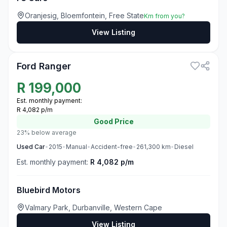
Oranjesig, Bloemfontein, Free State
Km from you?
View Listing
3
Ford Ranger
R
199,000
Est. monthly payment:
R 4,082 p/m
Good
Price
23% below average
Used
Car
•
2015
•
Manual
•
Accident-free
•
261,300
km
•
Diesel
Est. monthly payment:
R 4,082 p/m
Bluebird Motors
Valmary Park, Durbanville, Western Cape
View Listing