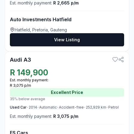
Est. monthly payment:
R 2,665 p/m
Auto Investments Hatfield
Hatfield, Pretoria, Gauteng
View Listing
3
Audi A3
R
149,900
Est. monthly payment:
R 3,075 p/m
Excellent
Price
35% below average
Used
Car
•
2014
•
Automatic
•
Accident-free
•
252,929
km
•
Petrol
Est. monthly payment:
R 3,075 p/m
FS Cars