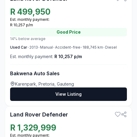
R
499,950
Est. monthly payment:
R 10,257 p/m
Good
Price
14% below average
Used
Car
•
2013
•
Manual
•
Accident-free
•
188,745
km
•
Diesel
Est. monthly payment:
R 10,257 p/m
Bakwena Auto Sales
Karenpark, Pretoria, Gauteng
View Listing
3
Land Rover Defender
R
1,329,999
Est. monthly payment: