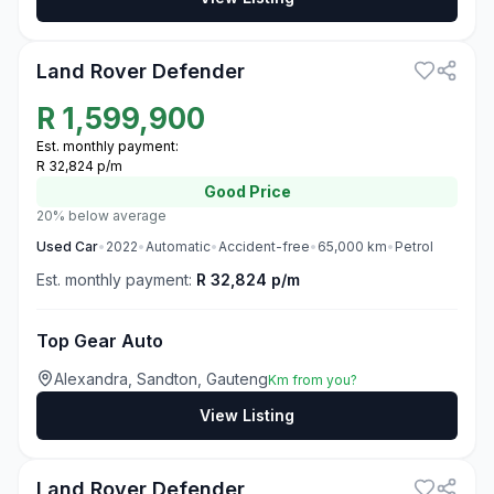
3
Land Rover Defender
R
1,599,900
Est. monthly payment:
R 32,824 p/m
Good
Price
20% below average
Used
Car
•
2022
•
Automatic
•
Accident-free
•
65,000
km
•
Petrol
Est. monthly payment:
R 32,824 p/m
Top Gear Auto
Alexandra, Sandton, Gauteng
Km from you?
View Listing
3
Land Rover Defender