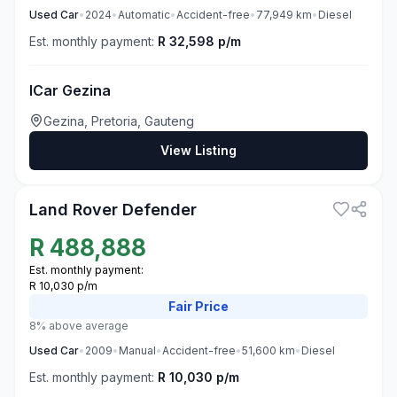
Used
Car
•
2024
•
Automatic
•
Accident-free
•
77,949
km
•
Diesel
Est. monthly payment:
R 32,598 p/m
ICar Gezina
Gezina, Pretoria, Gauteng
View Listing
3
Land Rover Defender
R
488,888
Est. monthly payment:
R 10,030 p/m
Fair
Price
8% above average
Used
Car
•
2009
•
Manual
•
Accident-free
•
51,600
km
•
Diesel
Est. monthly payment:
R 10,030 p/m