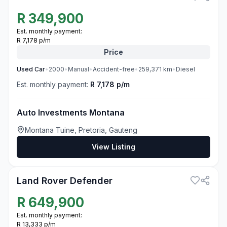
R
349,900
Est. monthly payment:
R 7,178 p/m
Price
Used
Car
•
2000
•
Manual
•
Accident-free
•
259,371
km
•
Diesel
Est. monthly payment:
R 7,178 p/m
Auto Investments Montana
Montana Tuine, Pretoria, Gauteng
View Listing
3
Land Rover Defender
R
649,900
Est. monthly payment:
R 13,333 p/m