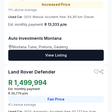
Increased
Price
11% above average
Used
Car
•
2013
•
Manual
•
Accident-free
•
94,351
km
•
Diesel
Est. monthly payment:
R 13,333 p/m
Auto Investments Montana
Montana Tuine, Pretoria, Gauteng
View Listing
3
Land Rover Defender
R
1,499,994
Est. monthly payment:
R 30,774 p/m
Fair
Price
6% below average
Used
Car
•
2024
•
Automatic
•
Accident-free
•
50,277
km
•
Fuel