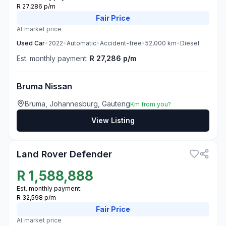
R 27,286 p/m
Fair
Price
At market price
Used
Car
•
2022
•
Automatic
•
Accident-free
•
52,000
km
•
Diesel
Est. monthly payment:
R 27,286 p/m
Bruma Nissan
Bruma, Johannesburg, Gauteng
Km from you?
View Listing
3
Land Rover Defender
R
1,588,888
Est. monthly payment:
R 32,598 p/m
Fair
Price
At market price