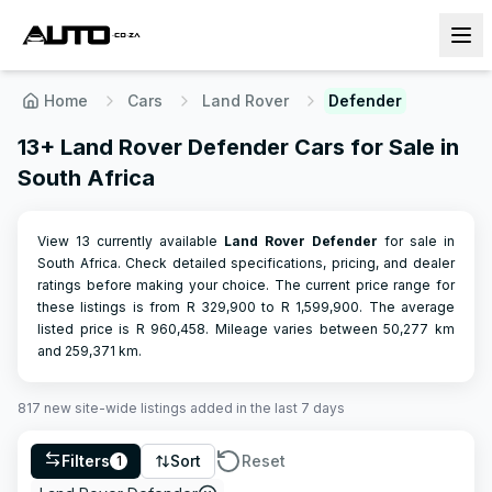
Home
Cars
Land Rover
Defender
13+ Land Rover Defender Cars for Sale in
South Africa
View 13 currently available
Land Rover
Defender
for sale in
South Africa. Check detailed specifications, pricing, and dealer
ratings before making your choice.
The current price range for
these listings is from R
329,900
to R
1,599,900
.
The average
listed price is R
960,458
.
Mileage varies between
50,277
km
and
259,371
km.
817
new site-wide
listings
added in the last 7 days
Filters
Sort
Reset
1