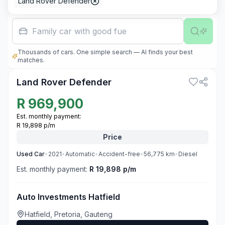
Land Rover Defender
Family car with good fuel economy
Thousands of cars. One simple search — AI finds your best
3
matches.
Land Rover Defender
R
969,900
Est. monthly payment:
R 19,898 p/m
Price
Used
Car
•
2021
•
Automatic
•
Accident-free
•
56,775
km
•
Diesel
Est. monthly payment:
R 19,898 p/m
Auto Investments Hatfield
Hatfield, Pretoria, Gauteng