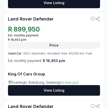
View Listing
3
Land Rover Defender
R
899,950
Est. monthly payment:
R 18,463 p/m
Price
Used
Car
•
2021
•
Automatic
•
Accident-free
•
83,000
km
•
Fuel
Est. monthly payment:
R 18,463 p/m
King Of Cars Group
Everleigh, Boksburg, Gauteng
Km from you?
View Listing
3
Land Rover Defender