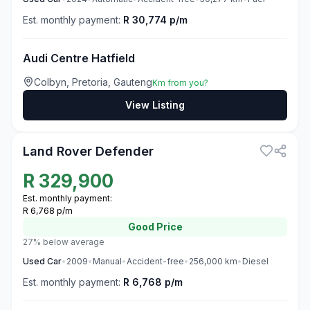
Est. monthly payment:
R 30,774 p/m
Audi Centre Hatfield
Colbyn, Pretoria, Gauteng
Km from you?
View Listing
3
Land Rover Defender
R
329,900
Est. monthly payment:
R 6,768 p/m
Good
Price
27% below average
Used
Car
•
2009
•
Manual
•
Accident-free
•
256,000
km
•
Diesel
Est. monthly payment:
R 6,768 p/m