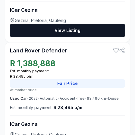
ICar Gezina
Gezina, Pretoria, Gauteng
View Listing
3
Land Rover Defender
R
1,388,888
Est. monthly payment:
R 28,495 p/m
Fair
Price
At market price
Used
Car
•
2022
•
Automatic
•
Accident-free
•
63,490
km
•
Diesel
Est. monthly payment:
R 28,495 p/m
ICar Gezina
Gezina, Pretoria, Gauteng