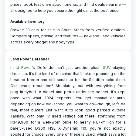
prices, book test drive appointments, and find deals near me —
all designed to help you secure the right car at the best price.
Available Inventory
Browse 13 cars for sale in South Africa from verified dealers.
Compare specs, pricing, and features — new and used vehicles
across every budget and body type.
Land Rover Defender
Land Rover
's Defender isn’t just another plush
SUV
playing
dress-up. It’s the kind of machine that’ll take a pounding on the
Lesotho border and still scrub up for the Sandton school run.
Old-school reputation? Absolutely, but with everything from
plug-in hybrid to diesel and petrol under the bonnet, it’s kept
pace with what 2024 expects. You get manual or auto,
depending on how old-school you want to go—though, let’s be
real, most buyers just want it to look good parked outside
Tasha’s. With only 17 used listings out there, stretching from
R349,900 for a well-worn oldie to nearly R1,7-million for a
barely-used D300 HSE X-Dynamic 110, you’re not exactly
spoiled for choice. Every one of these is used, which says a lot