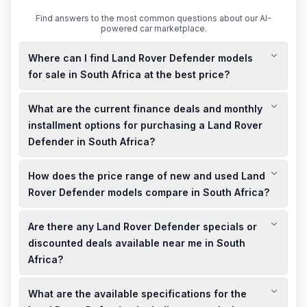
Find answers to the most common questions about our AI-
powered car marketplace.
Where can I find Land Rover Defender models
for sale in South Africa at the best price?
You can find both new and used Land Rover Defender models
What are the current finance deals and monthly
for sale at competitive prices across various dealerships in
South Africa. It's advisable to check local listings and visit
installment options for purchasing a Land Rover
nearby showrooms to explore the best deals and specials
Defender in South Africa?
available.
Land Rover offers attractive finance deals for the Defender in
How does the price range of new and used Land
South Africa, including flexible monthly installment plans. To
get the most accurate and up-to-date information on finance
Rover Defender models compare in South Africa?
options, it's recommended to contact local dealerships or
The price range for new Land Rover Defender models in
visit their official websites.
Are there any Land Rover Defender specials or
South Africa varies based on specifications and features,
while used models are generally more affordable. For precise
discounted deals available near me in South
pricing, it's best to consult local dealerships or online listings
Africa?
for the most current information.
Local dealerships in South Africa often have limited-time
What are the available specifications for the
specials and discounted deals on Land Rover Defender