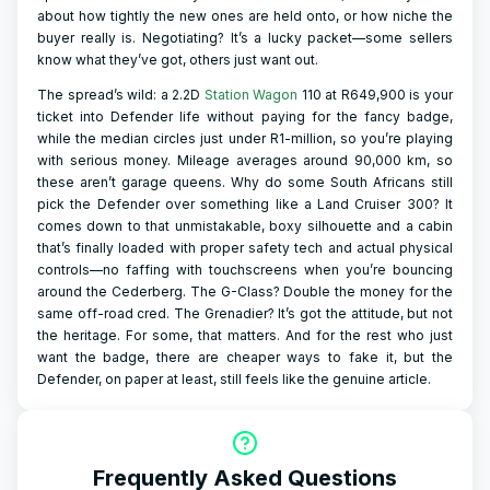
about how tightly the new ones are held onto, or how niche the
buyer really is. Negotiating? It’s a lucky packet—some sellers
know what they’ve got, others just want out.
The spread’s wild: a 2.2D
Station Wagon
110 at R649,900 is your
ticket into Defender life without paying for the fancy badge,
while the median circles just under R1-million, so you’re playing
with serious money. Mileage averages around 90,000 km, so
these aren’t garage queens. Why do some South Africans still
pick the Defender over something like a Land Cruiser 300? It
comes down to that unmistakable, boxy silhouette and a cabin
that’s finally loaded with proper safety tech and actual physical
controls—no faffing with touchscreens when you’re bouncing
around the Cederberg. The G-Class? Double the money for the
same off-road cred. The Grenadier? It’s got the attitude, but not
the heritage. For some, that matters. And for the rest who just
want the badge, there are cheaper ways to fake it, but the
Defender, on paper at least, still feels like the genuine article.
Frequently Asked Questions