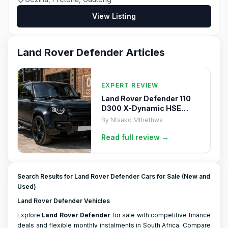
View Listing
Land Rover Defender
Articles
EXPERT REVIEW
Land Rover Defender 110
D300 X-Dynamic HSE
(2024) Review
By
Ntsako Mthethwa
Read full
review
→
Search Results for Land Rover Defender Cars for Sale (New and
Used)
Land Rover Defender Vehicles
Explore
Land Rover
Defender
for sale with competitive finance
deals and flexible monthly instalments in South Africa. Compare