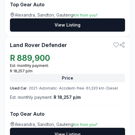
Top Gear Auto
Alexandra, Sandton, Gauteng
Km from you?
View Listing
3
Land Rover Defender
R
889,900
Est. monthly payment:
R 18,257 p/m
Price
Used
Car
•
2021
•
Automatic
•
Accident-free
•
61,320
km
•
Diesel
Est. monthly payment:
R 18,257 p/m
Top Gear Auto
Alexandra, Sandton, Gauteng
Km from you?
View Listing