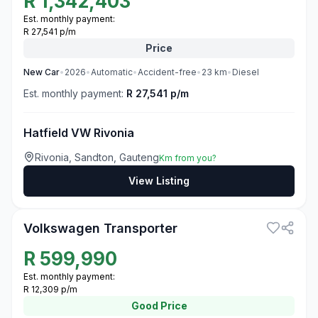
R
1,342,403
Est. monthly payment:
R 27,541 p/m
Price
New
Car
•
2026
•
Automatic
•
Accident-free
•
23
km
•
Diesel
Est. monthly payment:
R 27,541 p/m
Hatfield VW Rivonia
Rivonia, Sandton, Gauteng
Km from you?
View Listing
3
Volkswagen Transporter
R
599,990
Est. monthly payment:
R 12,309 p/m
Good
Price