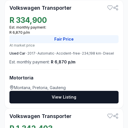
Volkswagen Transporter
R
334,900
Est. monthly payment:
R 6,870 p/m
Fair
Price
At market price
Used
Car
•
2017
•
Automatic
•
Accident-free
•
234,198
km
•
Diesel
Est. monthly payment:
R 6,870 p/m
Motortoria
Montana, Pretoria, Gauteng
View Listing
3
Volkswagen Transporter