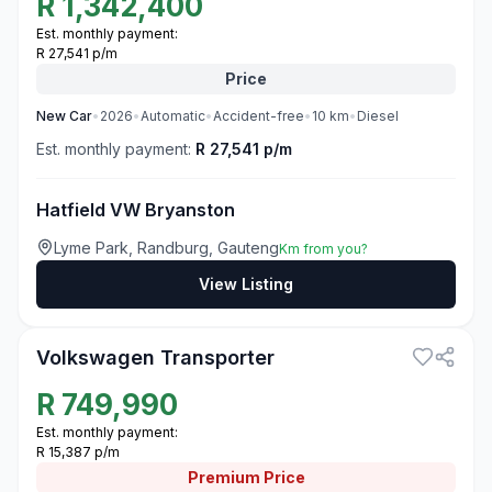
R
1,342,400
Est. monthly payment:
R 27,541 p/m
Price
New
Car
•
2026
•
Automatic
•
Accident-free
•
10
km
•
Diesel
Est. monthly payment:
R 27,541 p/m
Hatfield VW Bryanston
Lyme Park, Randburg, Gauteng
Km from you?
View Listing
3
Volkswagen Transporter
R
749,990
Est. monthly payment:
R 15,387 p/m
Premium
Price