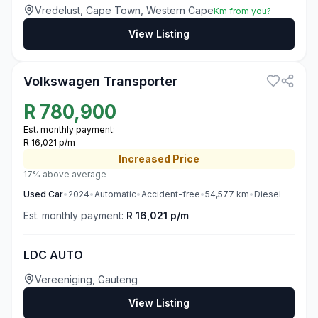
Vredelust, Cape Town, Western Cape
Km from you?
View Listing
3
Volkswagen Transporter
R
780,900
Est. monthly payment:
R 16,021 p/m
Increased
Price
17% above average
Used
Car
•
2024
•
Automatic
•
Accident-free
•
54,577
km
•
Diesel
Est. monthly payment:
R 16,021 p/m
LDC AUTO
Vereeniging, Gauteng
View Listing
3