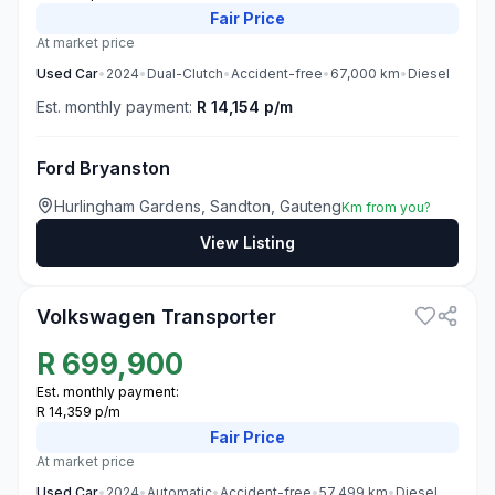
Fair
Price
At market price
Used
Car
•
2024
•
Dual-Clutch
•
Accident-free
•
67,000
km
•
Diesel
Est. monthly payment:
R 14,154 p/m
Ford Bryanston
Hurlingham Gardens, Sandton, Gauteng
Km from you?
View Listing
3
Volkswagen Transporter
R
699,900
Est. monthly payment:
R 14,359 p/m
Fair
Price
At market price
Used
Car
•
2024
•
Automatic
•
Accident-free
•
57,499
km
•
Diesel