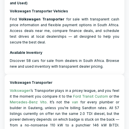
and Used)
Volkswagen Transporter Vehicles
Find
Volkswagen
Transporter
for sale with transparent cash
price information and flexible payment options in South Africa.
Access deals near me, compare finance deals, and schedule
test drives at local dealerships — all designed to help you
secure the best deal.
Available Inventory
Discover 58 cars for sale from dealers in South Africa. Browse
new and used inventory with transparent dealer pricing.
Volkswagen Transporter
Volkswagen
’s Transporter plays in a pricey league, and you feel
it the moment you compare it to the
Ford Transit Custom
or the
Mercedes-Benz Vito
. It’s not the
van
for every plumber or
builder in Gauteng, unless you’re billing Sandton rates. All 57
listings currently on offer run the same 2.0 TDI diesel, but the
power delivery depends on which badge is stuck on the back —
from a no-nonsense 110 kW to a punchier 146 kW BiTDI.