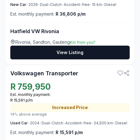
New
Car
•
2026
•
Dual-Clutch
•
Accident-free
•
15
km
•
Diesel
Est. monthly payment:
R 36,806 p/m
Hatfield VW Rivonia
Rivonia, Sandton, Gauteng
Km from you?
View Listing
3
Volkswagen Transporter
R
759,950
Est. monthly payment:
R 15,591 p/m
Increased
Price
14% above average
Used
Car
•
2024
•
Dual-Clutch
•
Accident-free
•
34,500
km
•
Diesel
Est. monthly payment:
R 15,591 p/m