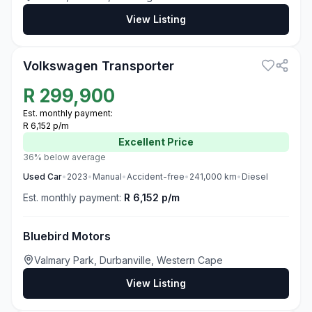
View Listing
3
Volkswagen Transporter
R
299,900
Est. monthly payment:
R 6,152 p/m
Excellent
Price
36% below average
Used
Car
•
2023
•
Manual
•
Accident-free
•
241,000
km
•
Diesel
Est. monthly payment:
R 6,152 p/m
Bluebird Motors
Valmary Park, Durbanville, Western Cape
View Listing
3