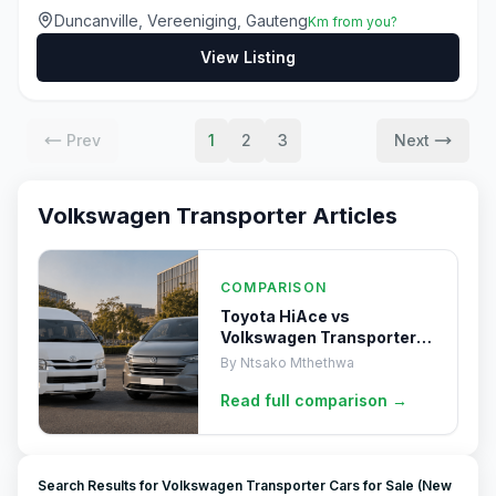
Duncanville, Vereeniging, Gauteng
Km from you?
View Listing
Prev
1
2
3
Next
Volkswagen Transporter
Articles
COMPARISON
Toyota HiAce vs
Volkswagen Transporter
(2025)
By
Ntsako Mthethwa
Read full
comparison
→
Search Results for Volkswagen Transporter Cars for Sale (New