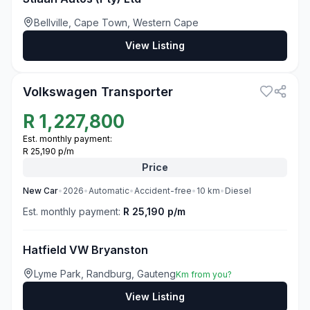
Bellville, Cape Town, Western Cape
View Listing
3
Volkswagen Transporter
R
1,227,800
Est. monthly payment:
R 25,190 p/m
Price
New
Car
•
2026
•
Automatic
•
Accident-free
•
10
km
•
Diesel
Est. monthly payment:
R 25,190 p/m
Hatfield VW Bryanston
Lyme Park, Randburg, Gauteng
Km from you?
View Listing
3