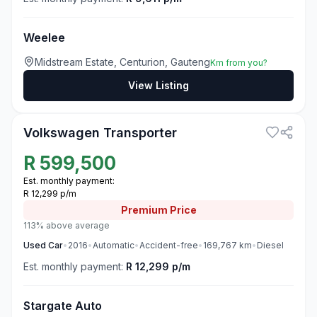
Weelee
Midstream Estate, Centurion, Gauteng
Km from you?
View Listing
3
Volkswagen Transporter
R
599,500
Est. monthly payment:
R 12,299 p/m
Premium
Price
113% above average
Used
Car
•
2016
•
Automatic
•
Accident-free
•
169,767
km
•
Diesel
Est. monthly payment:
R 12,299 p/m
Stargate Auto