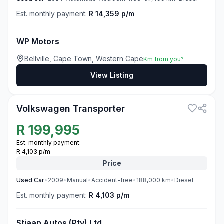
Est. monthly payment:
R 14,359 p/m
WP Motors
Bellville, Cape Town, Western Cape
Km from you?
View Listing
3
Volkswagen Transporter
R
199,995
Est. monthly payment:
R 4,103 p/m
Price
Used
Car
•
2009
•
Manual
•
Accident-free
•
188,000
km
•
Diesel
Est. monthly payment:
R 4,103 p/m
Stiaan Autos (Pty) Ltd