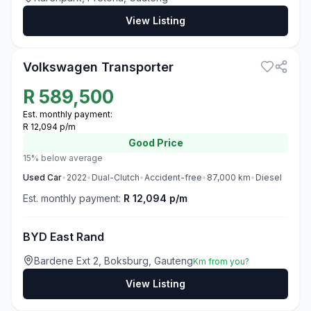
View Listing
3
Volkswagen Transporter
R
589,500
Est. monthly payment:
R 12,094 p/m
Good
Price
15% below average
Used
Car
•
2022
•
Dual-Clutch
•
Accident-free
•
87,000
km
•
Diesel
Est. monthly payment:
R 12,094 p/m
BYD East Rand
Bardene Ext 2, Boksburg, Gauteng
Km from you?
View Listing
3