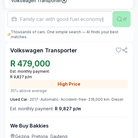
Volkswagen Transporter
Family car with good fuel economy
Thousands of cars. One simple search — AI finds your best
1
matches.
Volkswagen Transporter
R
479,000
Est. monthly payment:
R 9,827 p/m
High
Price
35% above average
Used
Car
•
2017
•
Automatic
•
Accident-free
•
216,000
km
•
Diesel
Est. monthly payment:
R 9,827 p/m
We Buy Bakkies
Gezina, Pretoria, Gauteng