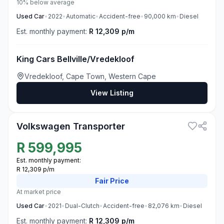
10% below average
Used
Car
•
2022
•
Automatic
•
Accident-free
•
90,000
km
•
Diesel
Est. monthly payment:
R 12,309 p/m
King Cars Bellville/Vredekloof
Vredekloof, Cape Town, Western Cape
View Listing
3
Volkswagen Transporter
R
599,995
Est. monthly payment:
R 12,309 p/m
Fair
Price
At market price
Used
Car
•
2021
•
Dual-Clutch
•
Accident-free
•
82,076
km
•
Diesel
Est. monthly payment:
R 12,309 p/m