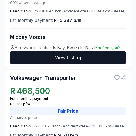
60% above average
Used
Car
•
2023
•
Dual-Clutch
•
Accident-free
•
64,848
km
•
Diesel
Est. monthly payment:
R 15,387 p/m
Midbay Motors
Birdswood, Richards Bay, KwaZulu-Natal
Km from you?
View Listing
3
Volkswagen Transporter
R
468,500
Est. monthly payment:
R 9,611 p/m
Fair
Price
At market price
Used
Car
•
2019
•
Dual-Clutch
•
Accident-free
•
103,000
km
•
Diesel
Est. monthly payment:
R 9,611 p/m