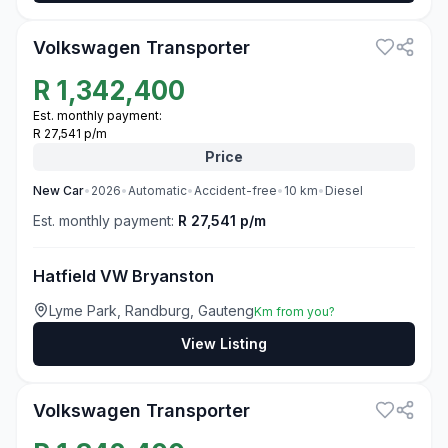
Volkswagen Transporter
R
1,342,400
Est. monthly payment:
R 27,541 p/m
Price
New
Car
•
2026
•
Automatic
•
Accident-free
•
10
km
•
Diesel
Est. monthly payment:
R 27,541 p/m
Hatfield VW Bryanston
Lyme Park, Randburg, Gauteng
Km from you?
View Listing
3
Volkswagen Transporter