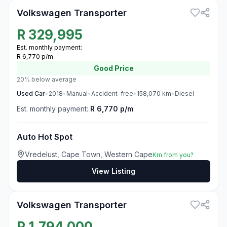
Volkswagen Transporter
R
329,995
Est. monthly payment:
R 6,770 p/m
Good
Price
20% below average
Used
Car
•
2018
•
Manual
•
Accident-free
•
158,070
km
•
Diesel
Est. monthly payment:
R 6,770 p/m
Auto Hot Spot
Vredelust, Cape Town, Western Cape
Km from you?
View Listing
3
Volkswagen Transporter
R
1,794,000