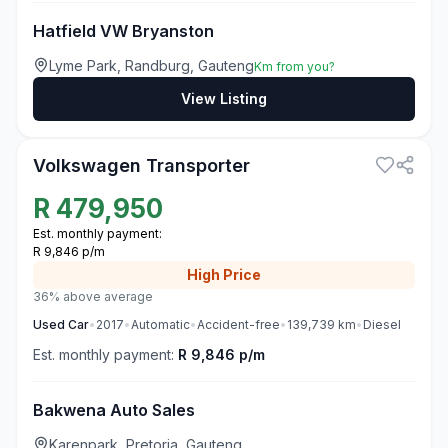
Hatfield VW Bryanston
Lyme Park, Randburg, Gauteng
Km from you?
View Listing
3
Volkswagen Transporter
R
479,950
Est. monthly payment:
R 9,846 p/m
High
Price
36% above average
Used
Car
•
2017
•
Automatic
•
Accident-free
•
139,739
km
•
Diesel
Est. monthly payment:
R 9,846 p/m
Bakwena Auto Sales
Karenpark, Pretoria, Gauteng