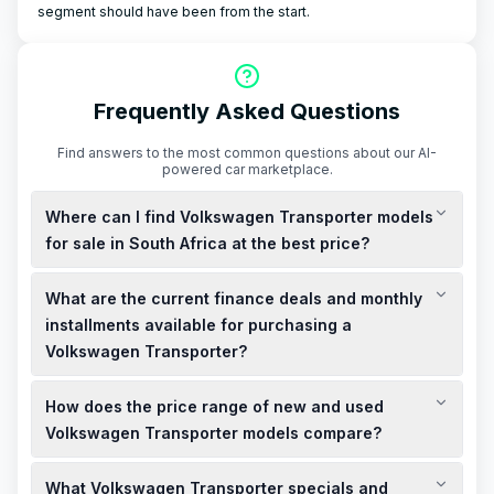
segment should have been from the start.
Frequently Asked Questions
Find answers to the most common questions about our AI-
powered car marketplace.
Where can I find Volkswagen Transporter models
for sale in South Africa at the best price?
You can find new and used Volkswagen Transporter models
What are the current finance deals and monthly
for sale at various dealerships across South Africa. To secure
the best price, consider checking for specials and discounted
installments available for purchasing a
deals at local showrooms or online platforms.
Volkswagen Transporter?
Volkswagen Financial Services South Africa offers a range of
How does the price range of new and used
finance deals tailored to your needs. Monthly installments
vary based on the model and your financial profile. It's
Volkswagen Transporter models compare?
advisable to contact local dealerships or visit the official
New Volkswagen Transporter models, such as the Panel Van
Volkswagen website for the most current finance options.
What Volkswagen Transporter specials and
2.0 TDI LWB Manual, are priced at approximately R827,000.