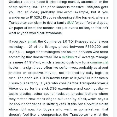
Gearbox options keep it interesting: manual, automatic, or the
sharp-shifting DSG. The price ladder is massive: R199,995 gets
you into an older, probably well-worn example, but if you
wander up to R1,526,510 you’re shopping at the top end, where a
Transporter can claim to rival a family
SUV
for comfort and spec.
On paper at least, the median sits just over a million, so this isn’t
what anyone would call affordable.
If you pack
smart
, the Commerce 2.0 TDI 8-speed auto is your
mainstay — 21 of the listings, priced between R869,900 and
R1,116,000, target fleet managers and shuttle services who need
something that doesn’t feel like a
minibus
taxi. Average mileage
is a mere 44,917 km, which is suspiciously low for a
commercial
hauler — a sign these often live softer lives, probably as airport
shuttles or executive movers, not battered by daily logistics
runs. The posh 4MOTION Kombi Style at R1,526,510 is basically
luxury-bus territory. Buyers who consider the Transporter over a
HiAce do so for the slick DSG experience and cabin quality —
tactile plastics, actual sound insulation, physical buttons where
they matter. New stock edges out used by a hair, which says a
lot about confidence in shifting vans at this price point in South
Africa right now. For buyers who want an upmarket van that
doesn’t feel like a compromise, the Transporter is what the