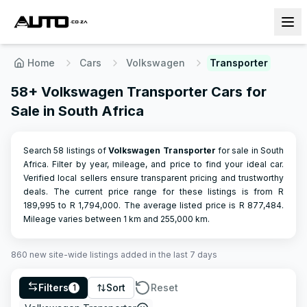
Home
Cars
Volkswagen
Transporter
58+ Volkswagen Transporter Cars for
Sale in South Africa
Search 58 listings of
Volkswagen
Transporter
for sale in South
Africa. Filter by year, mileage, and price to find your ideal car.
Verified local sellers ensure transparent pricing and trustworthy
deals.
The current price range for these listings is from R
189,995
to R
1,794,000
.
The average listed price is R
877,484
.
Mileage varies between
1
km and
255,000
km.
860
new site-wide
listings
added in the last 7 days
Filters
Sort
Reset
1