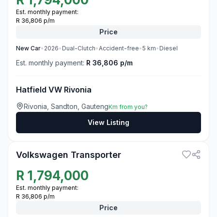
Est. monthly payment:
R 36,806 p/m
Price
New
Car
•
2026
•
Dual-Clutch
•
Accident-free
•
5
km
•
Diesel
Est. monthly payment:
R 36,806 p/m
Hatfield VW Rivonia
Rivonia, Sandton, Gauteng
Km from you?
View Listing
3
Volkswagen Transporter
R
1,794,000
Est. monthly payment:
R 36,806 p/m
Price