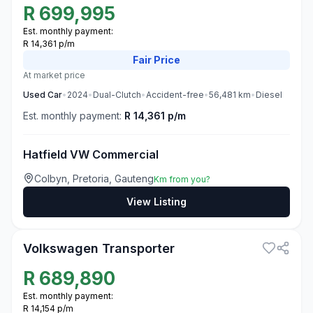
R
699,995
Est. monthly payment:
R 14,361 p/m
Fair
Price
At market price
Used
Car
•
2024
•
Dual-Clutch
•
Accident-free
•
56,481
km
•
Diesel
Est. monthly payment:
R 14,361 p/m
Hatfield VW Commercial
Colbyn, Pretoria, Gauteng
Km from you?
View Listing
3
Volkswagen Transporter
R
689,890
Est. monthly payment:
R 14,154 p/m