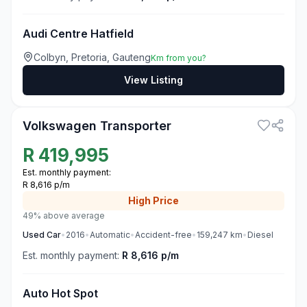
Audi Centre Hatfield
Colbyn, Pretoria, Gauteng
Km from you?
View Listing
3
Volkswagen Transporter
R
419,995
Est. monthly payment:
R 8,616 p/m
High
Price
49% above average
Used
Car
•
2016
•
Automatic
•
Accident-free
•
159,247
km
•
Diesel
Est. monthly payment:
R 8,616 p/m
Auto Hot Spot