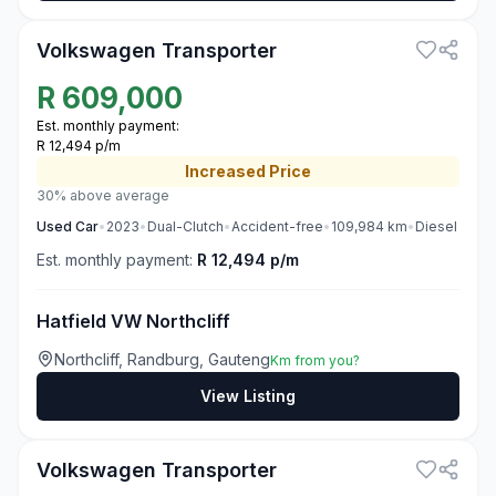
Volkswagen Transporter
R
609,000
Est. monthly payment:
R 12,494 p/m
Increased
Price
30% above average
Used
Car
•
2023
•
Dual-Clutch
•
Accident-free
•
109,984
km
•
Diesel
Est. monthly payment:
R 12,494 p/m
Hatfield VW Northcliff
Northcliff, Randburg, Gauteng
Km from you?
View Listing
3
Volkswagen Transporter