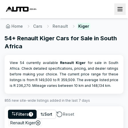
Home
Cars
Renault
Kiger
54+ Renault Kiger Cars for Sale in South
Africa
View 54 currently available
Renault
Kiger
for sale in South
Africa. Check detailed specifications, pricing, and dealer ratings
before making your choice.
The current price range for these
listings is from R
149,500
to R
359,509
.
The average listed price
is R
236,270
.
Mileage varies between
10
km and
148,134
km.
855
new site-wide
listings
added in the last 7 days
Filters
Sort
Reset
1
Renault Kiger