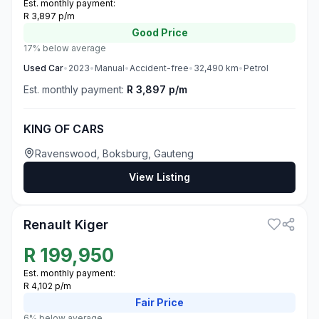
Est. monthly payment:
R 3,897 p/m
Good
Price
17% below average
Used
Car
•
2023
•
Manual
•
Accident-free
•
32,490
km
•
Petrol
Est. monthly payment:
R 3,897 p/m
KING OF CARS
Ravenswood, Boksburg, Gauteng
View Listing
3
Renault Kiger
R
199,950
Est. monthly payment:
R 4,102 p/m
Fair
Price
6% below average