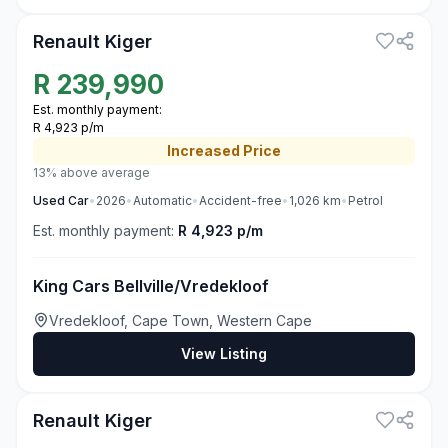
Renault Kiger
R
239,990
Est. monthly payment:
R 4,923 p/m
Increased
Price
13% above average
Used
Car
•
2026
•
Automatic
•
Accident-free
•
1,026
km
•
Petrol
Est. monthly payment:
R 4,923 p/m
King Cars Bellville/Vredekloof
Vredekloof, Cape Town, Western Cape
View Listing
3
Renault Kiger