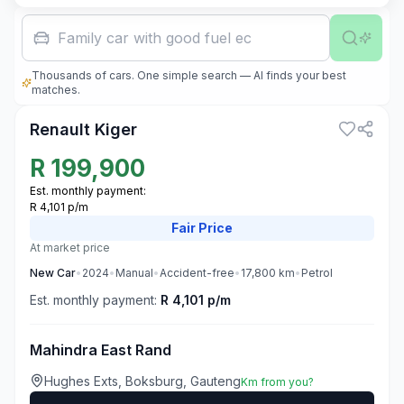
Family car with good fuel economy
Thousands of cars. One simple search — AI finds your best
3
matches.
Renault Kiger
R
199,900
Est. monthly payment:
R 4,101 p/m
Fair
Price
At market price
New
Car
•
2024
•
Manual
•
Accident-free
•
17,800
km
•
Petrol
Est. monthly payment:
R 4,101 p/m
Mahindra East Rand
Hughes Exts, Boksburg, Gauteng
Km from you?