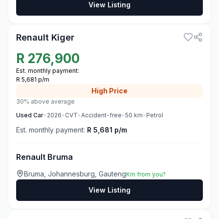
View Listing
3
Renault Kiger
R
276,900
Est. monthly payment:
R 5,681 p/m
High
Price
30% above average
Used
Car
•
2026
•
CVT
•
Accident-free
•
50
km
•
Petrol
Est. monthly payment:
R 5,681 p/m
Renault Bruma
Bruma, Johannesburg, Gauteng
Km from you?
View Listing
3