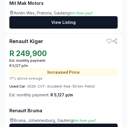
Mit Mak Motors
Annlin-Wes, Pretoria, Gauteng
Km from you?
View Listing
3
Renault Kiger
R
249,900
Est. monthly payment:
R 5,127 p/m
Increased
Price
17% above average
Used
Car
•
2026
•
CVT
•
Accident-free
•
50
km
•
Petrol
Est. monthly payment:
R 5,127 p/m
Renault Bruma
Bruma, Johannesburg, Gauteng
Km from you?