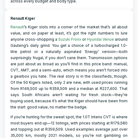
across every budget and body type.
Renault Kiger
Renault
’s Kiger slots into a corner of the market that’s all about
value, and on paper at least, it’s got the right numbers to lure
anyone cross-shopping a
Suzuki Fronx
or
Hyundai Venue
around
Gauteng’s daily grind. You get a choice of a turbocharged 1.0-
litre petrol or a naturally aspirated ‘Energy’ version—both
surprisingly frugal, if you don’t cane them. Transmission options
are just about as broad as you’ll find in this price band: manual,
CVT, AMT, and a semi-auto, which means you aren’t forced into
a gearbox you hate. The real story is in the classifieds, though.
Of the 50 Kigers listed, only 2 are new, with used prices running
from R149,500 up to R359,509 and a median at R227,400. That
says South Africans aren’t waiting for fresh stock—they’re
buying used, because it’s what the Kiger should have been from
the start: good value, no matter the badge.
If you’re hunting for the sweet spot, the 1.0T Intens CVT is where
most buyers end up—12 listings, with prices starting at R179,580
and topping out at R359,509. Used examples average just over
35,000 km, mostly 2021 models, so you’re not gambling on