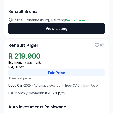
Renault Bruma
Bruma, Johannesburg, Gauteng
Km from you?
View Listing
3
Renault Kiger
R
219,900
Est. monthly payment:
R 4,511 p/m
Fair
Price
At market price
Used
Car
•
2024
•
Automatic
•
Accident-free
•
37,017
km
•
Petrol
Est. monthly payment:
R 4,511 p/m
Auto Investments Polokwane