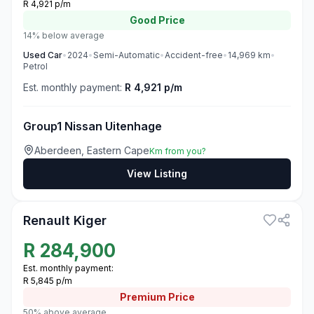
R 4,921 p/m
Good
Price
14% below average
Used
Car
•
2024
•
Semi-Automatic
•
Accident-free
•
14,969
km
•
Petrol
Est. monthly payment:
R 4,921 p/m
Group1 Nissan Uitenhage
Aberdeen, Eastern Cape
Km from you?
View Listing
3
Renault Kiger
R
284,900
Est. monthly payment:
R 5,845 p/m
Premium
Price
50% above average