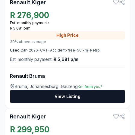
Renault Kiger
R
276,900
Est. monthly payment:
R 5,681 p/m
High
Price
30% above average
Used
Car
•
2026
•
CVT
•
Accident-free
•
50
km
•
Petrol
Est. monthly payment:
R 5,681 p/m
Renault Bruma
Bruma, Johannesburg, Gauteng
Km from you?
View Listing
3
Renault Kiger
R
299,950