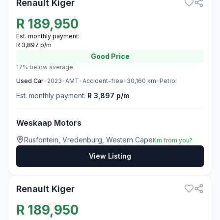
Renault Kiger
R
189,950
Est. monthly payment:
R 3,897 p/m
Good
Price
17% below average
Used
Car
•
2023
•
AMT
•
Accident-free
•
30,160
km
•
Petrol
Est. monthly payment:
R 3,897 p/m
Weskaap Motors
Rusfontein, Vredenburg, Western Cape
Km from you?
View Listing
3
Renault Kiger
R
189,950