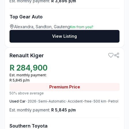
Est. monthly payment:
R 3,896 p/m
Top Gear Auto
Alexandra, Sandton, Gauteng
Km from you?
View Listing
3
Renault Kiger
R
284,900
Est. monthly payment:
R 5,845 p/m
Premium
Price
50% above average
Used
Car
•
2026
•
Semi-Automatic
•
Accident-free
•
500
km
•
Petrol
Est. monthly payment:
R 5,845 p/m
Southern Toyota