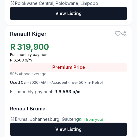
Polokwane Central, Polokwane, Limpopo
View Listing
3
Renault Kiger
R
319,900
Est. monthly payment:
R 6,563 p/m
Premium
Price
50% above average
Used
Car
•
2026
•
AMT
•
Accident-free
•
50
km
•
Petrol
Est. monthly payment:
R 6,563 p/m
Renault Bruma
Bruma, Johannesburg, Gauteng
Km from you?
View Listing
3