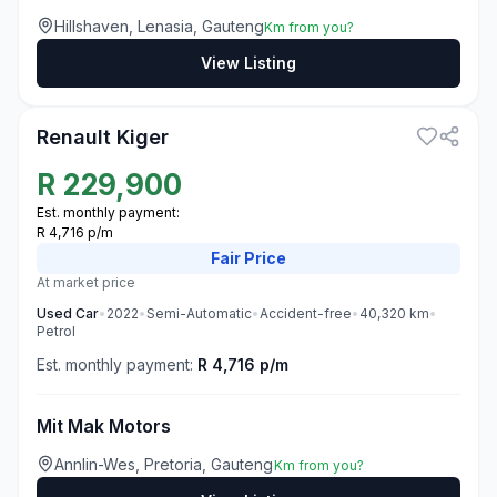
Hillshaven, Lenasia, Gauteng
Km from you?
View Listing
3
Renault Kiger
R
229,900
Est. monthly payment:
R 4,716 p/m
Fair
Price
At market price
Used
Car
•
2022
•
Semi-Automatic
•
Accident-free
•
40,320
km
•
Petrol
Est. monthly payment:
R 4,716 p/m
Mit Mak Motors
Annlin-Wes, Pretoria, Gauteng
Km from you?