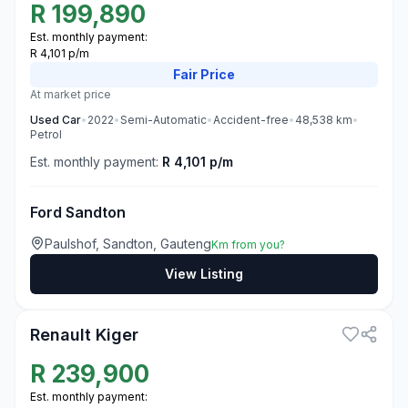
R
199,890
Est. monthly payment:
R 4,101 p/m
Fair
Price
At market price
Used
Car
•
2022
•
Semi-Automatic
•
Accident-free
•
48,538
km
•
Petrol
Est. monthly payment:
R 4,101 p/m
Ford Sandton
Paulshof, Sandton, Gauteng
Km from you?
View Listing
3
Renault Kiger
R
239,900
Est. monthly payment: