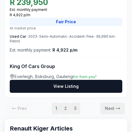
R
239,950
Est. monthly payment:
R 4,922 p/m
Fair
Price
At market price
Used
Car
•
2023
•
Semi-Automatic
•
Accident-free
•
36,990
km
•
Petrol
Est. monthly payment:
R 4,922 p/m
King Of Cars Group
Everleigh, Boksburg, Gauteng
Km from you?
View Listing
Prev
1
2
3
Next
Renault Kiger
Articles