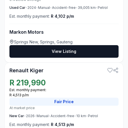
Used
Car
•
2024
•
Manual
•
Accident-free
•
39,005
km
•
Petrol
Est. monthly payment:
R 4,102 p/m
Markon Motors
Springs New, Springs, Gauteng
View Listing
3
Renault Kiger
R
219,990
Est. monthly payment:
R 4,513 p/m
Fair
Price
At market price
New
Car
•
2026
•
Manual
•
Accident-free
•
10
km
•
Petrol
Est. monthly payment:
R 4,513 p/m