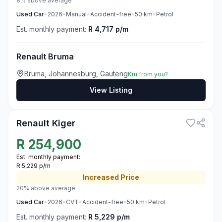
8% above average
Used
Car
•
2026
•
Manual
•
Accident-free
•
50
km
•
Petrol
Est. monthly payment:
R 4,717 p/m
Renault Bruma
Bruma, Johannesburg, Gauteng
Km from you?
View Listing
3
Renault Kiger
R
254,900
Est. monthly payment:
R 5,229 p/m
Increased
Price
20% above average
Used
Car
•
2026
•
CVT
•
Accident-free
•
50
km
•
Petrol
Est. monthly payment:
R 5,229 p/m