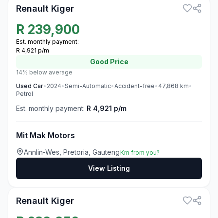
Renault Kiger
R
239,900
Est. monthly payment:
R 4,921 p/m
Good
Price
14% below average
Used
Car
•
2024
•
Semi-Automatic
•
Accident-free
•
47,868
km
•
Petrol
Est. monthly payment:
R 4,921 p/m
Mit Mak Motors
Annlin-Wes, Pretoria, Gauteng
Km from you?
View Listing
3
Renault Kiger