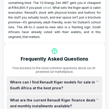
something tired. The 1.0 Energy Zen AMT gets you in cheapest
at R164,900 if you pack
smart
. What sets the Kiger apart is cabin
execution. Renault’s stuck with physical knobs and buttons for
the stuff you actually touch, and rear space isn’t just a brochure
promise—it’s genuinely adult-friendly, even for Durban’s school
runs. The 48-to-2 used-to-new ratio is a flashing sign: South
Africans have already voted with their wallets, and in this
segment, that matters.
Frequently Asked Questions
Find answers to the most common questions about our AI-
powered car marketplace.
Where can I find Renault Kiger models for sale in
South Africa at the best price?
Renault Kiger models are available for sale across South
What are the current Renault Kiger finance deals
Africa, with prices starting from R219,999 for the Naturally
Aspirated MT Evolution model. For the best price, consider
and monthly installments available?