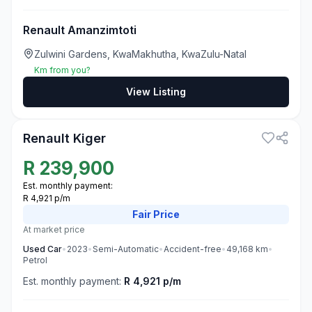
Renault Amanzimtoti
Zulwini Gardens, KwaMakhutha, KwaZulu-Natal
Km from you?
View Listing
3
Renault Kiger
R
239,900
Est. monthly payment:
R 4,921 p/m
Fair
Price
At market price
Used
Car
•
2023
•
Semi-Automatic
•
Accident-free
•
49,168
km
•
Petrol
Est. monthly payment:
R 4,921 p/m