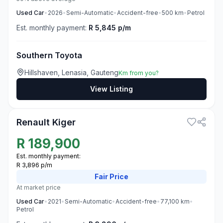
Used
Car
•
2026
•
Semi-Automatic
•
Accident-free
•
500
km
•
Petrol
Est. monthly payment:
R 5,845 p/m
Southern Toyota
Hillshaven, Lenasia, Gauteng
Km from you?
View Listing
3
Renault Kiger
R
189,900
Est. monthly payment:
R 3,896 p/m
Fair
Price
At market price
Used
Car
•
2021
•
Semi-Automatic
•
Accident-free
•
77,100
km
•
Petrol