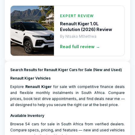
EXPERT REVIEW
Renault Kiger 1.0L
Evolution (2026) Review
By
Ntsako Mthethwa
Read full
review
→
Search Results for Renault Kiger Cars for Sale (New and Used)
Renault Kiger Vehicles
Explore
Renault
Kiger
for sale with competitive finance deals
and flexible monthly instalments in South Africa. Compare
prices, book test drive appointments, and find deals near me —
all designed to help you secure the right car at the best price.
Available Inventory
Browse 54 cars for sale in South Africa from verified dealers.
Compare specs, pricing, and features — new and used vehicles