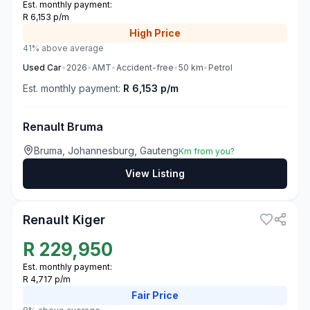
Est. monthly payment:
R 6,153 p/m
High
Price
41% above average
Used
Car
•
2026
•
AMT
•
Accident-free
•
50
km
•
Petrol
Est. monthly payment:
R 6,153 p/m
Renault Bruma
Bruma, Johannesburg, Gauteng
Km from you?
View Listing
3
Renault Kiger
R
229,950
Est. monthly payment:
R 4,717 p/m
Fair
Price