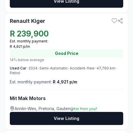
View Listing
3
Renault Kiger
R
239,900
Est. monthly payment:
R 4,921 p/m
Good
Price
14% below average
Used
Car
•
2024
•
Semi-Automatic
•
Accident-free
•
47,760
km
•
Petrol
Est. monthly payment:
R 4,921 p/m
Mit Mak Motors
Annlin-Wes, Pretoria, Gauteng
Km from you?
View Listing
3