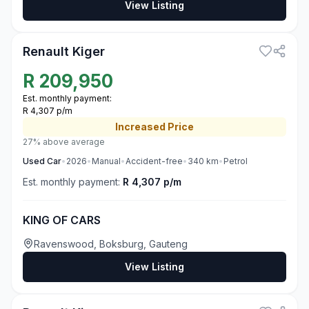
View Listing
3
Renault Kiger
R
209,950
Est. monthly payment:
R 4,307 p/m
Increased
Price
27% above average
Used
Car
•
2026
•
Manual
•
Accident-free
•
340
km
•
Petrol
Est. monthly payment:
R 4,307 p/m
KING OF CARS
Ravenswood, Boksburg, Gauteng
View Listing
3