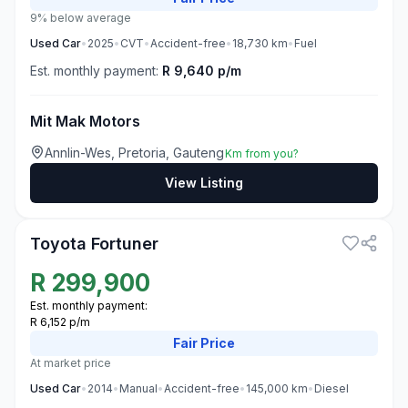
9% below average
Used
Car
•
2025
•
CVT
•
Accident-free
•
18,730
km
•
Fuel
Est. monthly payment:
R 9,640 p/m
Mit Mak Motors
Annlin-Wes, Pretoria, Gauteng
Km from you?
View Listing
3
Toyota Fortuner
R
299,900
Est. monthly payment:
R 6,152 p/m
Fair
Price
At market price
Used
Car
•
2014
•
Manual
•
Accident-free
•
145,000
km
•
Diesel