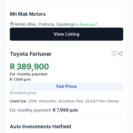
Mit Mak Motors
Annlin-Wes, Pretoria, Gauteng
Km from you?
View Listing
3
Toyota Fortuner
R
389,900
Est. monthly payment:
R 7,999 p/m
Fair
Price
At market price
Used
Car
•
2016
•
Automatic
•
Accident-free
•
263,971
km
•
Diesel
Est. monthly payment:
R 7,999 p/m
Auto Investments Hatfield