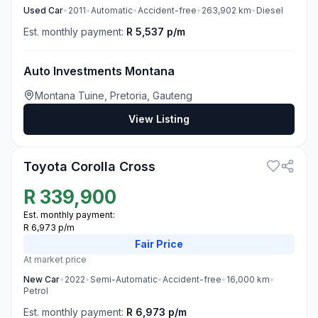
Used
Car
•
2011
•
Automatic
•
Accident-free
•
263,902
km
•
Diesel
Est. monthly payment:
R 5,537 p/m
Auto Investments Montana
Montana Tuine, Pretoria, Gauteng
View Listing
3
Toyota Corolla Cross
R
339,900
Est. monthly payment:
R 6,973 p/m
Fair
Price
At market price
New
Car
•
2022
•
Semi-Automatic
•
Accident-free
•
16,000
km
•
Petrol
Est. monthly payment:
R 6,973 p/m