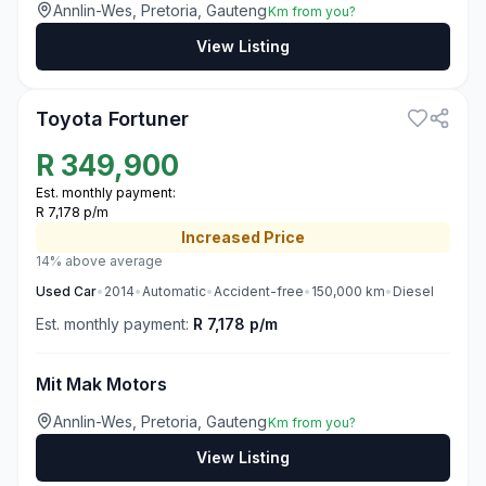
Annlin-Wes, Pretoria, Gauteng
Km from you?
View Listing
3
Toyota Fortuner
R
349,900
Est. monthly payment:
R 7,178 p/m
Increased
Price
14% above average
Used
Car
•
2014
•
Automatic
•
Accident-free
•
150,000
km
•
Diesel
Est. monthly payment:
R 7,178 p/m
Mit Mak Motors
Annlin-Wes, Pretoria, Gauteng
Km from you?
View Listing
3