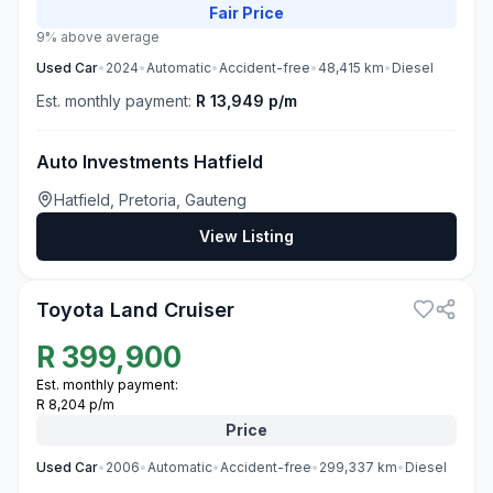
Fair
Price
9% above average
Used
Car
•
2024
•
Automatic
•
Accident-free
•
48,415
km
•
Diesel
Est. monthly payment:
R 13,949 p/m
Auto Investments Hatfield
Hatfield, Pretoria, Gauteng
View Listing
3
Toyota Land Cruiser
R
399,900
Est. monthly payment:
R 8,204 p/m
Price
Used
Car
•
2006
•
Automatic
•
Accident-free
•
299,337
km
•
Diesel