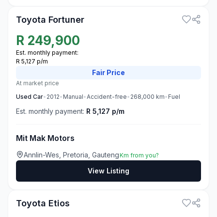
Toyota Fortuner
R
249,900
Est. monthly payment:
R 5,127 p/m
Fair
Price
At market price
Used
Car
•
2012
•
Manual
•
Accident-free
•
268,000
km
•
Fuel
Est. monthly payment:
R 5,127 p/m
Mit Mak Motors
Annlin-Wes, Pretoria, Gauteng
Km from you?
View Listing
3
Toyota Etios