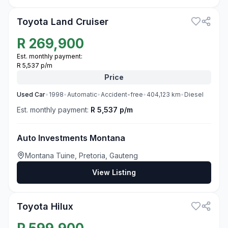
Toyota Land Cruiser
R
269,900
Est. monthly payment:
R 5,537 p/m
Price
Used
Car
•
1998
•
Automatic
•
Accident-free
•
404,123
km
•
Diesel
Est. monthly payment:
R 5,537 p/m
Auto Investments Montana
Montana Tuine, Pretoria, Gauteng
View Listing
3
Toyota Hilux