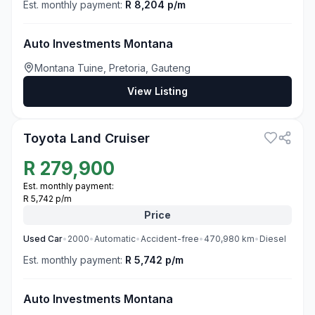
Est. monthly payment:
R 8,204 p/m
Auto Investments Montana
Montana Tuine, Pretoria, Gauteng
View Listing
3
Toyota Land Cruiser
R
279,900
Est. monthly payment:
R 5,742 p/m
Price
Used
Car
•
2000
•
Automatic
•
Accident-free
•
470,980
km
•
Diesel
Est. monthly payment:
R 5,742 p/m
Auto Investments Montana