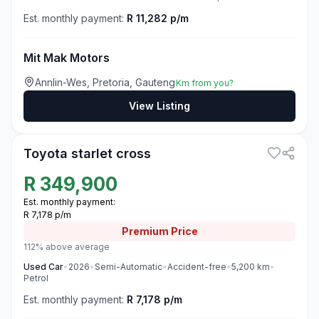
Est. monthly payment:
R 11,282 p/m
Mit Mak Motors
Annlin-Wes, Pretoria, Gauteng
Km from you?
View Listing
3
Toyota starlet cross
R
349,900
Est. monthly payment:
R 7,178 p/m
Premium
Price
112% above average
Used
Car
•
2026
•
Semi-Automatic
•
Accident-free
•
5,200
km
•
Petrol
Est. monthly payment:
R 7,178 p/m