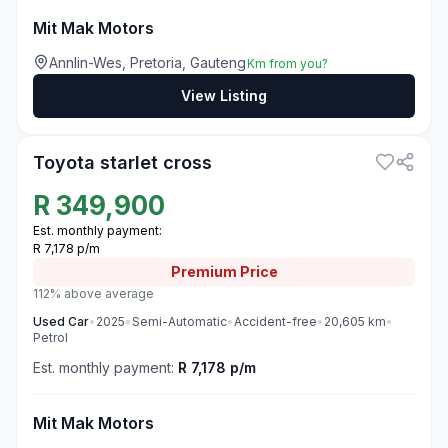
Mit Mak Motors
Annlin-Wes, Pretoria, Gauteng
Km from you?
View Listing
3
Toyota starlet cross
R
349,900
Est. monthly payment:
R 7,178 p/m
Premium
Price
112% above average
Used
Car
•
2025
•
Semi-Automatic
•
Accident-free
•
20,605
km
•
Petrol
Est. monthly payment:
R 7,178 p/m
Mit Mak Motors