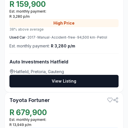
R
159,900
Est. monthly payment:
R 3,280 p/m
High
Price
38% above average
Used
Car
•
2017
•
Manual
•
Accident-free
•
94,500
km
•
Petrol
Est. monthly payment:
R 3,280 p/m
Auto Investments Hatfield
Hatfield, Pretoria, Gauteng
View Listing
3
Toyota Fortuner
R
679,900
Est. monthly payment:
R 13,949 p/m