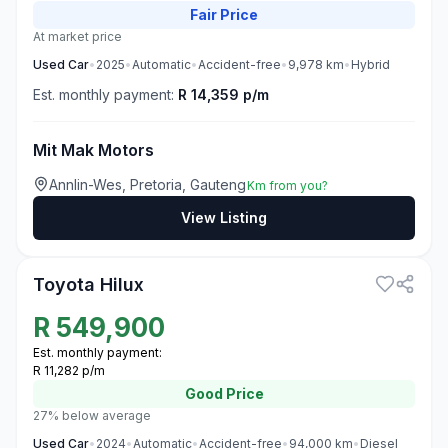
Fair
Price
At market price
Used
Car
•
2025
•
Automatic
•
Accident-free
•
9,978
km
•
Hybrid
Est. monthly payment:
R 14,359 p/m
Mit Mak Motors
Annlin-Wes, Pretoria, Gauteng
Km from you?
View Listing
3
Toyota Hilux
R
549,900
Est. monthly payment:
R 11,282 p/m
Good
Price
27% below average
Used
Car
•
2024
•
Automatic
•
Accident-free
•
94,000
km
•
Diesel