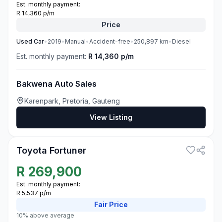
Est. monthly payment:
R 14,360 p/m
Price
Used
Car
•
2019
•
Manual
•
Accident-free
•
250,897
km
•
Diesel
Est. monthly payment:
R 14,360 p/m
Bakwena Auto Sales
Karenpark, Pretoria, Gauteng
View Listing
3
Toyota Fortuner
R
269,900
Est. monthly payment:
R 5,537 p/m
Fair
Price
10% above average