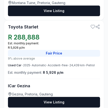
Montana Tuine, Pretoria, Gauteng
View Listing
3
Toyota Starlet
R
288,888
Est. monthly payment:
R 5,926 p/m
Fair
Price
9% above average
Used
Car
•
2025
•
Automatic
•
Accident-free
•
24,439
km
•
Petrol
Est. monthly payment:
R 5,926 p/m
ICar Gezina
Gezina, Pretoria, Gauteng
View Listing
3