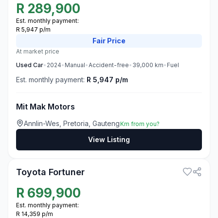
R
289,900
Est. monthly payment:
R 5,947 p/m
Fair
Price
At market price
Used
Car
•
2024
•
Manual
•
Accident-free
•
39,000
km
•
Fuel
Est. monthly payment:
R 5,947 p/m
Mit Mak Motors
Annlin-Wes, Pretoria, Gauteng
Km from you?
View Listing
3
Toyota Fortuner
R
699,900
Est. monthly payment:
R 14,359 p/m