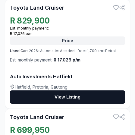
Toyota Land Cruiser
R
829,900
Est. monthly payment:
R 17,026 p/m
Price
Used
Car
•
2026
•
Automatic
•
Accident-free
•
1,700
km
•
Petrol
Est. monthly payment:
R 17,026 p/m
Auto Investments Hatfield
Hatfield, Pretoria, Gauteng
View Listing
3
Toyota Land Cruiser
R
699,950