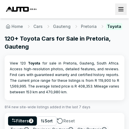
Home
Cars
Gauteng
Pretoria
Toyota
120+ Toyota Cars for Sale in Pretoria,
Gauteng
View 120
Toyota
for sale in Pretoria, Gauteng, South Africa.
Access high-resolution photos, detailed features, and reviews.
Find cars with guaranteed warranty and certified history reports.
The current price range for these listings is from R
119,900
to R
1,569,995
.
The average listed price is R
408,353
.
Mileage varies
between
153
km and
470,980
km.
814
new site-wide
listings
added in the last 7 days
Filters
Sort
Reset
3