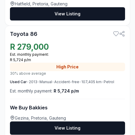
Hatfield, Pretoria, Gauteng
View Listing
1
Toyota 86
R
279,000
Est. monthly payment:
R 5,724 p/m
High
Price
30% above average
Used
Car
•
2013
•
Manual
•
Accident-free
•
107,405
km
•
Petrol
Est. monthly payment:
R 5,724 p/m
We Buy Bakkies
Gezina, Pretoria, Gauteng
View Listing
3