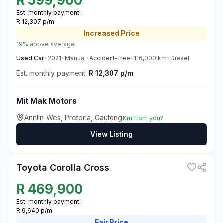
R
599,900
Est. monthly payment:
R 12,307 p/m
Increased
Price
19% above average
Used
Car
•
2021
•
Manual
•
Accident-free
•
116,000
km
•
Diesel
Est. monthly payment:
R 12,307 p/m
Mit Mak Motors
Annlin-Wes, Pretoria, Gauteng
Km from you?
View Listing
3
Toyota Corolla Cross
R
469,900
Est. monthly payment:
R 9,640 p/m
Fair
Price