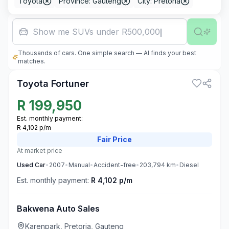
Toyota
Province: Gauteng
City: Pretoria
Famil
Thousands of cars. One simple search — AI finds your best
3
matches.
Toyota Fortuner
R
199,950
Est. monthly payment:
R 4,102 p/m
Fair
Price
At market price
Used
Car
•
2007
•
Manual
•
Accident-free
•
203,794
km
•
Diesel
Est. monthly payment:
R 4,102 p/m
Bakwena Auto Sales
Karenpark, Pretoria, Gauteng