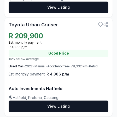
View Listing
3
Toyota Urban Cruiser
R
209,900
Est. monthly payment:
R 4,306 p/m
Good
Price
16% below average
Used
Car
•
2022
•
Manual
•
Accident-free
•
78,332
km
•
Petrol
Est. monthly payment:
R 4,306 p/m
Auto Investments Hatfield
Hatfield, Pretoria, Gauteng
View Listing
3