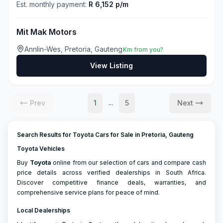
Est. monthly payment:
R 6,152 p/m
Mit Mak Motors
Annlin-Wes, Pretoria, Gauteng
Km from you?
View Listing
Prev
1
5
Next
...
Search Results for Toyota Cars for Sale in Pretoria, Gauteng
Toyota Vehicles
Buy
Toyota
online from our selection of cars and compare cash
price details across verified dealerships in South Africa.
Discover competitive finance deals, warranties, and
comprehensive service plans for peace of mind.
Local Dealerships