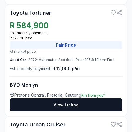
Toyota Fortuner
R
584,900
Est. monthly payment:
R 12,000 p/m
Fair
Price
At market price
Used
Car
•
2022
•
Automatic
•
Accident-free
•
105,840
km
•
Fuel
Est. monthly payment:
R 12,000 p/m
BYD Menlyn
Pretoria Central, Pretoria, Gauteng
Km from you?
View Listing
3
Toyota Urban Cruiser