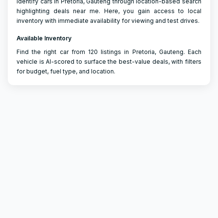
Identify cars in Pretoria, Gauteng through location-based search
highlighting deals near me. Here, you gain access to local
inventory with immediate availability for viewing and test drives.
Available Inventory
Find the right car from 120 listings in Pretoria, Gauteng. Each
vehicle is AI-scored to surface the best-value deals, with filters
for budget, fuel type, and location.